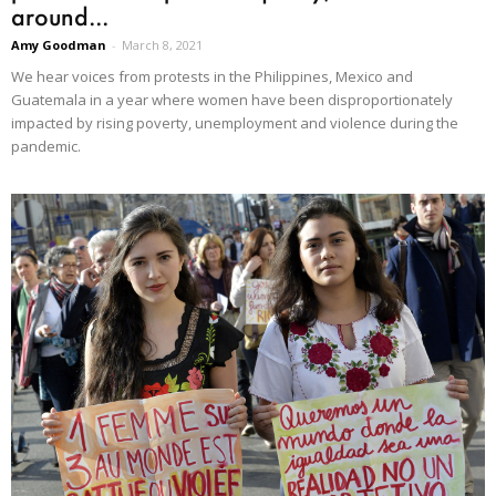
around...
Amy Goodman
-
March 8, 2021
We hear voices from protests in the Philippines, Mexico and
Guatemala in a year where women have been disproportionately
impacted by rising poverty, unemployment and violence during the
pandemic.