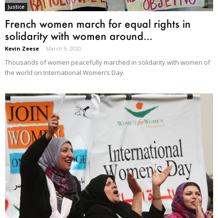
Justice
French women march for equal rights in
solidarity with women around...
Kevin Zeese
-
March 9, 2020
Thousands of women peacefully marched in solidarity with women of
the world on International Women’s Day.