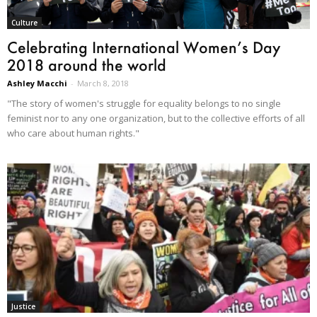
Culture
Celebrating International Women’s Day
2018 around the world
Ashley Macchi
-
March 8, 2018
"The story of women's struggle for equality belongs to no single
feminist nor to any one organization, but to the collective efforts of all
who care about human rights."
Justice