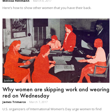
Melissa Hellmann
-
March 8, 2017
Here’s how to show other women that you have their back.
Justice
Why women are skipping work and wearing
red on Wednesday
James Trimarco
-
March 7, 2017
U.S. organizers of International Women’s Day urge women to find