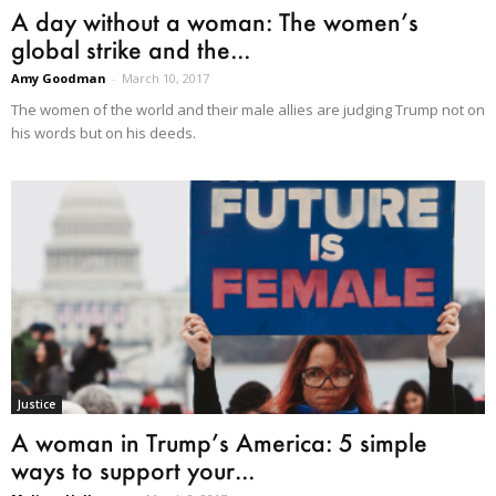
A day without a woman: The women’s
global strike and the...
Amy Goodman
-
March 10, 2017
The women of the world and their male allies are judging Trump not on
his words but on his deeds.
Justice
A woman in Trump’s America: 5 simple
ways to support your...