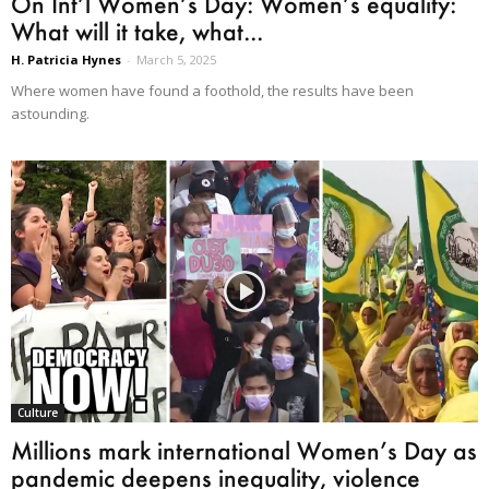
On Int’l Women’s Day: Women’s equality:
What will it take, what...
H. Patricia Hynes
-
March 5, 2025
Where women have found a foothold, the results have been
astounding.
Culture
Millions mark international Women’s Day as
pandemic deepens inequality, violence