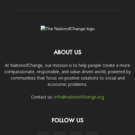
ABOUT US
At NationofChange, our mission is to help people create a more
compassionate, responsible, and value-driven world, powered by
communities that focus on positive solutions to social and
economic problems.
Contact us:
info@nationofchange.org
FOLLOW US