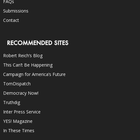
FAQs
Submissions
Contact
RECOMMENDED SITES
Robert Reich’s Blog
This Can’t Be Happening
Campaign for America’s Future
TomDispatch
Democracy Now!
Truthdig
Inter Press Service
YES! Magazine
In These Times