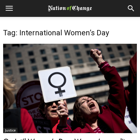
Tag: International Women’s Day
Justice