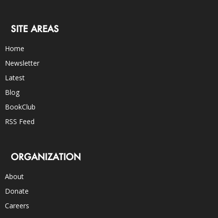
SITE AREAS
Home
Newsletter
Latest
Blog
BookClub
RSS Feed
ORGANIZATION
About
Donate
Careers