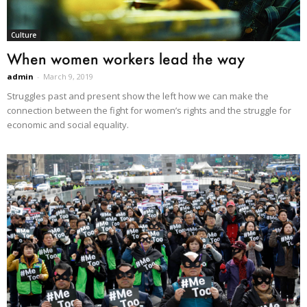
Culture
When women workers lead the way
admin
-
March 9, 2019
Struggles past and present show the left how we can make the
connection between the fight for women’s rights and the struggle for
economic and social equality.