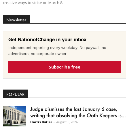
creative ways to strike on March 8.
Newsletter
Get NationofChange in your inbox
Independent reporting every weekday. No paywall, no
advertisers, no corporate owner.
Subscribe free
POPULAR
Judge dismisses the last January 6 case,
writing that absolving the Oath Keepers is...
Harris Butler
-
August 6, 2026