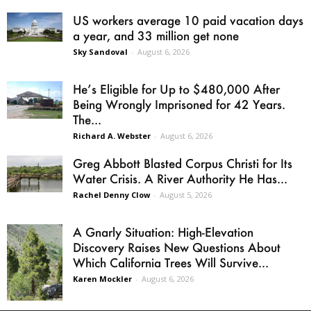
US workers average 10 paid vacation days
a year, and 33 million get none
Sky Sandoval
-
August 6, 2026
He’s Eligible for Up to $480,000 After
Being Wrongly Imprisoned for 42 Years.
The...
Richard A. Webster
-
August 6, 2026
Greg Abbott Blasted Corpus Christi for Its
Water Crisis. A River Authority He Has...
Rachel Denny Clow
-
August 5, 2026
A Gnarly Situation: High-Elevation
Discovery Raises New Questions About
Which California Trees Will Survive...
Karen Mockler
-
August 6, 2026