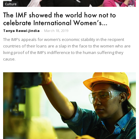
Culture
The IMF showed the world how not to
celebrate International Women’s...
Tanya Rawal-Jindia
-
March 18, 2019
The IMF’s appeals for women’s economic stability in the recipient
countries of their loans are a slap in the face to the women who are
living proof of the IMF’s indifference to the human suffering they
cause.