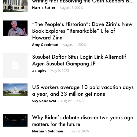
writing that absolving the Oath Keepers is...
Harris Butler
-
August 6, 2026
“The People’s Historian”: Dave Zirin’s New
Book Explores “Remarkable” Life of
Howard Zinn
Amy Goodman
-
August 4, 2026
Susubet Daftar Situs Login Link Alternatif
Agen Susubet Gampang JP
asiapkv
-
May 9, 2023
US workers average 10 paid vacation days
a year, and 33 million get none
Sky Sandoval
-
August 6, 2026
Why Biden’s debate disaster two years ago
matters for the future
Norman Solomon
-
June 26, 2026