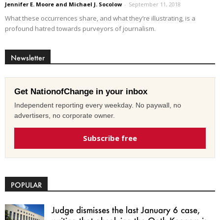
Jennifer E. Moore and Michael J. Socolow
-
September 11, 2018
What these occurrences share, and what they’re illustrating, is a
profound hatred towards purveyors of journalism.
Newsletter
Get NationofChange in your inbox
Independent reporting every weekday. No paywall, no
advertisers, no corporate owner.
Subscribe free
POPULAR
Judge dismisses the last January 6 case,