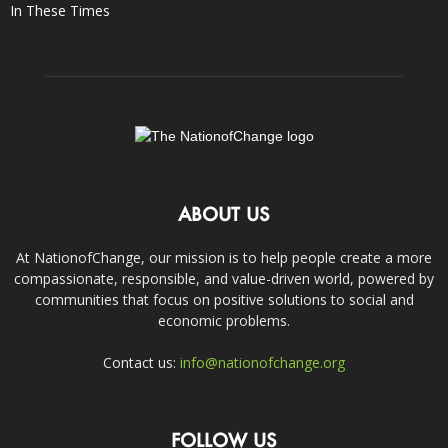
In These Times
ABOUT US
At NationofChange, our mission is to help people create a more
compassionate, responsible, and value-driven world, powered by
communities that focus on positive solutions to social and
economic problems.
Contact us:
info@nationofchange.org
FOLLOW US