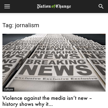
Tag: jornalism
Culture
Violence against the media isn’t new –
history shows why it...