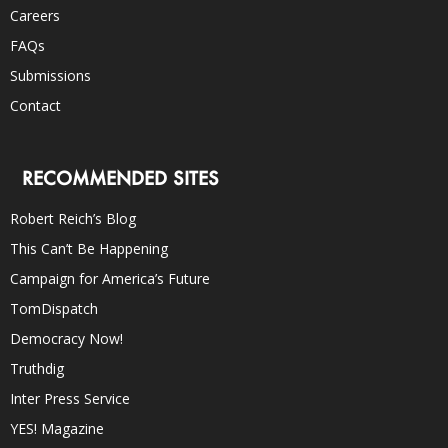
Careers
FAQs
Submissions
Contact
RECOMMENDED SITES
Robert Reich’s Blog
This Can’t Be Happening
Campaign for America’s Future
TomDispatch
Democracy Now!
Truthdig
Inter Press Service
YES! Magazine