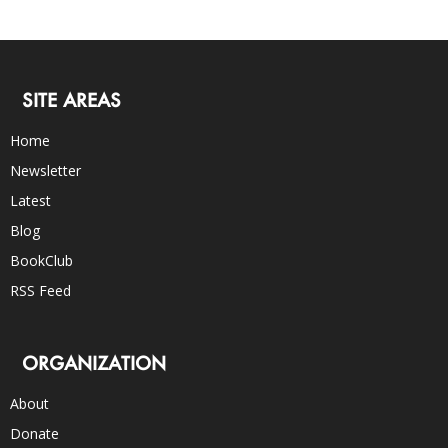
SITE AREAS
Home
Newsletter
Latest
Blog
BookClub
RSS Feed
ORGANIZATION
About
Donate