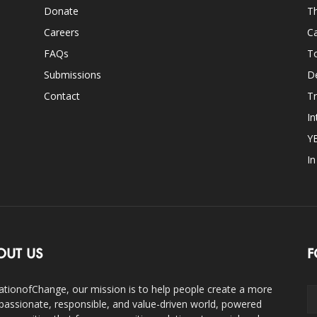
Donate
Th
Careers
Ca
FAQs
T
Submissions
D
Contact
Tr
In
Y
I
OUT US
F
ationofChange, our mission is to help people create a more
assionate, responsible, and value-driven world, powered