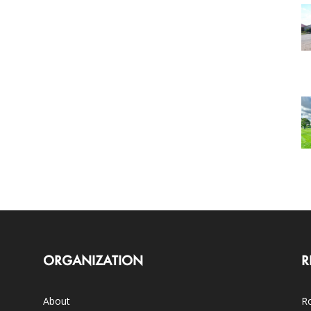
ORGANIZATION
R
About
Ro