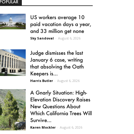
POPULAR
US workers average 10
paid vacation days a year,
and 33 million get none
Sky Sandoval
-
August 6, 2026
Judge dismisses the last
January 6 case, writing
that absolving the Oath
Keepers is...
Harris Butler
-
August 6, 2026
A Gnarly Situation: High-
Elevation Discovery Raises
New Questions About
Which California Trees Will
Survive...
Karen Mockler
-
August 6, 2026