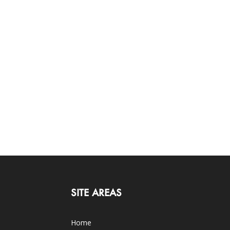
SITE AREAS
Home