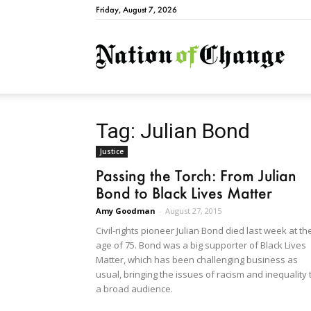
Friday, August 7, 2026
Natio
Tag: Julian Bond
Justice
Passing the Torch: From Julian
Bond to Black Lives Matter
Amy Goodman
-
August 27, 2015
Civil-rights pioneer Julian Bond died last week at th
age of 75. Bond was a big supporter of Black Lives
Matter, which has been challenging business as
usual, bringing the issues of racism and inequality 
a broad audience.