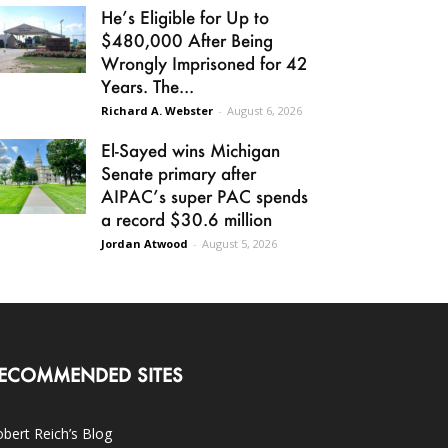
He’s Eligible for Up to
$480,000 After Being
Wrongly Imprisoned for 42
Years. The...
Richard A. Webster
-
August 6, 2026
El-Sayed wins Michigan
Senate primary after
AIPAC’s super PAC spends
a record $30.6 million
Jordan Atwood
-
August 5, 2026
ECOMMENDED SITES
bert Reich’s Blog