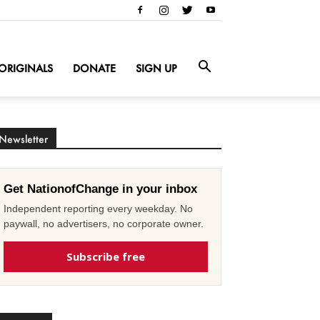
ORIGINALS
DONATE
SIGN UP
Newsletter
Get NationofChange in your inbox
Independent reporting every weekday. No
paywall, no advertisers, no corporate owner.
Subscribe free