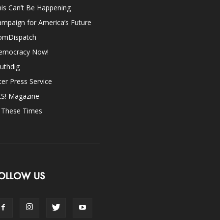
is Can’t Be Happening
mpaign for America’s Future
omDispatch
emocracy Now!
uthdig
ter Press Service
ES! Magazine
n These Times
OLLOW US