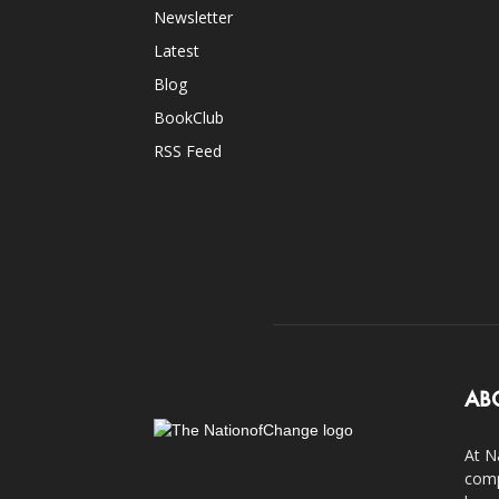
Newsletter
Latest
Blog
BookClub
RSS Feed
AB
At N
comp