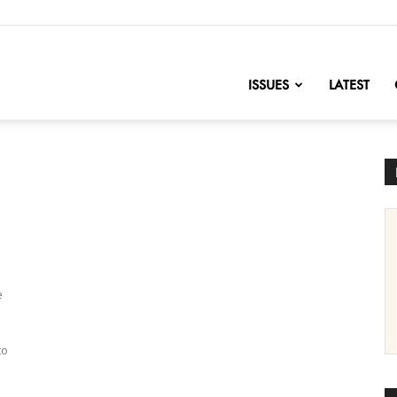
nofChange
ISSUES
LATEST
e
to