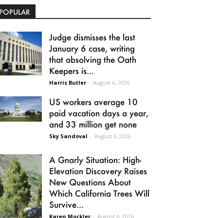
POPULAR
Judge dismisses the last
January 6 case, writing
that absolving the Oath
Keepers is...
Harris Butler
-
August 6, 2026
US workers average 10
paid vacation days a year,
and 33 million get none
Sky Sandoval
-
August 6, 2026
A Gnarly Situation: High-
Elevation Discovery Raises
New Questions About
Which California Trees Will
Survive...
Karen Mockler
-
August 6, 2026