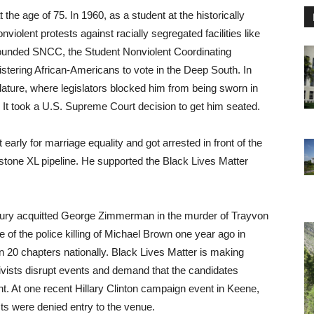
 the age of 75. In 1960, as a student at the historically
iolent protests against racially segregated facilities like
founded SNCC, the Student Nonviolent Coordinating
stering African-Americans to vote in the Deep South. In
lature, where legislators blocked him from being sworn in
. It took a U.S. Supreme Court decision to get him seated.
 early for marriage equality and got arrested in front of the
tone XL pipeline. He supported the Black Lives Matter
 jury acquitted George Zimmerman in the murder of Trayvon
 the police killing of Michael Brown one year ago in
 20 chapters nationally. Black Lives Matter is making
tivists disrupt events and demand that the candidates
t. At one recent Hillary Clinton campaign event in Keene,
ts were denied entry to the venue.