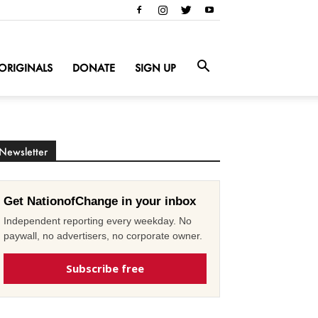
ORIGINALS
DONATE
SIGN UP
Newsletter
Get NationofChange in your inbox
Independent reporting every weekday. No
paywall, no advertisers, no corporate owner.
Subscribe free