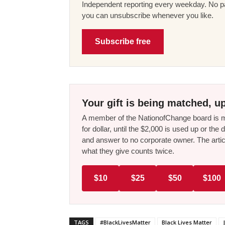
Independent reporting every weekday. No pa
you can unsubscribe whenever you like.
Subscribe free
Your gift is being matched, up
A member of the NationofChange board is ma
for dollar, until the $2,000 is used up or t
and answer to no corporate owner. The artic
what they give counts twice.
$10
$25
$50
$100
TAGS
#BlackLivesMatter
Black Lives Matter