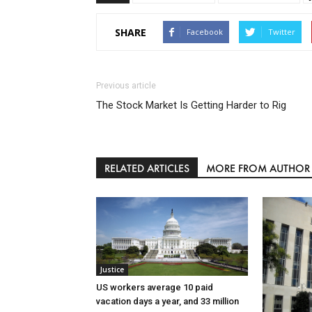
SHARE
Facebook
Twitter
Previous article
The Stock Market Is Getting Harder to Rig
RELATED ARTICLES
MORE FROM AUTHOR
Justice
US workers average 10 paid
vacation days a year, and 33 million