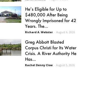
He’s Eligible for Up to
$480,000 After Being
Wrongly Imprisoned for 42
Years. The...
Richard A. Webster
-
August 6, 2026
Greg Abbott Blasted
Corpus Christi for Its Water
Crisis. A River Authority He
Has...
Rachel Denny Clow
-
August 5, 2026