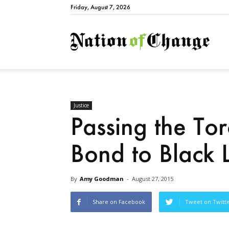
Friday, August 7, 2026
Natio
Justice
Passing the Tor
Bond to Black 
By
Amy Goodman
-
August 27, 2015
Share on Facebook
Tweet on Twitt