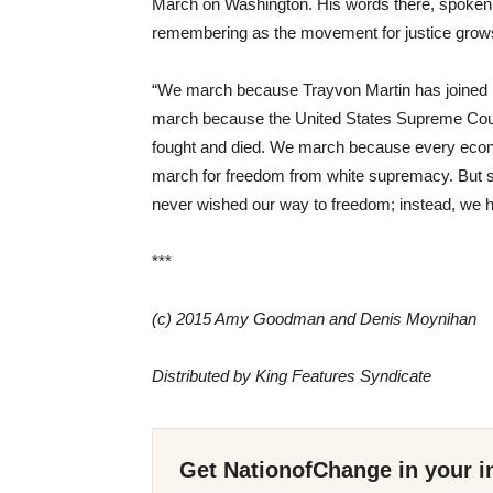
March on Washington. His words there, spoken
remembering as the movement for justice grows
“We march because Trayvon Martin has joined E
march because the United States Supreme Court
fought and died. We march because every econo
march for freedom from white supremacy. But sti
never wished our way to freedom; instead, we 
***
(c) 2015 Amy Goodman and Denis Moynihan
Distributed by King Features Syndicate
Get NationofChange in your i