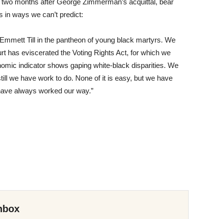
 two months after George Zimmerman’s acquittal, bear
 in ways we can’t predict:
mmett Till in the pantheon of young black martyrs. We
 has eviscerated the Voting Rights Act, for which we
mic indicator shows gaping white-black disparities. We
ll we have work to do. None of it is easy, but we have
have always worked our way.”
nbox