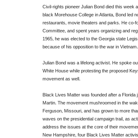
Civil-rights pioneer Julian Bond died this week at
black Morehouse College in Atlanta, Bond led nonv
restaurants, movie theaters and parks. He co-
Committee, and spent years organizing and regi
1965, he was elected to the Georgia state Legis
because of his opposition to the war in Vietnam
Julian Bond was a lifelong activist. He spoke out
White House while protesting the proposed Keys
movement as well.
Black Lives Matter was founded after a Florida
Martin. The movement mushroomed in the wake of
Ferguson, Missouri, and has grown to more than
waves on the presidential campaign trail, as ac
address the issues at the core of their movemen
New Hampshire, four Black Lives Matter activis