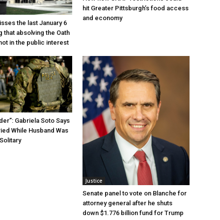
hit Greater Pittsburgh’s food access
and economy
sses the last January 6
g that absolving the Oath
ot in the public interest
der”: Gabriela Soto Says
ried While Husband Was
Solitary
Justice
Senate panel to vote on Blanche for
attorney general after he shuts
down $1.776 billion fund for Trump