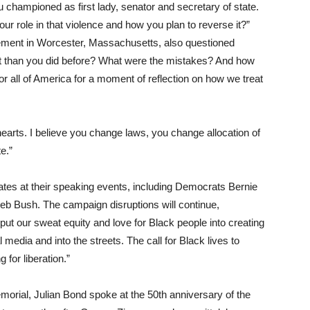
 championed as first lady, senator and secretary of state.
ur role in that violence and how you plan to reverse it?”
ement in Worcester, Massachusetts, also questioned
rent than you did before? What were the mistakes? And how
 all of America for a moment of reflection on how we treat
hearts. I believe you change laws, you change allocation of
e.”
ates at their speaking events, including Democrats Bernie
eb Bush. The campaign disruptions will continue,
put our sweat equity and love for Black people into creating
al media and into the streets. The call for Black lives to
g for liberation.”
emorial, Julian Bond spoke at the 50th anniversary of the