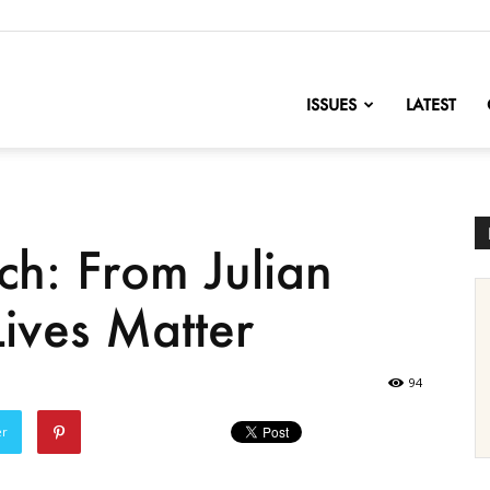
nofChange
ISSUES
LATEST
ch: From Julian
Lives Matter
94
er