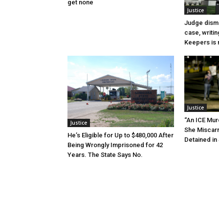
get none
Justice
Judge dismi
case, writin
Keepers is n
Justice
“An ICE Mur
Justice
She Miscar
He’s Eligible for Up to $480,000 After
Detained in 
Being Wrongly Imprisoned for 42
Years. The State Says No.