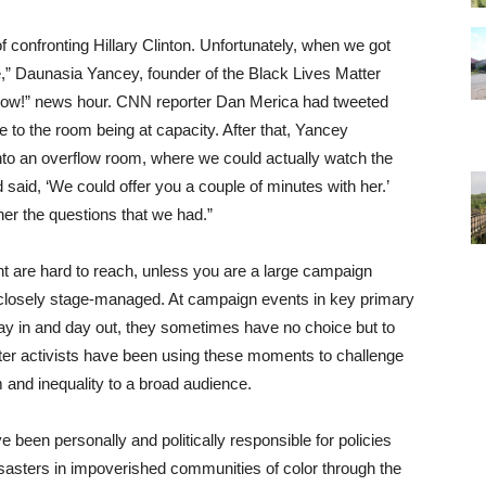
 confronting Hillary Clinton. Unfortunately, when we got
e,” Daunasia Yancey, founder of the Black Lives Matter
Now!” news hour. CNN reporter Dan Merica had tweeted
 to the room being at capacity. After that, Yancey
to an overflow room, where we could actually watch the
 said, ‘We could offer you a couple of minutes with her.’
her the questions that we had.”
ent are hard to reach, unless you are a large campaign
 closely stage-managed. At campaign events in key primary
ay in and day out, they sometimes have no choice but to
ter activists have been using these moments to challenge
 and inequality to a broad audience.
been personally and politically responsible for policies
asters in impoverished communities of color through the