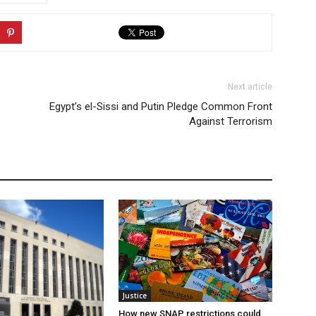
Next article
Egypt’s el-Sissi and Putin Pledge Common Front
Against Terrorism
Justice
How new SNAP restrictions could