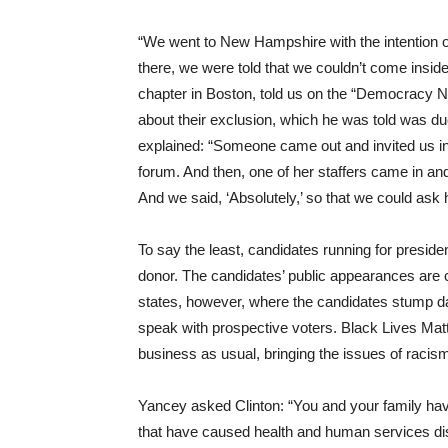
“We went to New Hampshire with the intention of
there, we were told that we couldn’t come insid
chapter in Boston, told us on the “Democracy 
about their exclusion, which he was told was due
explained: “Someone came out and invited us in
forum. And then, one of her staffers came in and
And we said, ‘Absolutely,’ so that we could ask 
To say the least, candidates running for presid
donor. The candidates’ public appearances are
states, however, where the candidates stump d
speak with prospective voters. Black Lives Mat
business as usual, bringing the issues of racism
Yancey asked Clinton: “You and your family have 
that have caused health and human services dis