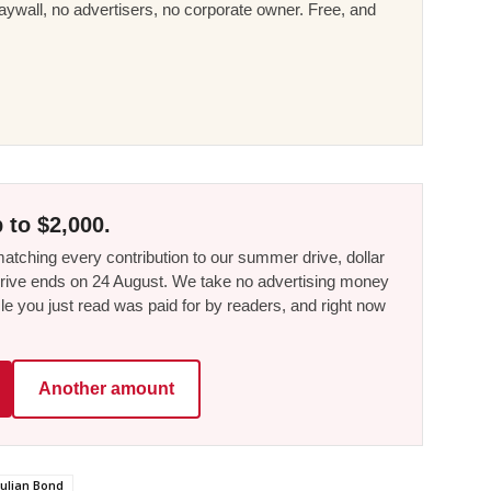
ywall, no advertisers, no corporate owner. Free, and
 to $2,000.
tching every contribution to our summer drive, dollar
he drive ends on 24 August. We take no advertising money
le you just read was paid for by readers, and right now
Another amount
Julian Bond