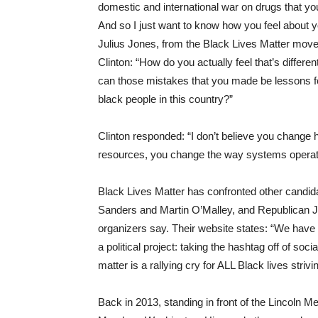
domestic and international war on drugs that you
And so I just want to know how you feel about yo
Julius Jones, from the Black Lives Matter mov
Clinton: “How do you actually feel that’s diffe
can those mistakes that you made be lessons for
black people in this country?”
Clinton responded: “I don’t believe you change 
resources, you change the way systems operat
Black Lives Matter has confronted other candid
Sanders and Martin O’Malley, and Republican J
organizers say. Their website states: “We have 
a political project: taking the hashtag off of soci
matter is a rallying cry for ALL Black lives strivin
Back in 2013, standing in front of the Lincoln M