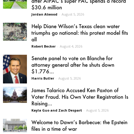
after AIPAC’s super PAC spends a record
$30.6 million
Jordan Atwood
-
August 5, 2026
Help Diane Wilson’s Texas clean water
triumphs go national: this protest model fits
all
Robert Becker
-
August 4, 2026
Senate panel to vote on Blanche for
attorney general after he shuts down
$1.776...
Harris Butler
-
August 5, 2026
James Talarico Accused Ken Paxton of
Voter Fraud. His Own Voter Registration Is
Raising...
Kayla Guo and Zach Despart
-
August 5, 2026
Welcome to Dawn’s Barbecue: the Epstein
files in a time of war