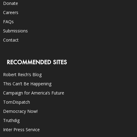
Donate
Careers
FAQs
Submissions
Contact
RECOMMENDED SITES
Robert Reich’s Blog
This Can’t Be Happening
Campaign for America’s Future
TomDispatch
Democracy Now!
Truthdig
Inter Press Service