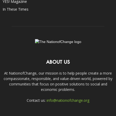
YES! Magazine
In These Times
ABOUT US
At NationofChange, our mission is to help people create a more
compassionate, responsible, and value-driven world, powered by
communities that focus on positive solutions to social and
economic problems.
Contact us:
info@nationofchange.org