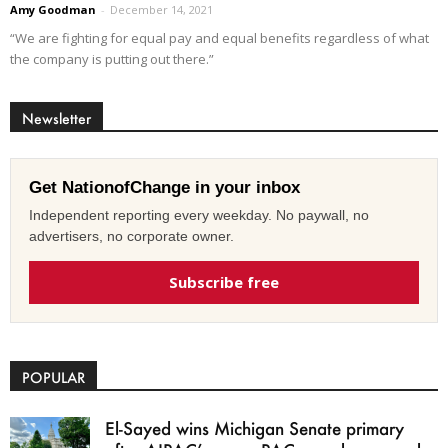
Amy Goodman
-
December 14, 2021
“We are fighting for equal pay and equal benefits regardless of what
the company is putting out there.”
Newsletter
Get NationofChange in your inbox
Independent reporting every weekday. No paywall, no
advertisers, no corporate owner.
Subscribe free
POPULAR
El-Sayed wins Michigan Senate primary