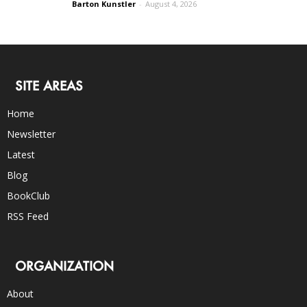
Barton Kunstler
-
August 4, 2026
SITE AREAS
Home
Newsletter
Latest
Blog
BookClub
RSS Feed
ORGANIZATION
About