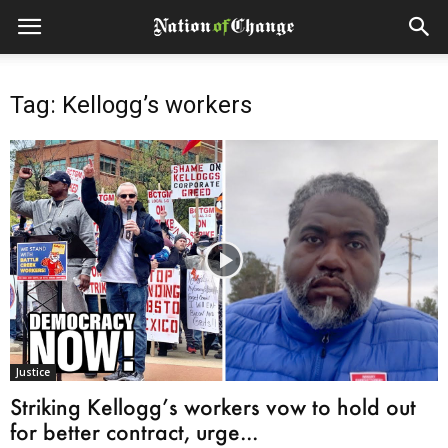
Tag: Kellogg’s workers
Justice
Striking Kellogg’s workers vow to hold out
for better contract, urge...