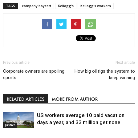
TAGS
company boycott
Kellogg’s
Kellogg’s workers
Previous article
Next article
Corporate owners are spoiling
How big oil rigs the system to
sports
keep winning
RELATED ARTICLES
MORE FROM AUTHOR
US workers average 10 paid vacation
days a year, and 33 million get none
Justice