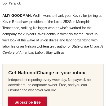
So, it’s a lot.
AMY GOODMAN:
Well, I want to thank you, Kevin, for joining us.
Kevin Bradshaw, president of the Local 252G in Memphis,
Tennessee, striking Kellogg’s worker who’s worked for the
company for 20 years. We’ll continue with this theme. Next up,
we’ll look at the wave of union drives and labor organizing with
labor historian Nelson Lichtenstein, author of
State of the Union: A
Century of American Labor
. Stay with us.
Get NationofChange in your inbox
Independent reporting every weekday. No paywall, no
advertisers, no corporate owner. Free, and you can
unsubscribe whenever you like.
Subscribe free