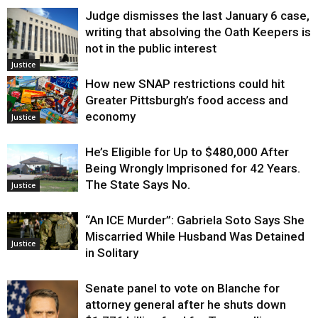
Judge dismisses the last January 6 case,
writing that absolving the Oath Keepers is
not in the public interest
Justice
How new SNAP restrictions could hit
Greater Pittsburgh’s food access and
economy
Justice
He’s Eligible for Up to $480,000 After
Being Wrongly Imprisoned for 42 Years.
The State Says No.
Justice
“An ICE Murder”: Gabriela Soto Says She
Miscarried While Husband Was Detained
Justice
in Solitary
Senate panel to vote on Blanche for
attorney general after he shuts down