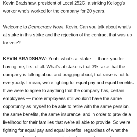
Kevin Bradshaw, president of Local 252G, a striking Kellogg’s
worker who’s worked for the company for 20 years.
Welcome to
Democracy Now!
, Kevin. Can you talk about what’s
at stake in this strike and the rejection of the contract that was up
for vote?
KEVIN BRADSHAW:
Yeah, what’s at stake — thank you for
having me, first of all. What’s at stake is that 3% raise that the
company is talking about and bragging about, that raise is not for
everybody. I mean, we’re fighting for equal pay and equal benefits.
If we were to agree to anything that the company has, certain
employees — more employees still wouldn’t have the same
opportunity as myself to be able to retire with the same pension,
the same benefits, the same insurance, and in order to provide a
livelihood for their families that we’re all able to provide. So we’re
fighting for equal pay and equal benefits, regardless of what the