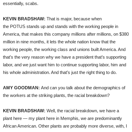
essentially, scabs.
KEVIN BRADSHAW:
That is major, because when
the POTUS stands up and stands with the working people in
America, that makes this company millions after millions, on $380
million in nine months, it lets the whole nation know that the
working people, the working class and unions built America. And
that’s the very reason why we have a president that’s supporting
labor, and we just want him to continue supporting labor, him and
his whole administration. And that’s just the right thing to do.
AMY GOODMAN:
And can you talk about the demographics of
the workers at the striking plants, the racial breakdown?
KEVIN BRADSHAW:
Well, the racial breakdown, we have a
plant here — my plant here in Memphis, we are predominantly
African American. Other plants are probably more diverse, with, I