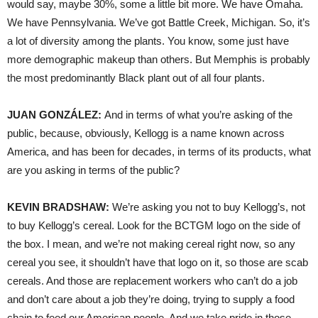
would say, maybe 30%, some a little bit more. We have Omaha.
We have Pennsylvania. We’ve got Battle Creek, Michigan. So, it’s
a lot of diversity among the plants. You know, some just have
more demographic makeup than others. But Memphis is probably
the most predominantly Black plant out of all four plants.
JUAN GONZÁLEZ:
And in terms of what you’re asking of the
public, because, obviously, Kellogg is a name known across
America, and has been for decades, in terms of its products, what
are you asking in terms of the public?
KEVIN BRADSHAW:
We’re asking you not to buy Kellogg’s, not
to buy Kellogg’s cereal. Look for the BCTGM logo on the side of
the box. I mean, and we’re not making cereal right now, so any
cereal you see, it shouldn’t have that logo on it, so those are scab
cereals. And those are replacement workers who can’t do a job
and don’t care about a job they’re doing, trying to supply a food
chain to feed our American people. And we take pride in those