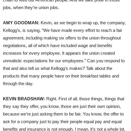
jobs, when they’re union jobs.
AMY GOODMAN:
Kevin, as we begin to wrap up, the company,
Kellogg’s, is saying, “We have made every effort to reach a fair
agreement, including making six offers to the union throughout
negotiations, all of which have included wage and benefits
increases for every employee. It appears the union created
unrealistic expectations for our employees.” Can you respond to
that and also tell us what Kellogg’s makes? Talk about the
products that many people have on their breakfast tables and
through the day.
KEVIN BRADSHAW:
Right. First of all, those things, things that
they say they offer, you know, those are just their own opinion,
because we’re just asking them to be fair. You know, the offer to
ask for a company just to pay their people equal pay and equal
benefits and insurance is not enough. I mean, it’s not a whole lot,