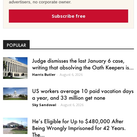
advertisers, no corporate owner.
Subscribe free
POPULAR
Judge dismisses the last January 6 case,
writing that absolving the Oath Keepers is...
Harris Butler
-
August 6, 2026
US workers average 10 paid vacation days
a year, and 33 million get none
Sky Sandoval
-
August 6, 2026
He’s Eligible for Up to $480,000 After
Being Wrongly Imprisoned for 42 Years.
The...