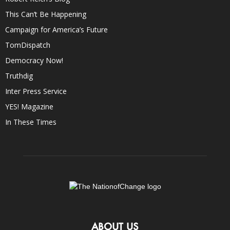
This Can’t Be Happening
Campaign for America’s Future
TomDispatch
Democracy Now!
Truthdig
Inter Press Service
YES! Magazine
In These Times
ABOUT US