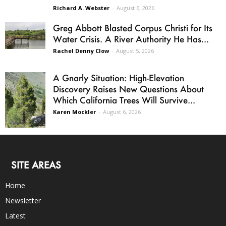
Richard A. Webster
-
August 6, 2026
Greg Abbott Blasted Corpus Christi for Its
Water Crisis. A River Authority He Has...
Rachel Denny Clow
-
August 5, 2026
A Gnarly Situation: High-Elevation
Discovery Raises New Questions About
Which California Trees Will Survive...
Karen Mockler
-
August 6, 2026
SITE AREAS
Home
Newsletter
Latest