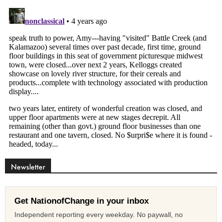
Newsletter
Get NationofChange in your inbox
Independent reporting every weekday. No paywall, no