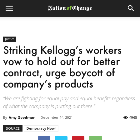
Justice
Striking Kellogg’s workers
vow to hold out for better
contract, urge boycott of
company’s products
“We are fighting for equal pay and equal benefits regardless
of what the company is putting out there.”
By
Amy Goodman
-
December 14, 2021
4965
SOURCE
Democracy Now!