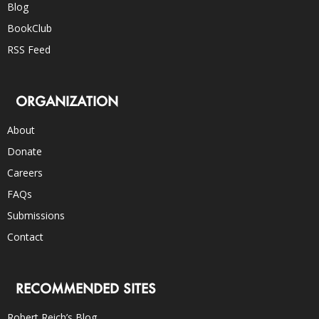
Blog
BookClub
RSS Feed
ORGANIZATION
About
Donate
Careers
FAQs
Submissions
Contact
RECOMMENDED SITES
Robert Reich’s Blog