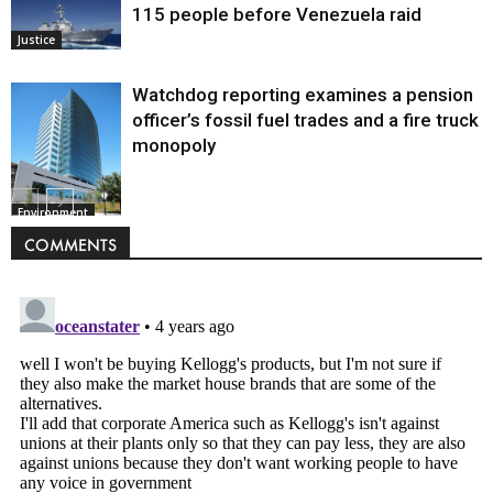
115 people before Venezuela raid
Justice
Watchdog reporting examines a pension
officer’s fossil fuel trades and a fire truck
monopoly
Environment
COMMENTS