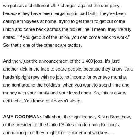
we got several different ULP charges against the company,
because they have been bargaining in bad faith. They’ve been
calling employees at home, trying to get them to get out of the
union and come back across the picket line. I mean, they literally
stated, “If you get out of the union, you can come back to work.”
So, that’s one of the other scare tactics.
And then, just the announcement of the 1,400 jobs, it’s just
another kick in the face to scare people, because they know it’s a
hardship right now with no job, no income for over two months,
and right around the holidays, when you want to spend time and
money with your family and your loved ones. So, this is a very
evil tactic. You know, evil doesn’t sleep.
AMY GOODMAN:
Talk about the significance, Kevin Bradshaw,
of the president of the United States condemning Kellogg’s,
announcing that they might hire replacement workers —