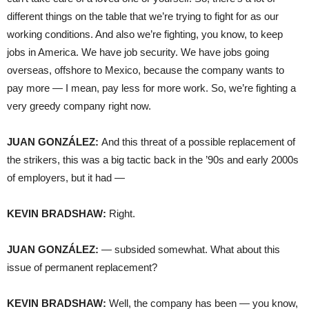
different things on the table that we’re trying to fight for as our
working conditions. And also we’re fighting, you know, to keep
jobs in America. We have job security. We have jobs going
overseas, offshore to Mexico, because the company wants to
pay more — I mean, pay less for more work. So, we’re fighting a
very greedy company right now.
JUAN GONZÁLEZ:
And this threat of a possible replacement of
the strikers, this was a big tactic back in the ’90s and early 2000s
of employers, but it had —
KEVIN BRADSHAW:
Right.
JUAN GONZÁLEZ:
— subsided somewhat. What about this
issue of permanent replacement?
KEVIN BRADSHAW:
Well, the company has been — you know,