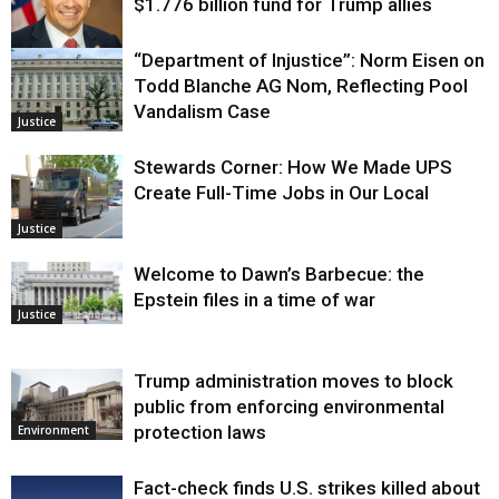
$1.776 billion fund for Trump allies
“Department of Injustice”: Norm Eisen on
Justice
Todd Blanche AG Nom, Reflecting Pool
Vandalism Case
Justice
Stewards Corner: How We Made UPS
Create Full-Time Jobs in Our Local
Justice
Welcome to Dawn’s Barbecue: the
Epstein files in a time of war
Justice
Trump administration moves to block
public from enforcing environmental
protection laws
Environment
Fact-check finds U.S. strikes killed about