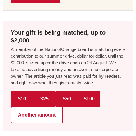
Your gift is being matched, up to
$2,000.
A member of the NationofChange board is matching every
contribution to our summer drive, dollar for dollar, until the
$2,000 is used up or the drive ends on 24 August. We
take no advertising money and answer to no corporate
owner. The article you just read was paid for by readers,
and right now what they give counts twice.
$10
$25
$50
$100
Another amount