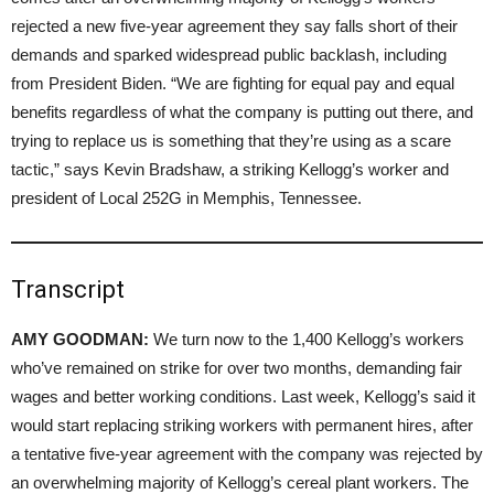
rejected a new five-year agreement they say falls short of their
demands and sparked widespread public backlash, including
from President Biden. “We are fighting for equal pay and equal
benefits regardless of what the company is putting out there, and
trying to replace us is something that they’re using as a scare
tactic,” says Kevin Bradshaw, a striking Kellogg’s worker and
president of Local 252G in Memphis, Tennessee.
Transcript
AMY GOODMAN:
We turn now to the 1,400 Kellogg’s workers
who’ve remained on strike for over two months, demanding fair
wages and better working conditions. Last week, Kellogg’s said it
would start replacing striking workers with permanent hires, after
a tentative five-year agreement with the company was rejected by
an overwhelming majority of Kellogg’s cereal plant workers. The