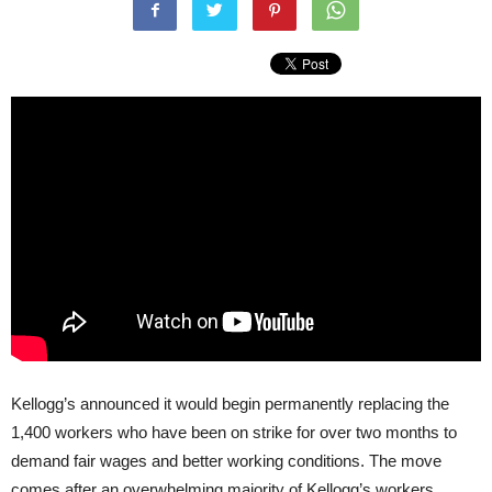
Kellogg’s announced it would begin permanently replacing the
1,400 workers who have been on strike for over two months to
demand fair wages and better working conditions. The move
comes after an overwhelming majority of Kellogg’s workers