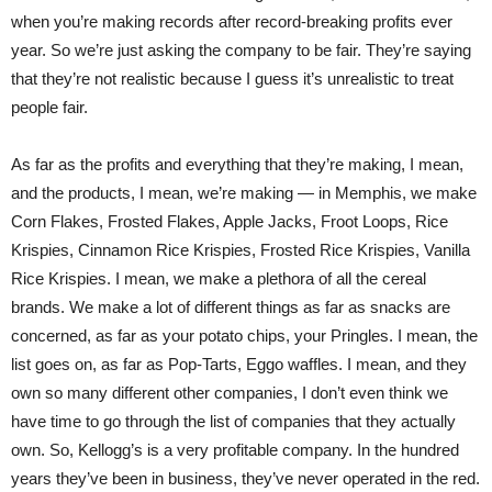
when you’re making records after record-breaking profits ever
year. So we’re just asking the company to be fair. They’re saying
that they’re not realistic because I guess it’s unrealistic to treat
people fair.
As far as the profits and everything that they’re making, I mean,
and the products, I mean, we’re making — in Memphis, we make
Corn Flakes, Frosted Flakes, Apple Jacks, Froot Loops, Rice
Krispies, Cinnamon Rice Krispies, Frosted Rice Krispies, Vanilla
Rice Krispies. I mean, we make a plethora of all the cereal
brands. We make a lot of different things as far as snacks are
concerned, as far as your potato chips, your Pringles. I mean, the
list goes on, as far as Pop-Tarts, Eggo waffles. I mean, and they
own so many different other companies, I don’t even think we
have time to go through the list of companies that they actually
own. So, Kellogg’s is a very profitable company. In the hundred
years they’ve been in business, they’ve never operated in the red.