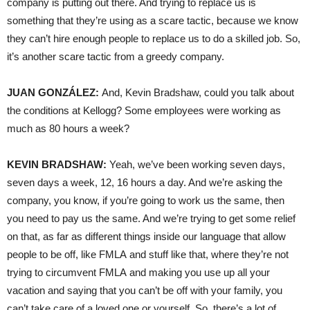
company is putting out there. And trying to replace us is
something that they’re using as a scare tactic, because we know
they can’t hire enough people to replace us to do a skilled job. So,
it’s another scare tactic from a greedy company.
JUAN GONZÁLEZ:
And, Kevin Bradshaw, could you talk about
the conditions at Kellogg? Some employees were working as
much as 80 hours a week?
KEVIN BRADSHAW:
Yeah, we’ve been working seven days,
seven days a week, 12, 16 hours a day. And we’re asking the
company, you know, if you’re going to work us the same, then
you need to pay us the same. And we’re trying to get some relief
on that, as far as different things inside our language that allow
people to be off, like FMLA and stuff like that, where they’re not
trying to circumvent FMLA and making you use up all your
vacation and saying that you can’t be off with your family, you
can’t take care of a loved one or yourself. So, there’s a lot of