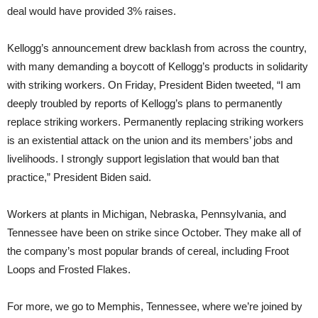
deal would have provided 3% raises.
Kellogg’s announcement drew backlash from across the country,
with many demanding a boycott of Kellogg’s products in solidarity
with striking workers. On Friday, President Biden tweeted, “I am
deeply troubled by reports of Kellogg’s plans to permanently
replace striking workers. Permanently replacing striking workers
is an existential attack on the union and its members’ jobs and
livelihoods. I strongly support legislation that would ban that
practice,” President Biden said.
Workers at plants in Michigan, Nebraska, Pennsylvania, and
Tennessee have been on strike since October. They make all of
the company’s most popular brands of cereal, including Froot
Loops and Frosted Flakes.
For more, we go to Memphis, Tennessee, where we’re joined by