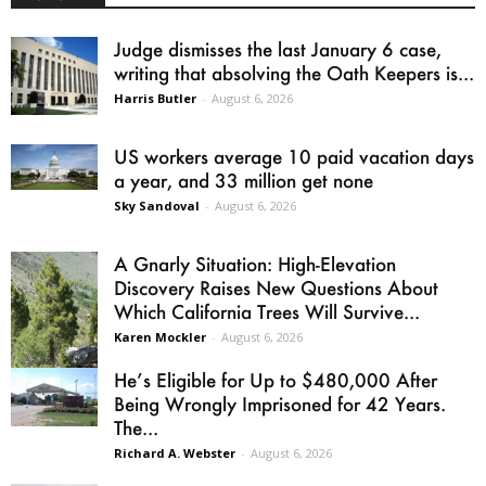
Judge dismisses the last January 6 case,
writing that absolving the Oath Keepers is...
Harris Butler
-
August 6, 2026
US workers average 10 paid vacation days
a year, and 33 million get none
Sky Sandoval
-
August 6, 2026
A Gnarly Situation: High-Elevation
Discovery Raises New Questions About
Which California Trees Will Survive...
Karen Mockler
-
August 6, 2026
He’s Eligible for Up to $480,000 After
Being Wrongly Imprisoned for 42 Years.
The...
Richard A. Webster
-
August 6, 2026