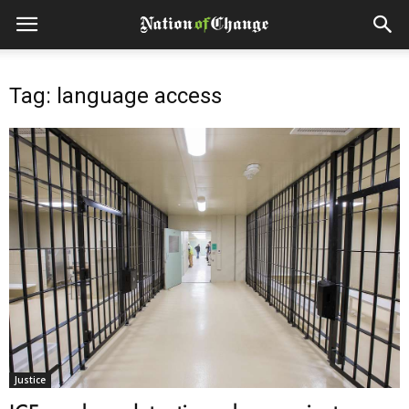
Tag: language access
Justice