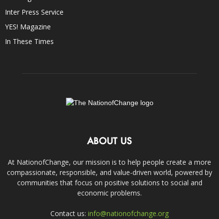
Inter Press Service
YES! Magazine
In These Times
ABOUT US
At NationofChange, our mission is to help people create a more
compassionate, responsible, and value-driven world, powered by
communities that focus on positive solutions to social and
economic problems.
Contact us:
info@nationofchange.org