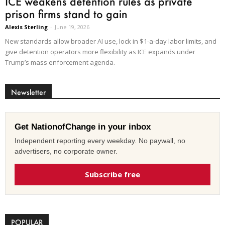
ICE weakens detention rules as private
prison firms stand to gain
Alexis Sterling
-
June 19, 2026
New standards allow broader AI use, lock in $1-a-day labor limits, and
give detention operators more flexibility as ICE expands under
Trump’s mass enforcement agenda.
Newsletter
Get NationofChange in your inbox
Independent reporting every weekday. No paywall, no
advertisers, no corporate owner.
Subscribe free
POPULAR