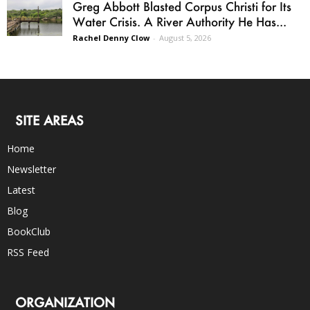
Greg Abbott Blasted Corpus Christi for Its
Water Crisis. A River Authority He Has...
Rachel Denny Clow
-
August 5, 2026
SITE AREAS
Home
Newsletter
Latest
Blog
BookClub
RSS Feed
ORGANIZATION