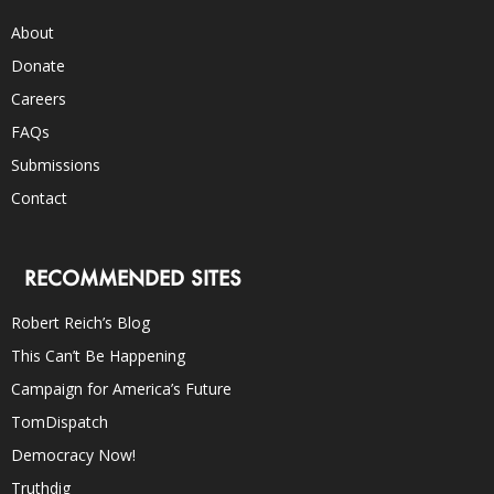
About
Donate
Careers
FAQs
Submissions
Contact
RECOMMENDED SITES
Robert Reich’s Blog
This Can’t Be Happening
Campaign for America’s Future
TomDispatch
Democracy Now!
Truthdig