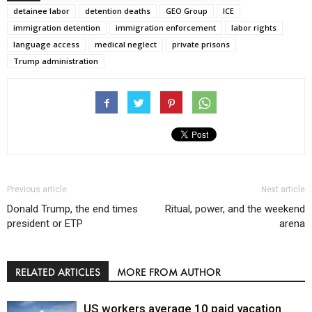
detainee labor
detention deaths
GEO Group
ICE
immigration detention
immigration enforcement
labor rights
language access
medical neglect
private prisons
Trump administration
Previous article
Next article
Donald Trump, the end times
Ritual, power, and the weekend
president or ETP
arena
RELATED ARTICLES
MORE FROM AUTHOR
US workers average 10 paid vacation