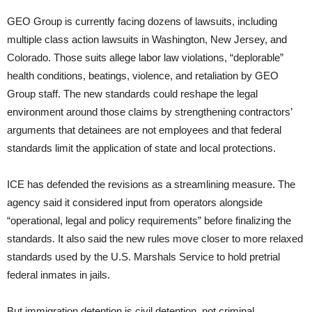
GEO Group is currently facing dozens of lawsuits, including
multiple class action lawsuits in Washington, New Jersey, and
Colorado. Those suits allege labor law violations, “deplorable”
health conditions, beatings, violence, and retaliation by GEO
Group staff. The new standards could reshape the legal
environment around those claims by strengthening contractors’
arguments that detainees are not employees and that federal
standards limit the application of state and local protections.
ICE has defended the revisions as a streamlining measure. The
agency said it considered input from operators alongside
“operational, legal and policy requirements” before finalizing the
standards. It also said the new rules move closer to more relaxed
standards used by the U.S. Marshals Service to hold pretrial
federal inmates in jails.
But immigration detention is civil detention, not criminal