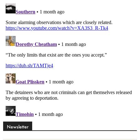
Newsletter