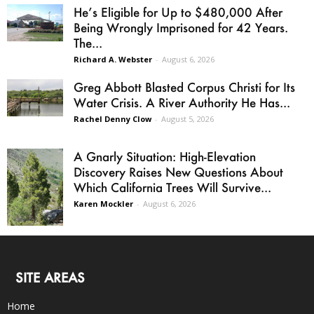
He’s Eligible for Up to $480,000 After
Being Wrongly Imprisoned for 42 Years.
The...
Richard A. Webster
-
August 6, 2026
Greg Abbott Blasted Corpus Christi for Its
Water Crisis. A River Authority He Has...
Rachel Denny Clow
-
August 5, 2026
A Gnarly Situation: High-Elevation
Discovery Raises New Questions About
Which California Trees Will Survive...
Karen Mockler
-
August 6, 2026
SITE AREAS
Home