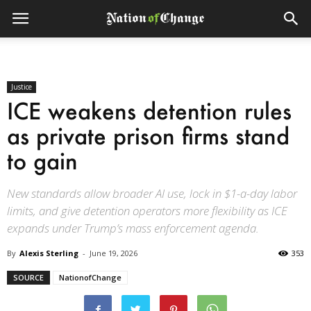
Justice
ICE weakens detention rules
as private prison firms stand
to gain
New standards allow broader AI use, lock in $1-a-day labor
limits, and give detention operators more flexibility as ICE
expands under Trump’s mass enforcement agenda.
By
Alexis Sterling
-
June 19, 2026
353
SOURCE
NationofChange