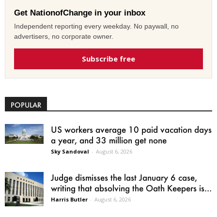
Get NationofChange in your inbox
Independent reporting every weekday. No paywall, no
advertisers, no corporate owner.
Subscribe free
POPULAR
US workers average 10 paid vacation days
a year, and 33 million get none
Sky Sandoval
-
August 6, 2026
Judge dismisses the last January 6 case,
writing that absolving the Oath Keepers is...
Harris Butler
-
August 6, 2026