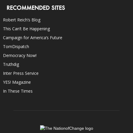
RECOMMENDED SITES
Robert Reich’s Blog
This Can’t Be Happening
Campaign for America’s Future
TomDispatch
Democracy Now!
Truthdig
Inter Press Service
YES! Magazine
In These Times