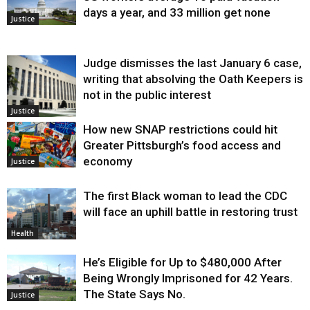
days a year, and 33 million get none
Justice
Judge dismisses the last January 6 case,
writing that absolving the Oath Keepers is
not in the public interest
Justice
How new SNAP restrictions could hit
Greater Pittsburgh’s food access and
economy
Justice
The first Black woman to lead the CDC
will face an uphill battle in restoring trust
Health
He’s Eligible for Up to $480,000 After
Being Wrongly Imprisoned for 42 Years.
The State Says No.
Justice