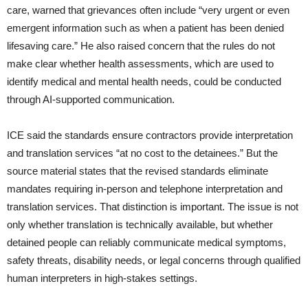
care, warned that grievances often include “very urgent or even
emergent information such as when a patient has been denied
lifesaving care.” He also raised concern that the rules do not
make clear whether health assessments, which are used to
identify medical and mental health needs, could be conducted
through AI-supported communication.
ICE said the standards ensure contractors provide interpretation
and translation services “at no cost to the detainees.” But the
source material states that the revised standards eliminate
mandates requiring in-person and telephone interpretation and
translation services. That distinction is important. The issue is not
only whether translation is technically available, but whether
detained people can reliably communicate medical symptoms,
safety threats, disability needs, or legal concerns through qualified
human interpreters in high-stakes settings.