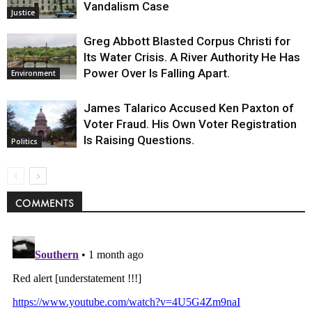
Vandalism Case
Justice
Greg Abbott Blasted Corpus Christi for
Its Water Crisis. A River Authority He Has
Power Over Is Falling Apart.
Environment
James Talarico Accused Ken Paxton of
Voter Fraud. His Own Voter Registration
Is Raising Questions.
Politics
COMMENTS