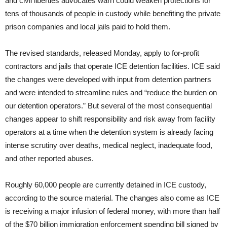
and civil liberties advocates warn could weaken protections for
tens of thousands of people in custody while benefiting the private
prison companies and local jails paid to hold them.
The revised standards, released Monday, apply to for-profit
contractors and jails that operate ICE detention facilities. ICE said
the changes were developed with input from detention partners
and were intended to streamline rules and “reduce the burden on
our detention operators.” But several of the most consequential
changes appear to shift responsibility and risk away from facility
operators at a time when the detention system is already facing
intense scrutiny over deaths, medical neglect, inadequate food,
and other reported abuses.
Roughly 60,000 people are currently detained in ICE custody,
according to the source material. The changes also come as ICE
is receiving a major infusion of federal money, with more than half
of the $70 billion immigration enforcement spending bill signed by