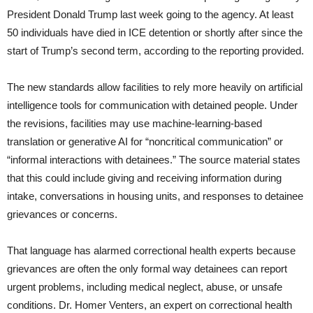
President Donald Trump last week going to the agency. At least
50 individuals have died in ICE detention or shortly after since the
start of Trump’s second term, according to the reporting provided.
The new standards allow facilities to rely more heavily on artificial
intelligence tools for communication with detained people. Under
the revisions, facilities may use machine-learning-based
translation or generative AI for “noncritical communication” or
“informal interactions with detainees.” The source material states
that this could include giving and receiving information during
intake, conversations in housing units, and responses to detainee
grievances or concerns.
That language has alarmed correctional health experts because
grievances are often the only formal way detainees can report
urgent problems, including medical neglect, abuse, or unsafe
conditions. Dr. Homer Venters, an expert on correctional health