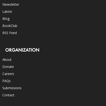
Newsletter
Latest
Blog
BookClub
RSS Feed
ORGANIZATION
About
Donate
Careers
FAQs
Submissions
Contact