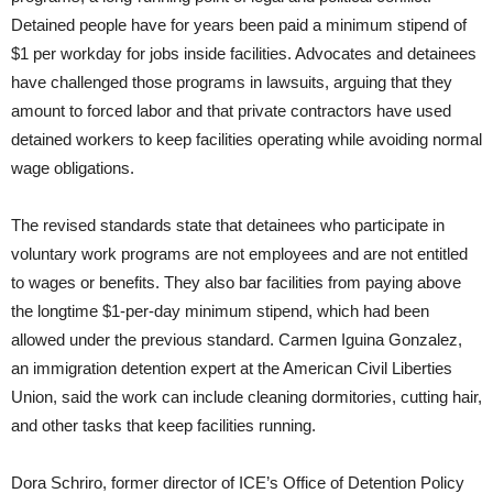
Detained people have for years been paid a minimum stipend of
$1 per workday for jobs inside facilities. Advocates and detainees
have challenged those programs in lawsuits, arguing that they
amount to forced labor and that private contractors have used
detained workers to keep facilities operating while avoiding normal
wage obligations.
The revised standards state that detainees who participate in
voluntary work programs are not employees and are not entitled
to wages or benefits. They also bar facilities from paying above
the longtime $1-per-day minimum stipend, which had been
allowed under the previous standard. Carmen Iguina Gonzalez,
an immigration detention expert at the American Civil Liberties
Union, said the work can include cleaning dormitories, cutting hair,
and other tasks that keep facilities running.
Dora Schriro, former director of ICE’s Office of Detention Policy