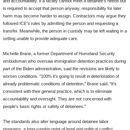
and accountability. If a facility cannot meet a detainee’s needs but
is required to accept that person anyway, responsibility for later
harm may become harder to assign. Contractors may argue they
followed ICE’s rules by admitting the person and requesting a
transfer. Meanwhile, the person in custody may be left waiting in a
setting unable to provide adequate care.
Michelle Brane, a former Department of Homeland Security
ombudsman who oversaw immigration detention practices during
part of the Biden administration, said the revisions are likely to
worsen conditions. “100% it’s going to result in deterioration of
already problematic conditions of detention,” Brane said. “It’s
consistent with their general practice, which is to eliminate
accountability and oversight. They are not concerned with
people’s basic rights or safety of detainees.”
The standards also alter language around detainee labor
programs, a long-running point of legal and political conflict.