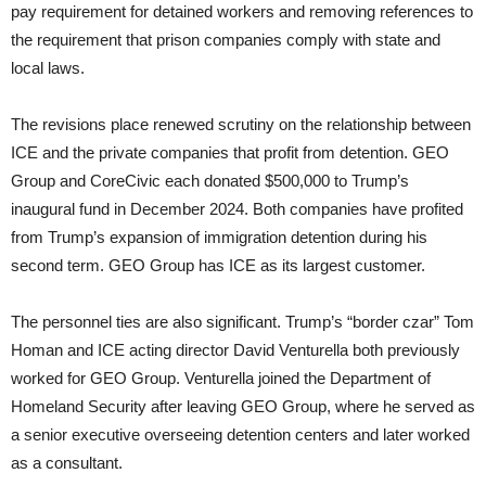
pay requirement for detained workers and removing references to
the requirement that prison companies comply with state and
local laws.
The revisions place renewed scrutiny on the relationship between
ICE and the private companies that profit from detention. GEO
Group and CoreCivic each donated $500,000 to Trump’s
inaugural fund in December 2024. Both companies have profited
from Trump’s expansion of immigration detention during his
second term. GEO Group has ICE as its largest customer.
The personnel ties are also significant. Trump’s “border czar” Tom
Homan and ICE acting director David Venturella both previously
worked for GEO Group. Venturella joined the Department of
Homeland Security after leaving GEO Group, where he served as
a senior executive overseeing detention centers and later worked
as a consultant.