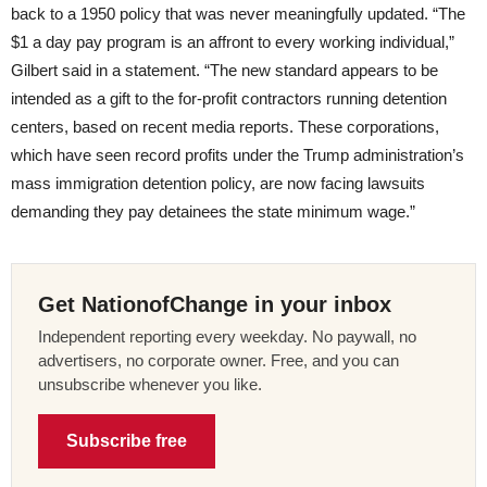
back to a 1950 policy that was never meaningfully updated. “The
$1 a day pay program is an affront to every working individual,”
Gilbert said in a statement. “The new standard appears to be
intended as a gift to the for-profit contractors running detention
centers, based on recent media reports. These corporations,
which have seen record profits under the Trump administration’s
mass immigration detention policy, are now facing lawsuits
demanding they pay detainees the state minimum wage.”
Get NationofChange in your inbox
Independent reporting every weekday. No paywall, no
advertisers, no corporate owner. Free, and you can
unsubscribe whenever you like.
Subscribe free