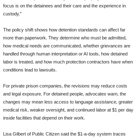
focus is on the detainees and their care and the experience in
custody.”
The policy shift shows how detention standards can affect far
more than paperwork. They determine who must be admitted,
how medical needs are communicated, whether grievances are
handled through human interpretation or AI tools, how detained
labor is treated, and how much protection contractors have when
conditions lead to lawsuits.
For private prison companies, the revisions may reduce costs
and legal exposure. For detained people, advocates warn, the
changes may mean less access to language assistance, greater
medical risk, weaker oversight, and continued labor at $1 per day
inside facilities that depend on their work.
Lisa Gilbert of Public Citizen said the $1-a-day system traces