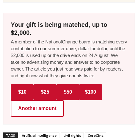
Your gift is being matched, up to
$2,000.
A member of the NationofChange board is matching every
contribution to our summer drive, dollar for dollar, until the
$2,000 is used up or the drive ends on 24 August. We
take no advertising money and answer to no corporate
owner. The article you just read was paid for by readers,
and right now what they give counts twice.
$10
$25
$50
$100
Another amount
TAGS
Artificial Intelligence
civil rights
CoreCivic