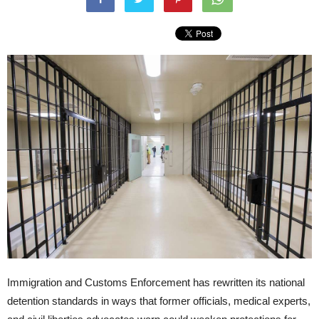
Immigration and Customs Enforcement has rewritten its national
detention standards in ways that former officials, medical experts,