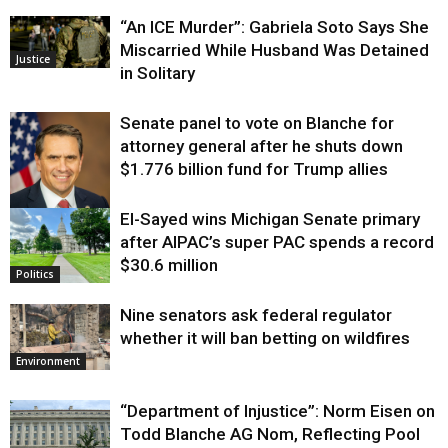
“An ICE Murder”: Gabriela Soto Says She
Miscarried While Husband Was Detained
Justice
in Solitary
Senate panel to vote on Blanche for
attorney general after he shuts down
$1.776 billion fund for Trump allies
El-Sayed wins Michigan Senate primary
Justice
after AIPAC’s super PAC spends a record
$30.6 million
Politics
Nine senators ask federal regulator
whether it will ban betting on wildfires
Environment
“Department of Injustice”: Norm Eisen on
Todd Blanche AG Nom, Reflecting Pool