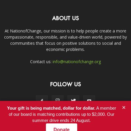
ABOUT US
At NationofChange, our mission is to help people create a more
compassionate, responsible, and value-driven world, powered by
communities that focus on positive solutions to social and
economic problems.
Contact us:
info@nationofchange.org
FOLLOW US
×
Your gift is being matched, dollar for dollar.
A member
of our board is matching contributions up to $2,000. Our
summer drive ends 24 August.
Contact
Donate