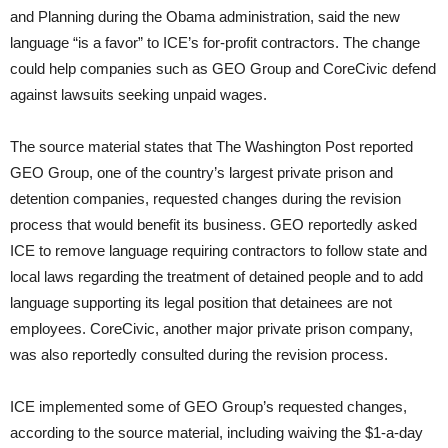
and Planning during the Obama administration, said the new
language “is a favor” to ICE’s for-profit contractors. The change
could help companies such as GEO Group and CoreCivic defend
against lawsuits seeking unpaid wages.
The source material states that The Washington Post reported
GEO Group, one of the country’s largest private prison and
detention companies, requested changes during the revision
process that would benefit its business. GEO reportedly asked
ICE to remove language requiring contractors to follow state and
local laws regarding the treatment of detained people and to add
language supporting its legal position that detainees are not
employees. CoreCivic, another major private prison company,
was also reportedly consulted during the revision process.
ICE implemented some of GEO Group’s requested changes,
according to the source material, including waiving the $1-a-day