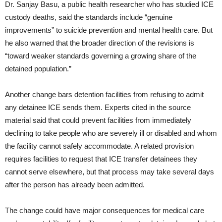
Dr. Sanjay Basu, a public health researcher who has studied ICE
custody deaths, said the standards include “genuine
improvements” to suicide prevention and mental health care. But
he also warned that the broader direction of the revisions is
“toward weaker standards governing a growing share of the
detained population.”
Another change bars detention facilities from refusing to admit
any detainee ICE sends them. Experts cited in the source
material said that could prevent facilities from immediately
declining to take people who are severely ill or disabled and whom
the facility cannot safely accommodate. A related provision
requires facilities to request that ICE transfer detainees they
cannot serve elsewhere, but that process may take several days
after the person has already been admitted.
The change could have major consequences for medical care