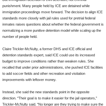
punishment. Many people held by ICE are detained while
immigration proceedings move forward. The decision to align ICE
standards more closely with jail rules used for pretrial federal
inmates raises questions about whether the federal government is
normalizing a more punitive detention model while scaling up the
number of people held.
Claire Trickler-McNulty, a former DHS and ICE official and
detention standards expert, said ICE could use its increased
budget to improve conditions rather than weaken rules. She
recalled that under prior administrations, she pushed ICE facilities
to add soccer fields and other recreation and visitation
improvements with leftover money.
Instead, she said the new standards point in the opposite
direction. “Their goal is to make it easier for the jail operators,”
Trickler-McNulty said. “No longer are they trying to make sure the