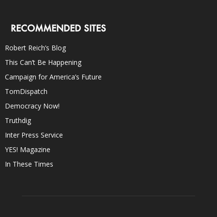
RECOMMENDED SITES
Robert Reich’s Blog
This Can’t Be Happening
Campaign for America’s Future
TomDispatch
Democracy Now!
Truthdig
Inter Press Service
YES! Magazine
In These Times