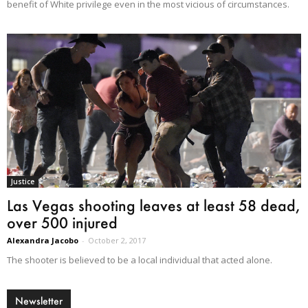
benefit of White privilege even in the most vicious of circumstances.
Justice
Las Vegas shooting leaves at least 58 dead,
over 500 injured
Alexandra Jacobo
-
October 2, 2017
The shooter is believed to be a local individual that acted alone.
Newsletter