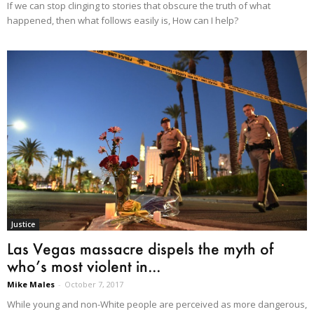
If we can stop clinging to stories that obscure the truth of what
happened, then what follows easily is, How can I help?
Justice
Las Vegas massacre dispels the myth of
who’s most violent in...
Mike Males
-
October 7, 2017
While young and non-White people are perceived as more dangerous,