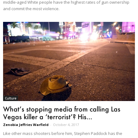
middle-aged White people have the highest rates of gun ownership
and commit the most violence.
Culture
What’s stopping media from calling Las
Vegas killer a ‘terrorist’? His...
Zenobia Jeffries Warfield
-
October 4, 2017
Like other mass shooters before him, Stephen Paddock has the