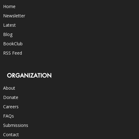
Home
Newsletter
Latest
Blog
BookClub
RSS Feed
ORGANIZATION
About
Donate
Careers
FAQs
Submissions
Contact