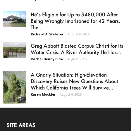
He’s Eligible for Up to $480,000 After
Being Wrongly Imprisoned for 42 Years.
The...
Richard A. Webster
-
August 6, 2026
Greg Abbott Blasted Corpus Christi for Its
Water Crisis. A River Authority He Has...
Rachel Denny Clow
-
August 5, 2026
A Gnarly Situation: High-Elevation
Discovery Raises New Questions About
Which California Trees Will Survive...
Karen Mockler
-
August 6, 2026
SITE AREAS