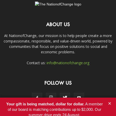
ABOUT US
At NationofChange, our mission is to help people create a more
compassionate, responsible, and value-driven world, powered by
communities that focus on positive solutions to social and
economic problems.
Contact us:
info@nationofchange.org
FOLLOW US
×
Your gift is being matched, dollar for dollar.
A member
of our board is matching contributions up to $2,000. Our
summer drive ends 24 August.