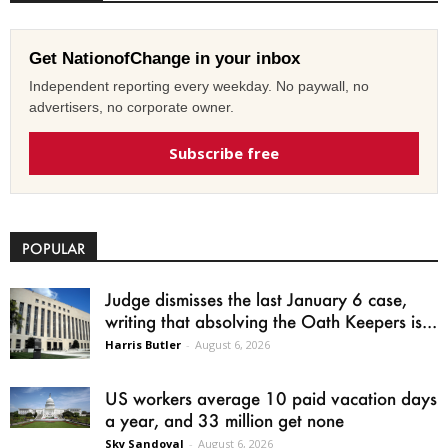
Get NationofChange in your inbox
Independent reporting every weekday. No paywall, no
advertisers, no corporate owner.
Subscribe free
POPULAR
Judge dismisses the last January 6 case,
writing that absolving the Oath Keepers is...
Harris Butler
-
August 6, 2026
US workers average 10 paid vacation days
a year, and 33 million get none
Sky Sandoval
-
August 6, 2026