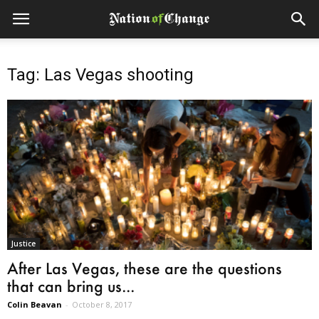
Tag: Las Vegas shooting
Justice
After Las Vegas, these are the questions
that can bring us...
Colin Beavan
-
October 8, 2017