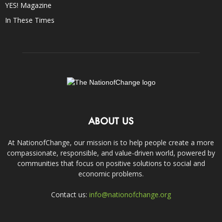
YES! Magazine
In These Times
ABOUT US
At NationofChange, our mission is to help people create a more
compassionate, responsible, and value-driven world, powered by
communities that focus on positive solutions to social and
economic problems.
Contact us:
info@nationofchange.org