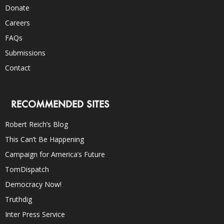
Donate
Careers
FAQs
Submissions
Contact
RECOMMENDED SITES
Robert Reich’s Blog
This Can’t Be Happening
Campaign for America’s Future
TomDispatch
Democracy Now!
Truthdig
Inter Press Service