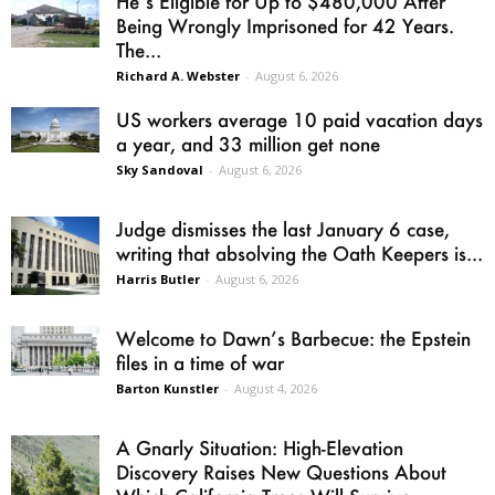
He’s Eligible for Up to $480,000 After
Being Wrongly Imprisoned for 42 Years.
The...
Richard A. Webster
-
August 6, 2026
US workers average 10 paid vacation days
a year, and 33 million get none
Sky Sandoval
-
August 6, 2026
Judge dismisses the last January 6 case,
writing that absolving the Oath Keepers is...
Harris Butler
-
August 6, 2026
Welcome to Dawn’s Barbecue: the Epstein
files in a time of war
Barton Kunstler
-
August 4, 2026
A Gnarly Situation: High-Elevation
Discovery Raises New Questions About