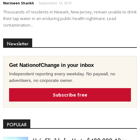
Nermeen Shaikh
-
September 13, 2019
Thousands of residents in Newark, New Jersey, remain unable to drink
their tap water in an enduring public health nightmare. Lead
contamination...
Newsletter
Get NationofChange in your inbox
Independent reporting every weekday. No paywall, no
advertisers, no corporate owner.
Subscribe free
POPULAR