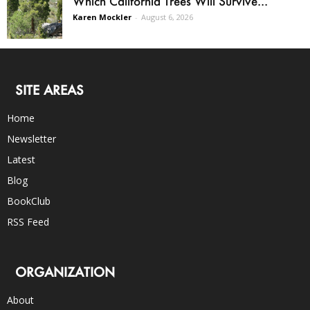
Which California Trees Will Survive...
Karen Mockler
-
August 6, 2026
SITE AREAS
Home
Newsletter
Latest
Blog
BookClub
RSS Feed
ORGANIZATION
About