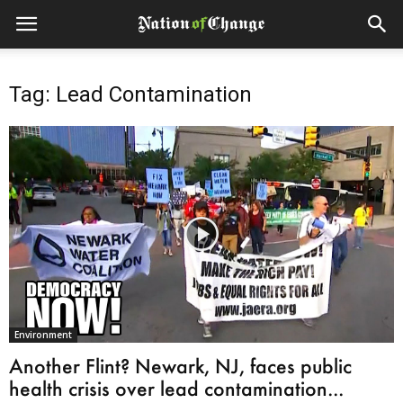
Tag: Lead Contamination
Environment
Another Flint? Newark, NJ, faces public
health crisis over lead contamination...