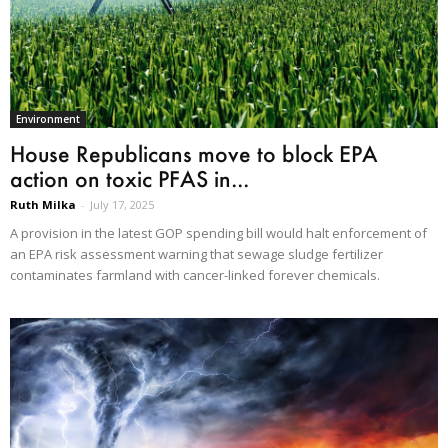
Environment
House Republicans move to block EPA
action on toxic PFAS in...
Ruth Milka
-
July 17, 2025
A provision in the latest GOP spending bill would halt enforcement of
an EPA risk assessment warning that sewage sludge fertilizer
contaminates farmland with cancer-linked forever chemicals.