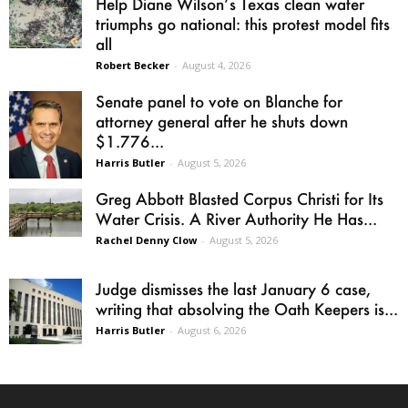
Help Diane Wilson’s Texas clean water
triumphs go national: this protest model fits
all
Robert Becker
-
August 4, 2026
Senate panel to vote on Blanche for
attorney general after he shuts down
$1.776...
Harris Butler
-
August 5, 2026
Greg Abbott Blasted Corpus Christi for Its
Water Crisis. A River Authority He Has...
Rachel Denny Clow
-
August 5, 2026
Judge dismisses the last January 6 case,
writing that absolving the Oath Keepers is...
Harris Butler
-
August 6, 2026