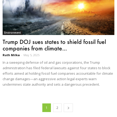
Environment
Trump DOJ sues states to shield fossil fuel
companies from climate...
Ruth Milka
-
May 5, 2025
In a sweeping defense of oil and gas corporations, the Trump
administration has filed federal lawsuits against four states to block
efforts aimed at holding fossil fuel companies accountable for climate
change damages—an aggressive action legal experts warn
undermines state authority and sets a dangerous precedent.
1
2