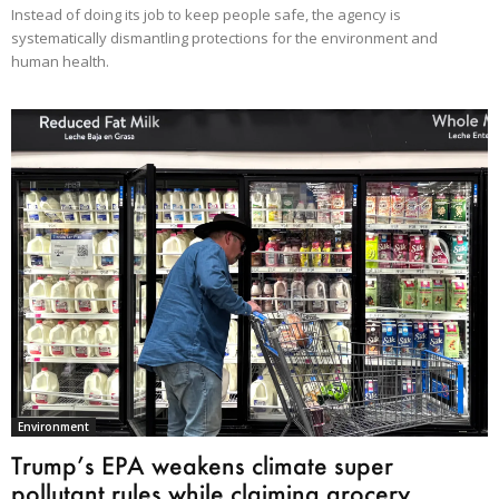
Instead of doing its job to keep people safe, the agency is
systematically dismantling protections for the environment and
human health.
Environment
Trump’s EPA weakens climate super
pollutant rules while claiming grocery