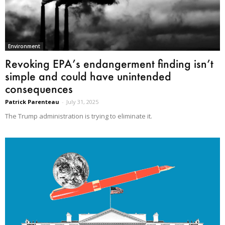
Environment
Revoking EPA’s endangerment finding isn’t
simple and could have unintended
consequences
Patrick Parenteau
-
July 31, 2025
The Trump administration is trying to eliminate it.