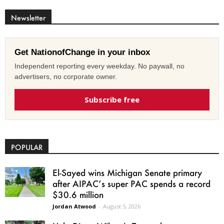
Newsletter
Get NationofChange in your inbox
Independent reporting every weekday. No paywall, no
advertisers, no corporate owner.
Subscribe free
POPULAR
El-Sayed wins Michigan Senate primary
after AIPAC’s super PAC spends a record
$30.6 million
Jordan Atwood
-
August 5, 2026