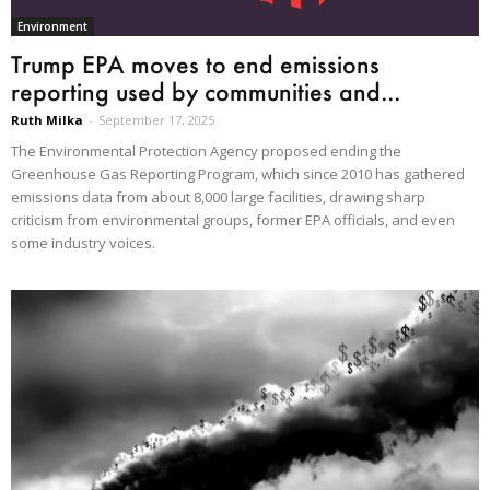
Environment
Trump EPA moves to end emissions
reporting used by communities and...
Ruth Milka
-
September 17, 2025
The Environmental Protection Agency proposed ending the
Greenhouse Gas Reporting Program, which since 2010 has gathered
emissions data from about 8,000 large facilities, drawing sharp
criticism from environmental groups, former EPA officials, and even
some industry voices.