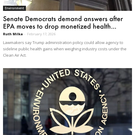
Environment
Senate Democrats demand answers after
EPA moves to drop monetized health...
Ruth Milka
-
February 17, 2026
Lawmakers say Trump administration policy could allow agency to
sideline public health gains when weighing industry costs under the
Clean Air Act.