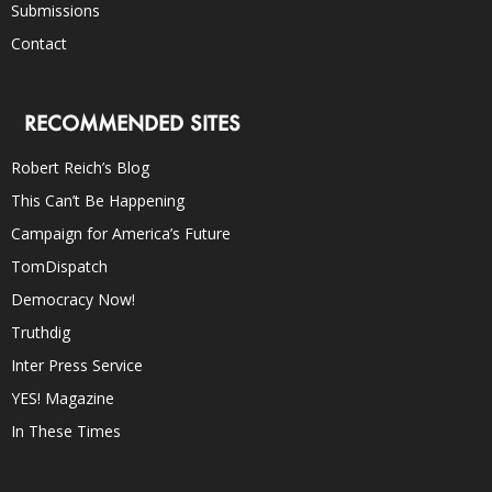
Submissions
Contact
RECOMMENDED SITES
Robert Reich’s Blog
This Can’t Be Happening
Campaign for America’s Future
TomDispatch
Democracy Now!
Truthdig
Inter Press Service
YES! Magazine
In These Times