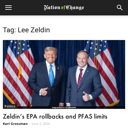
Tag: Lee Zeldin
Politics
Zeldin’s EPA rollbacks and PFAS limits
Karl Grossman
-
June 2, 2026