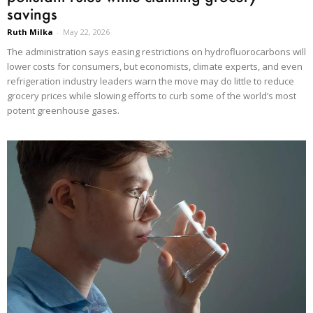
savings
Ruth Milka
-
May 22, 2026
The administration says easing restrictions on hydrofluorocarbons will
lower costs for consumers, but economists, climate experts, and even
refrigeration industry leaders warn the move may do little to reduce
grocery prices while slowing efforts to curb some of the world’s most
potent greenhouse gases.