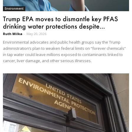
Environment
Trump EPA moves to dismantle key PFAS
drinking water protections despite...
Ruth Milka
-
May 20, 2026
Environmental advocates and public health groups say the Trump
administration’s plan to weaken federal limits on “forever chemicals”
in tap water could leave millions exposed to contaminants linked to
cancer, liver damage, and other serious illnesses.