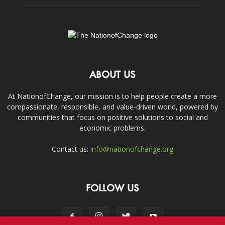
ABOUT US
At NationofChange, our mission is to help people create a more
compassionate, responsible, and value-driven world, powered by
communities that focus on positive solutions to social and
economic problems.
Contact us:
info@nationofchange.org
FOLLOW US