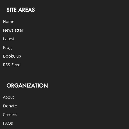
SITE AREAS
Home
Newsletter
Latest
Blog
BookClub
RSS Feed
ORGANIZATION
About
Donate
Careers
FAQs