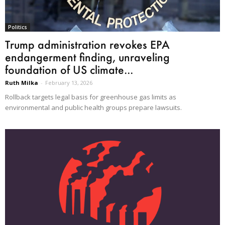
Politics
Trump administration revokes EPA
endangerment finding, unraveling
foundation of US climate...
Ruth Milka
-
February 13, 2026
Rollback targets legal basis for greenhouse gas limits as
environmental and public health groups prepare lawsuits.