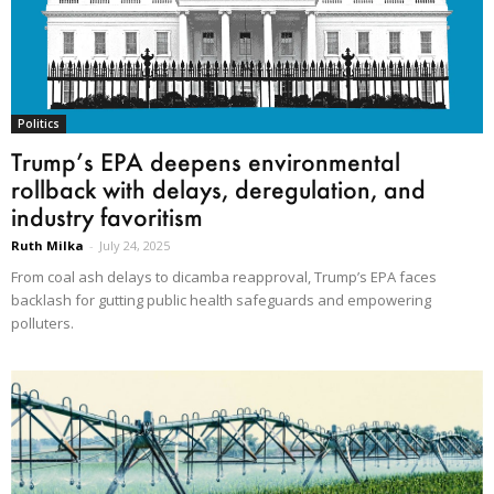
Politics
Trump’s EPA deepens environmental
rollback with delays, deregulation, and
industry favoritism
Ruth Milka
-
July 24, 2025
From coal ash delays to dicamba reapproval, Trump’s EPA faces
backlash for gutting public health safeguards and empowering
polluters.