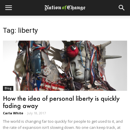
Tag: liberty
Blog
How the idea of personal liberty is quickly
fading away
Carla White
-
July 18, 2017
The world is changing far too quickly for people to get used to it, and
the rate of expansion isn’t slowing down. No one can keep track, at