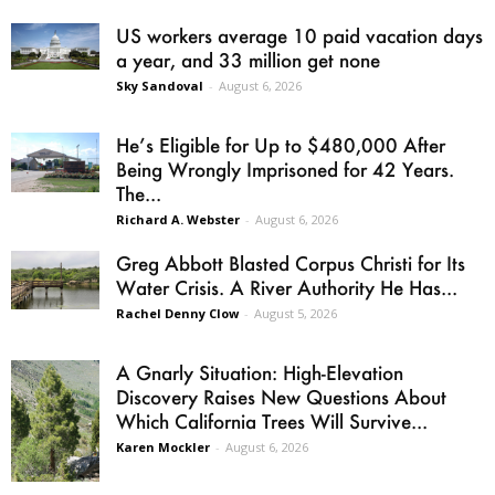
US workers average 10 paid vacation days
a year, and 33 million get none
Sky Sandoval
-
August 6, 2026
He’s Eligible for Up to $480,000 After
Being Wrongly Imprisoned for 42 Years.
The...
Richard A. Webster
-
August 6, 2026
Greg Abbott Blasted Corpus Christi for Its
Water Crisis. A River Authority He Has...
Rachel Denny Clow
-
August 5, 2026
A Gnarly Situation: High-Elevation
Discovery Raises New Questions About
Which California Trees Will Survive...
Karen Mockler
-
August 6, 2026