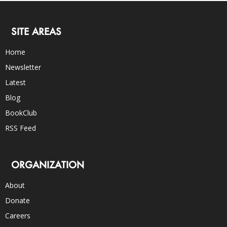
SITE AREAS
Home
Newsletter
Latest
Blog
BookClub
RSS Feed
ORGANIZATION
About
Donate
Careers