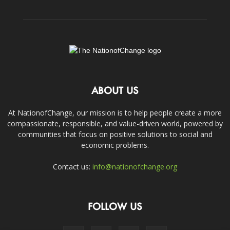
ABOUT US
At NationofChange, our mission is to help people create a more
compassionate, responsible, and value-driven world, powered by
communities that focus on positive solutions to social and
economic problems.
Contact us:
info@nationofchange.org
FOLLOW US