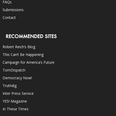
FAQs
Submissions
Contact
RECOMMENDED SITES
Robert Reich’s Blog
This Can’t Be Happening
Campaign for America’s Future
TomDispatch
Democracy Now!
Truthdig
Inter Press Service
YES! Magazine
In These Times