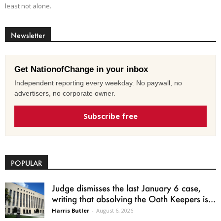
least not alone.
Newsletter
Get NationofChange in your inbox
Independent reporting every weekday. No paywall, no
advertisers, no corporate owner.
Subscribe free
POPULAR
Judge dismisses the last January 6 case,
writing that absolving the Oath Keepers is...
Harris Butler
-
August 6, 2026