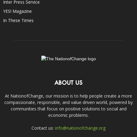
Inter Press Service
YES! Magazine
In These Times
ABOUT US
At NationofChange, our mission is to help people create a more
compassionate, responsible, and value-driven world, powered by
communities that focus on positive solutions to social and
economic problems.
Contact us:
info@nationofchange.org