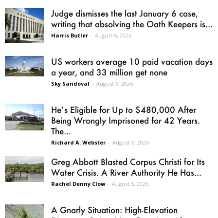
Judge dismisses the last January 6 case,
writing that absolving the Oath Keepers is...
Harris Butler
-
August 6, 2026
US workers average 10 paid vacation days
a year, and 33 million get none
Sky Sandoval
-
August 6, 2026
He’s Eligible for Up to $480,000 After
Being Wrongly Imprisoned for 42 Years.
The...
Richard A. Webster
-
August 6, 2026
Greg Abbott Blasted Corpus Christi for Its
Water Crisis. A River Authority He Has...
Rachel Denny Clow
-
August 5, 2026
A Gnarly Situation: High-Elevation