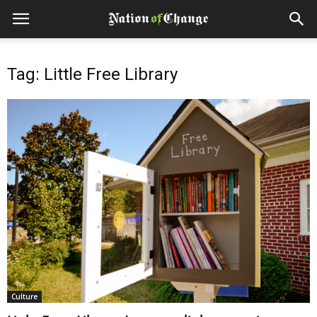
Tag: Little Free Library
Culture