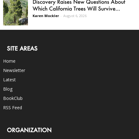
Discovery Raises New Questions About
Which California Trees Will Survive...
Karen Mockler
-
August 6, 2026
SITE AREAS
Home
Newsletter
Latest
Blog
BookClub
RSS Feed
ORGANIZATION