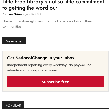
Little Free Library’s not-so-little commitment
to getting the word out
Damon Orion
-
July 26, 2024
These book-sharing boxes promote literacy and strengthen
communities.
Newsletter
Get NationofChange in your inbox
Independent reporting every weekday. No paywall, no
advertisers, no corporate owner.
Subscribe free
POPULAR