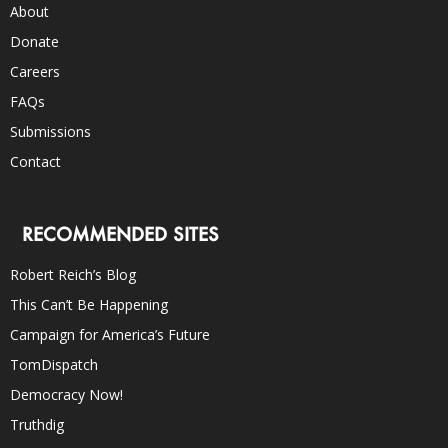
About
Donate
Careers
FAQs
Submissions
Contact
RECOMMENDED SITES
Robert Reich’s Blog
This Can’t Be Happening
Campaign for America’s Future
TomDispatch
Democracy Now!
Truthdig