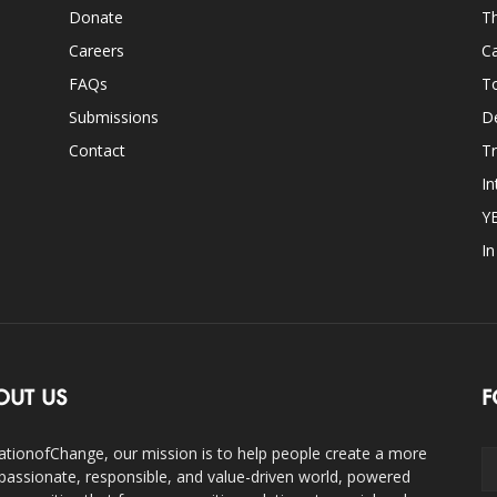
Donate
Th
Careers
Ca
FAQs
T
Submissions
D
Contact
Tr
In
Y
I
OUT US
F
ationofChange, our mission is to help people create a more
assionate, responsible, and value-driven world, powered