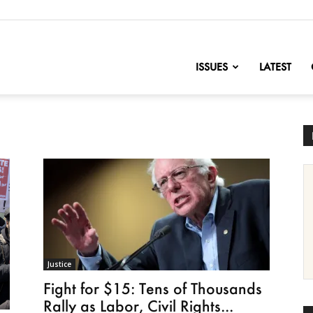
nofChange
ISSUES
LATEST
Justice
Fight for $15: Tens of Thousands
Rally as Labor, Civil Rights...