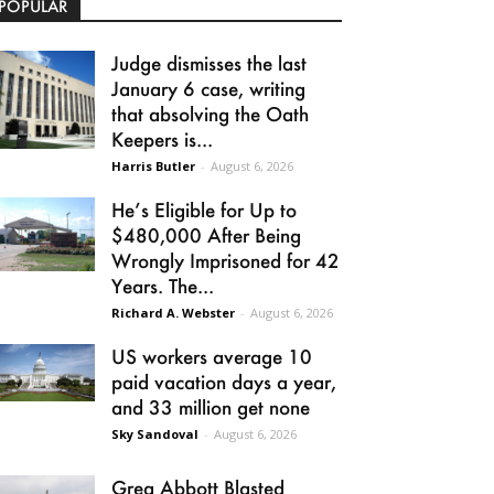
POPULAR
Judge dismisses the last
January 6 case, writing
that absolving the Oath
Keepers is...
Harris Butler
-
August 6, 2026
He’s Eligible for Up to
$480,000 After Being
Wrongly Imprisoned for 42
Years. The...
Richard A. Webster
-
August 6, 2026
US workers average 10
paid vacation days a year,
and 33 million get none
Sky Sandoval
-
August 6, 2026
Greg Abbott Blasted