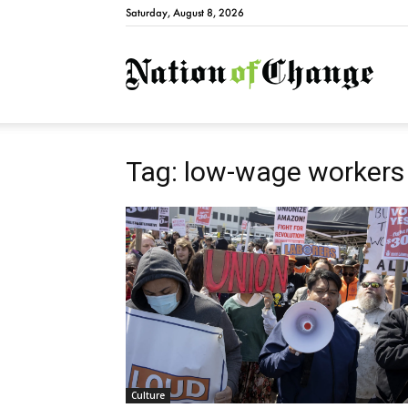
Saturday, August 8, 2026
Natio
Tag: low-wage workers
Culture