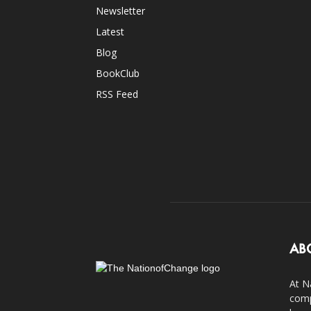
Newsletter
Latest
Blog
BookClub
RSS Feed
AB
At N
comp