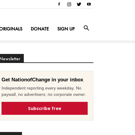
ORIGINALS
DONATE
SIGN UP
Newsletter
Get NationofChange in your inbox
Independent reporting every weekday. No
paywall, no advertisers, no corporate owner.
Subscribe free