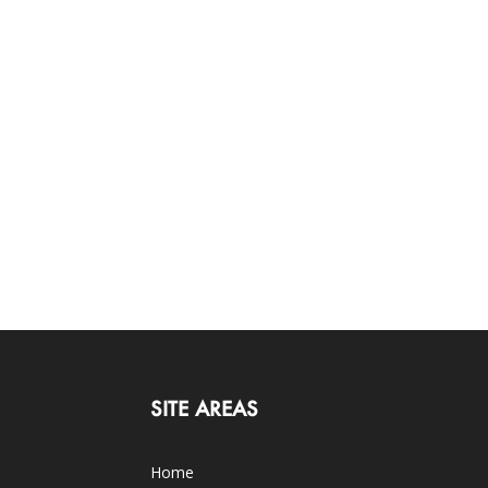
SITE AREAS
Home