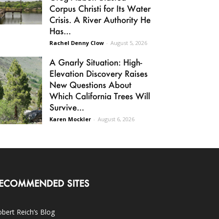
Corpus Christi for Its Water
Crisis. A River Authority He
Has...
Rachel Denny Clow
-
August 5, 2026
A Gnarly Situation: High-
Elevation Discovery Raises
New Questions About
Which California Trees Will
Survive...
Karen Mockler
-
August 6, 2026
ECOMMENDED SITES
bert Reich’s Blog