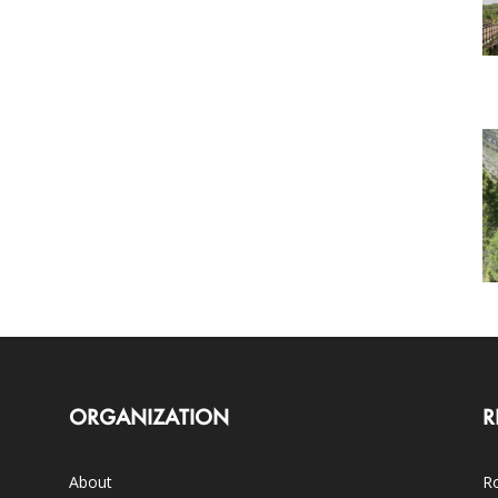
ORGANIZATION
R
About
Ro