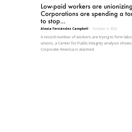
Low-paid workers are unionizing
Corporations are spending a to
to stop...
Alexia Fernández Campbell
-
October 3, 2022
A record number of workers are trying to form labo
unions, a Center for Public Integrity analysis shows
Corporate America is alarmed.