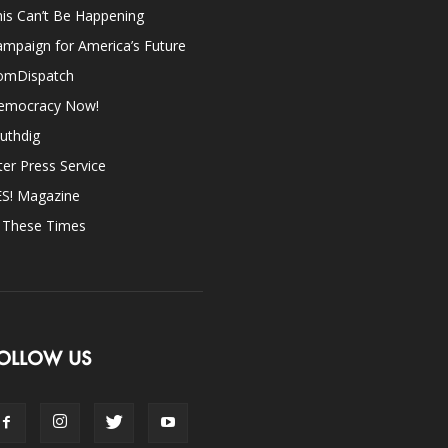
is Can’t Be Happening
mpaign for America’s Future
omDispatch
emocracy Now!
uthdig
ter Press Service
ES! Magazine
n These Times
OLLOW US