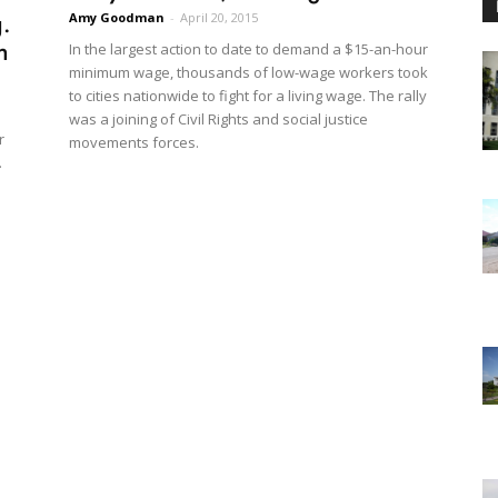
.
Amy Goodman
-
April 20, 2015
n
In the largest action to date to demand a $15-an-hour
minimum wage, thousands of low-wage workers took
to cities nationwide to fight for a living wage. The rally
was a joining of Civil Rights and social justice
r
movements forces.
.