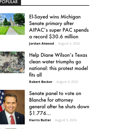
POPULAR
El-Sayed wins Michigan
Senate primary after
AIPAC’s super PAC spends
a record $30.6 million
Jordan Atwood
-
August 5, 2026
Help Diane Wilson’s Texas
clean water triumphs go
national: this protest model
fits all
Robert Becker
-
August 4, 2026
Senate panel to vote on
Blanche for attorney
general after he shuts down
$1.776...
Harris Butler
-
August 5, 2026