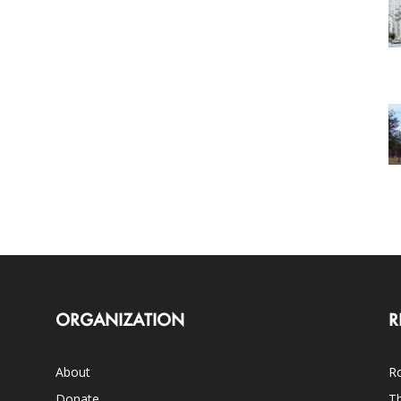
ORGANIZATION
R
About
Ro
Donate
Th