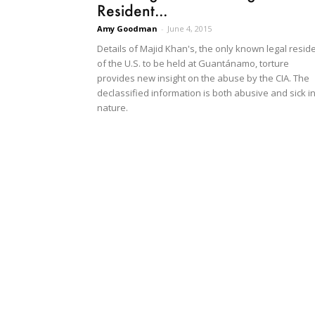
Resident...
Amy Goodman
-
June 4, 2015
Details of Majid Khan's, the only known legal resid
of the U.S. to be held at Guantánamo, torture
provides new insight on the abuse by the CIA. The
declassified information is both abusive and sick i
nature.