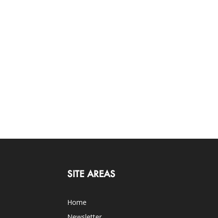
SITE AREAS
Home
Newsletter