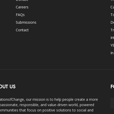
Careers
Ca
FAQs
T
Submissions
D
Contact
Tr
In
Y
I
OUT US
F
ationofChange, our mission is to help people create a more
assionate, responsible, and value-driven world, powered
ommunities that focus on positive solutions to social and