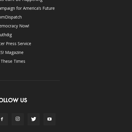
mpaign for America’s Future
omDispatch
emocracy Now!
uthdig
ter Press Service
ES! Magazine
n These Times
OLLOW US