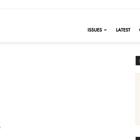
nofChange
ISSUES
LATEST
'