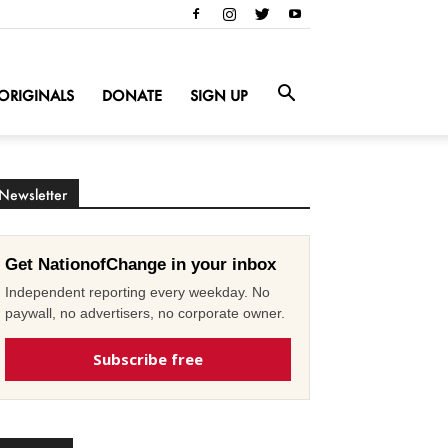
ORIGINALS
DONATE
SIGN UP
Newsletter
Get NationofChange in your inbox
Independent reporting every weekday. No
paywall, no advertisers, no corporate owner.
Subscribe free