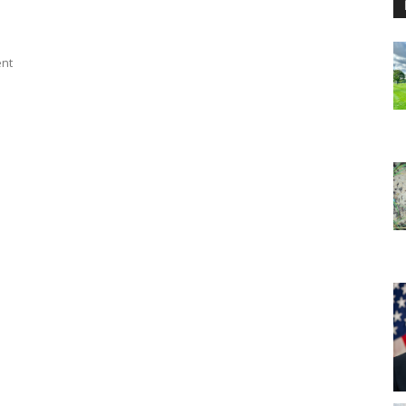
ent
n