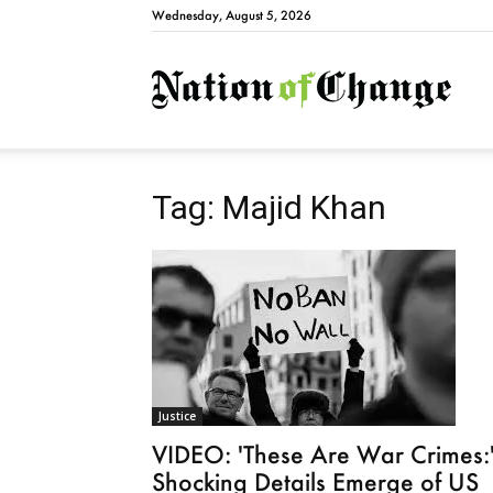
Wednesday, August 5, 2026
Natio
Tag: Majid Khan
Justice
VIDEO: 'These Are War Crimes:
Shocking Details Emerge of US