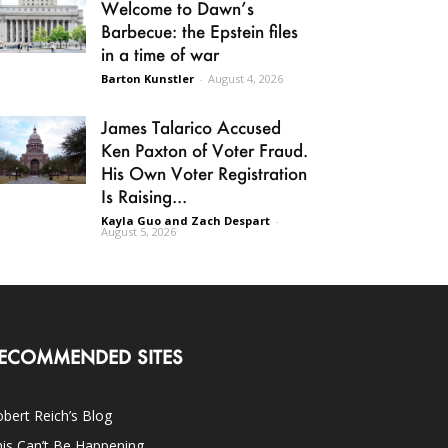
Welcome to Dawn’s
Barbecue: the Epstein files
in a time of war
Barton Kunstler
-
August 4, 2026
James Talarico Accused
Ken Paxton of Voter Fraud.
His Own Voter Registration
Is Raising...
Kayla Guo and Zach Despart
-
August 5, 2026
ECOMMENDED SITES
bert Reich’s Blog
is Can’t Be Happening