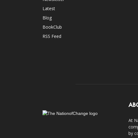
Latest
Blog
BookClub
RSS Feed
AB
At N
comp
by c