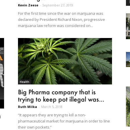
Kevin Zeese
-
September 27, 2019
For the first time since the war on marijuana was
declared by President Richard Nixon, progressive
marijuana law reform was considered on...
Health
Big Pharma company that is
trying to keep pot illegal was...
Ruth Milka
-
March 5, 2018
a
“It appears they are trying to kill a non-
pharmaceutical market for marijuana in order to line
their own pockets.”