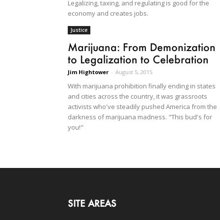
Legalizing, taxing, and regulating is good for the
economy and creates jobs.
Justice
Marijuana: From Demonization
to Legalization to Celebration
Jim Hightower
-
August 5, 2015
With marijuana prohibition finally ending in states
and cities across the country, it was grassroots
activists who've steadily pushed America from the
darkness of marijuana madness. "This bud's for
you!"
SITE AREAS