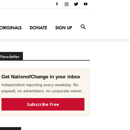
ORIGINALS
DONATE
SIGN UP
Newsletter
Get NationofChange in your inbox
Independent reporting every weekday. No
paywall, no advertisers, no corporate owner.
Subscribe free