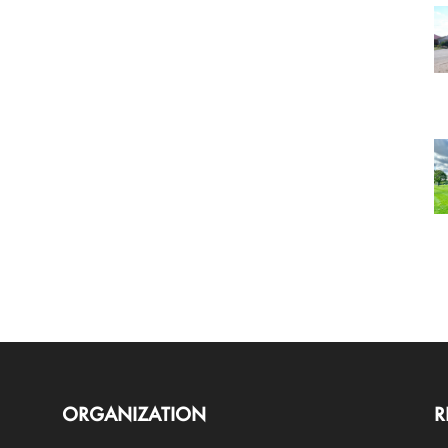
ORGANIZATION
R