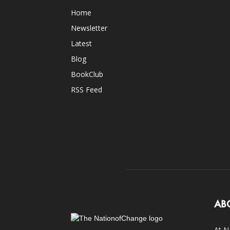
Home
Newsletter
Latest
Blog
BookClub
RSS Feed
AB
At N