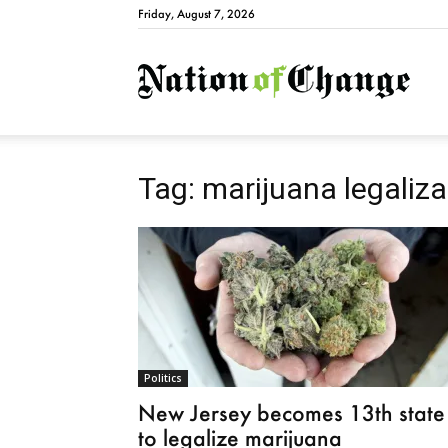
Friday, August 7, 2026
Natio
Tag: marijuana legaliza
Politics
New Jersey becomes 13th state
to legalize marijuana