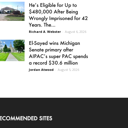
He’s Eligible for Up to
$480,000 After Being
Wrongly Imprisoned for 42
Years. The...
Richard A. Webster
-
August 6, 2026
El-Sayed wins Michigan
Senate primary after
AIPAC’s super PAC spends
a record $30.6 million
Jordan Atwood
-
August 5, 2026
ECOMMENDED SITES