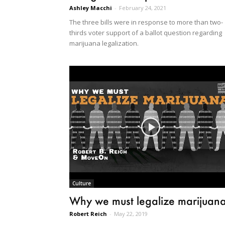
Ashley Macchi
-
February 24, 2021
The three bills were in response to more than two-
thirds voter support of a ballot question regarding
marijuana legalization.
Culture
Why we must legalize marijuan
Robert Reich
-
May 22, 2019