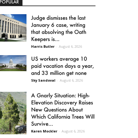
POPULAR
Judge dismisses the last
January 6 case, writing
that absolving the Oath
Keepers is...
Harris Butler
-
August 6, 2026
US workers average 10
paid vacation days a year,
and 33 million get none
Sky Sandoval
-
August 6, 2026
A Gnarly Situation: High-
Elevation Discovery Raises
New Questions About
Which California Trees Will
Survive...
Karen Mockler
-
August 6, 2026