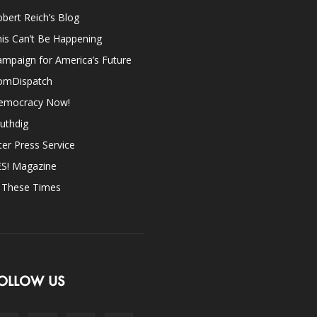
bert Reich’s Blog
is Can’t Be Happening
mpaign for America’s Future
omDispatch
emocracy Now!
uthdig
ter Press Service
ES! Magazine
n These Times
OLLOW US