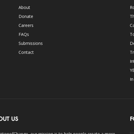
About
Ro
Donate
Th
Careers
Ca
FAQs
T
Submissions
D
Contact
Tr
In
Y
I
OUT US
F
ationofChange, our mission is to help people create a more