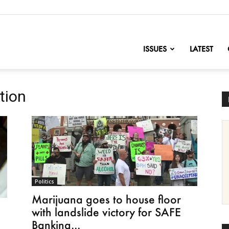
nofChange
ISSUES
LATEST
tion
Politics
Marijuana goes to house floor
with landslide victory for SAFE
Banking...