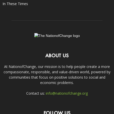
In These Times
ABOUT US
At NationofChange, our mission is to help people create a more
compassionate, responsible, and value-driven world, powered by
communities that focus on positive solutions to social and
economic problems.
Contact us:
info@nationofchange.org
FOLLOW US