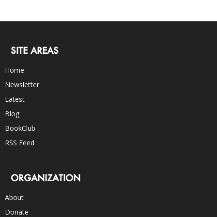
SITE AREAS
Home
Newsletter
Latest
Blog
BookClub
RSS Feed
ORGANIZATION
About
Donate