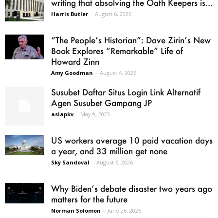
writing that absolving the Oath Keepers is...
Harris Butler
-
August 6, 2026
“The People’s Historian”: Dave Zirin’s New
Book Explores “Remarkable” Life of
Howard Zinn
Amy Goodman
-
August 4, 2026
Susubet Daftar Situs Login Link Alternatif
Agen Susubet Gampang JP
asiapkv
-
May 9, 2023
US workers average 10 paid vacation days
a year, and 33 million get none
Sky Sandoval
-
August 6, 2026
Why Biden’s debate disaster two years ago
matters for the future
Norman Solomon
-
June 26, 2026