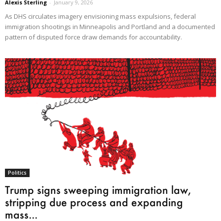
Alexis Sterling
-
January 9, 2026
As DHS circulates imagery envisioning mass expulsions, federal
immigration shootings in Minneapolis and Portland and a documented
pattern of disputed force draw demands for accountability.
Politics
Trump signs sweeping immigration law,
stripping due process and expanding
mass...