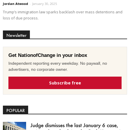
Jordan Atwood
-
January 30, 2025
Trump’s immigration law sparks backlash over mass detentions and
loss of due process.
Newsletter
Get NationofChange in your inbox
Independent reporting every weekday. No paywall, no
advertisers, no corporate owner.
Subscribe free
POPULAR
Judge dismisses the last January 6 case,