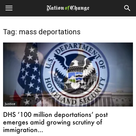
Tag: mass deportations
Justice
DHS ‘100 million deportations’ post
emerges amid growing scrutiny of
immigration...