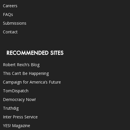
Careers
FAQs
Submissions
Contact
RECOMMENDED SITES
Robert Reich’s Blog
This Can’t Be Happening
Campaign for America’s Future
TomDispatch
Democracy Now!
Truthdig
Inter Press Service
YES! Magazine