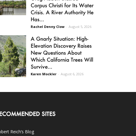
Corpus Christi for Its Water
Crisis. A River Authority He
Has...
Rachel Denny Clow
-
August 5, 2026
A Gnarly Situation: High-
Elevation Discovery Raises
New Questions About
Which California Trees Will
Survive...
Karen Mockler
-
August 6, 2026
ECOMMENDED SITES
bert Reich’s Blog