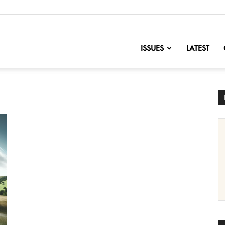
nofChange
ISSUES
LATEST