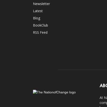
Newsletter
Latest
Blog
BookClub
RSS Feed
AB
At N
comp