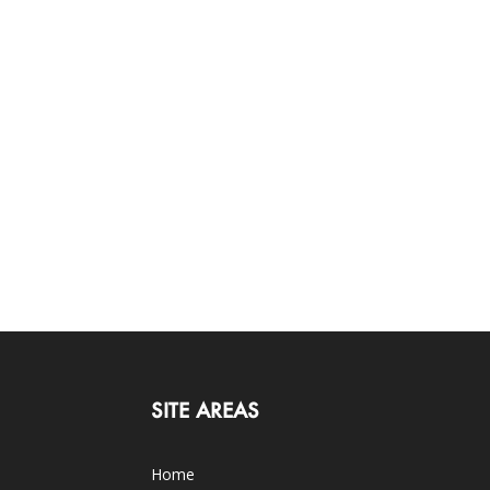
SITE AREAS
Home