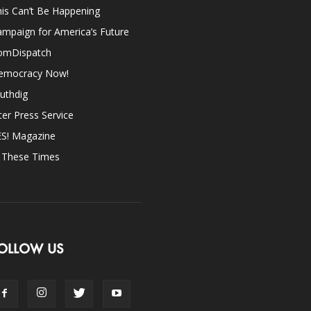
is Can’t Be Happening
mpaign for America’s Future
omDispatch
emocracy Now!
uthdig
ter Press Service
ES! Magazine
n These Times
OLLOW US