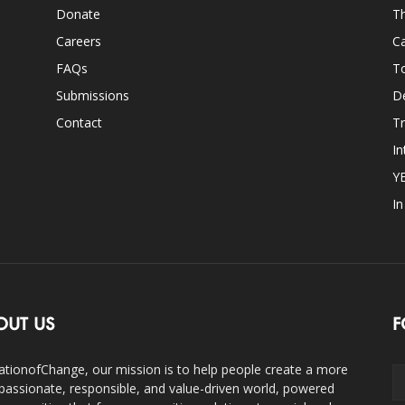
Donate
Th
Careers
Ca
FAQs
T
Submissions
D
Contact
Tr
In
Y
I
OUT US
F
ationofChange, our mission is to help people create a more
assionate, responsible, and value-driven world, powered