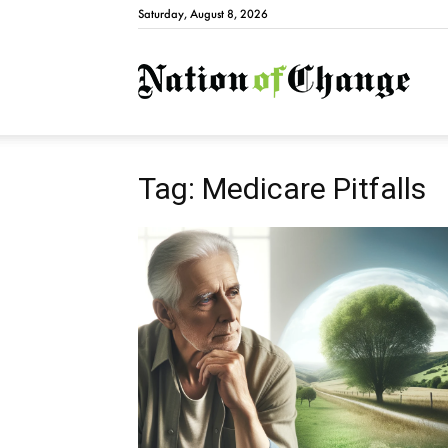
Saturday, August 8, 2026
Natio
Tag: Medicare Pitfalls