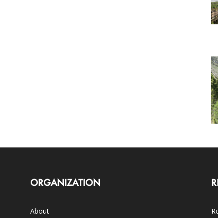
ORGANIZATION
R
About
Ro