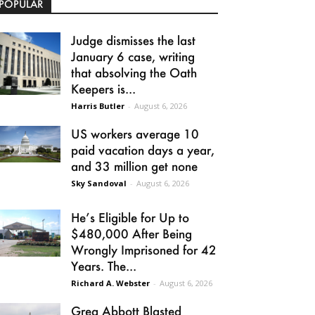
POPULAR
Judge dismisses the last
January 6 case, writing
that absolving the Oath
Keepers is...
Harris Butler
-
August 6, 2026
US workers average 10
paid vacation days a year,
and 33 million get none
Sky Sandoval
-
August 6, 2026
He’s Eligible for Up to
$480,000 After Being
Wrongly Imprisoned for 42
Years. The...
Richard A. Webster
-
August 6, 2026
Greg Abbott Blasted