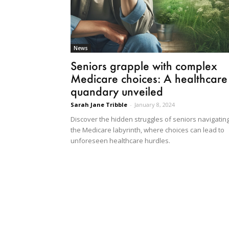
News
Seniors grapple with complex
Medicare choices: A healthcare
quandary unveiled
Sarah Jane Tribble
-
January 8, 2024
Discover the hidden struggles of seniors navigatin
the Medicare labyrinth, where choices can lead to
unforeseen healthcare hurdles.