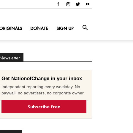
ORIGINALS
DONATE
SIGN UP
Newsletter
Get NationofChange in your inbox
Independent reporting every weekday. No
paywall, no advertisers, no corporate owner.
Subscribe free