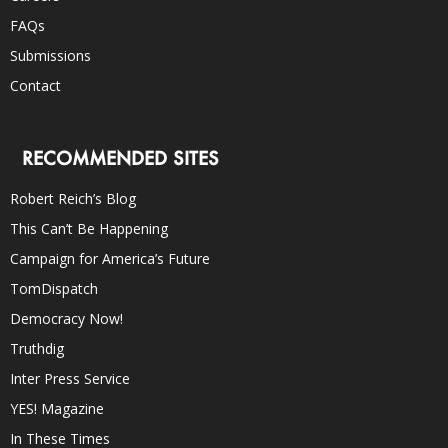
FAQs
Submissions
Contact
RECOMMENDED SITES
Robert Reich’s Blog
This Can’t Be Happening
Campaign for America’s Future
TomDispatch
Democracy Now!
Truthdig
Inter Press Service
YES! Magazine
In These Times