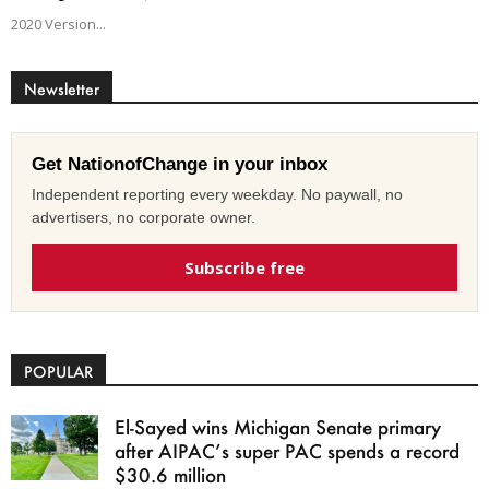
2020 Version...
Newsletter
Get NationofChange in your inbox
Independent reporting every weekday. No paywall, no
advertisers, no corporate owner.
Subscribe free
POPULAR
El-Sayed wins Michigan Senate primary
after AIPAC’s super PAC spends a record
$30.6 million