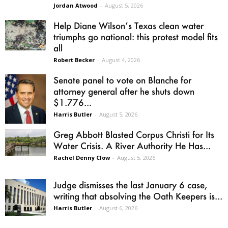
Jordan Atwood
-
August 5, 2026
Help Diane Wilson’s Texas clean water
triumphs go national: this protest model fits
all
Robert Becker
-
August 4, 2026
Senate panel to vote on Blanche for
attorney general after he shuts down
$1.776...
Harris Butler
-
August 5, 2026
Greg Abbott Blasted Corpus Christi for Its
Water Crisis. A River Authority He Has...
Rachel Denny Clow
-
August 5, 2026
Judge dismisses the last January 6 case,
writing that absolving the Oath Keepers is...
Harris Butler
-
August 6, 2026