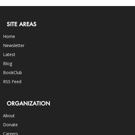
SITE AREAS
Home
Newsletter
Latest
Blog
BookClub
RSS Feed
ORGANIZATION
About
Donate
Careers