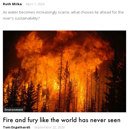
Ruth Milka
-
April 1, 2024
As water becomes increasingly scarce, what choices lie ahead for the
river's sustainability?
Environment
Fire and fury like the world has never seen
Tom Engelhardt
-
September 22, 2020