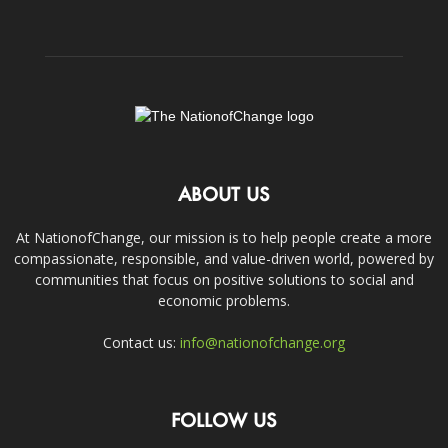
ABOUT US
At NationofChange, our mission is to help people create a more
compassionate, responsible, and value-driven world, powered by
communities that focus on positive solutions to social and
economic problems.
Contact us:
info@nationofchange.org
FOLLOW US