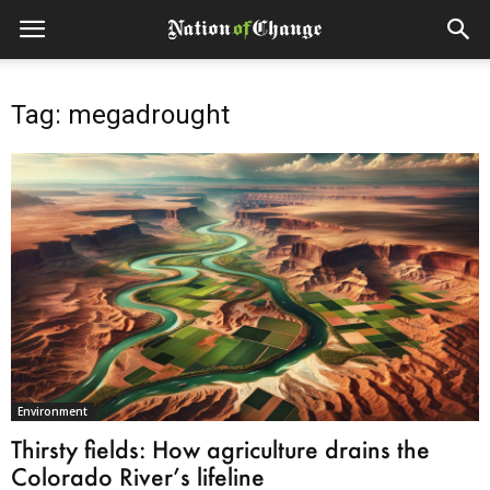
Tag: megadrought
Environment
Thirsty fields: How agriculture drains the
Colorado River’s lifeline