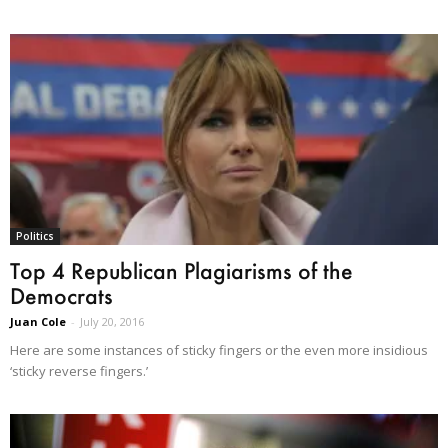
Politics
Top 4 Republican Plagiarisms of the
Democrats
Juan Cole
-
July 20, 2016
Here are some instances of sticky fingers or the even more insidious
‘sticky reverse fingers.’