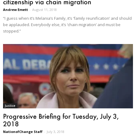
citizenship via chain migration
Andrew Emett
-
August 11, 2018
“I guess when it’s Melania’s Family, it’s ‘family reunification’ and should
be applauded. Everybody else, it’s ‘chain migration’ and must be
stopped.”
Justice
Progressive Briefing for Tuesday, July 3,
2018
NationofChange Staff
-
July 3, 2018