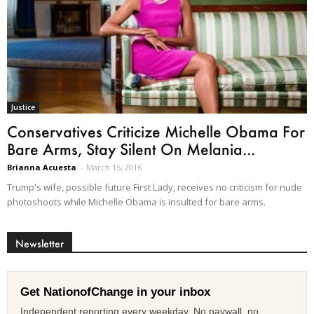
Justice
Conservatives Criticize Michelle Obama For
Bare Arms, Stay Silent On Melania...
Brianna Acuesta
-
March 15, 2016
Trump's wife, possible future First Lady, receives no criticism for nude
photoshoots while Michelle Obama is insulted for bare arms.
Newsletter
Get NationofChange in your inbox
Independent reporting every weekday. No paywall, no