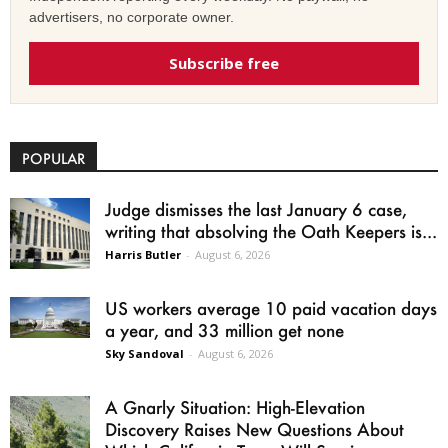
advertisers, no corporate owner.
Subscribe free
POPULAR
Judge dismisses the last January 6 case,
writing that absolving the Oath Keepers is...
Harris Butler
-
August 6, 2026
US workers average 10 paid vacation days
a year, and 33 million get none
Sky Sandoval
-
August 6, 2026
A Gnarly Situation: High-Elevation
Discovery Raises New Questions About