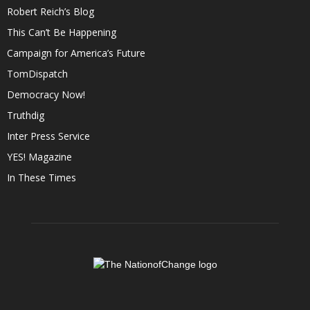
Robert Reich’s Blog
This Can’t Be Happening
Campaign for America’s Future
TomDispatch
Democracy Now!
Truthdig
Inter Press Service
YES! Magazine
In These Times