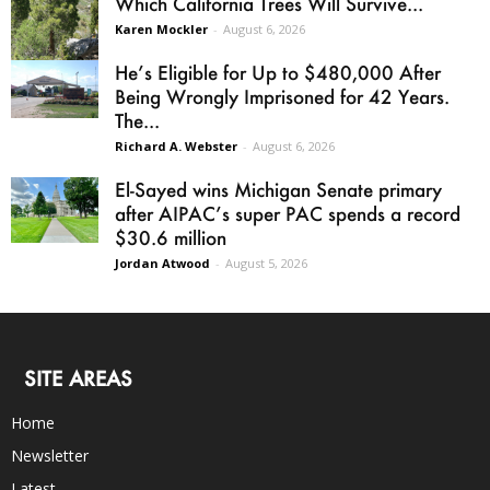
Which California Trees Will Survive...
Karen Mockler
-
August 6, 2026
He’s Eligible for Up to $480,000 After
Being Wrongly Imprisoned for 42 Years.
The...
Richard A. Webster
-
August 6, 2026
El-Sayed wins Michigan Senate primary
after AIPAC’s super PAC spends a record
$30.6 million
Jordan Atwood
-
August 5, 2026
SITE AREAS
Home
Newsletter
Latest