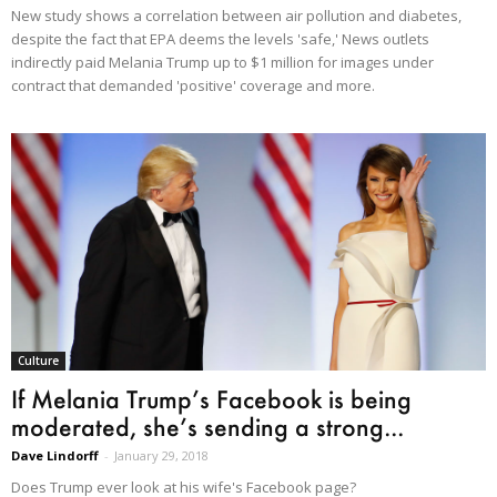
New study shows a correlation between air pollution and diabetes,
despite the fact that EPA deems the levels 'safe,' News outlets
indirectly paid Melania Trump up to $1 million for images under
contract that demanded 'positive' coverage and more.
Culture
If Melania Trump’s Facebook is being
moderated, she’s sending a strong...
Dave Lindorff
-
January 29, 2018
Does Trump ever look at his wife's Facebook page?