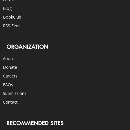
Blog
BookClub
RSS Feed
ORGANIZATION
About
Donate
Careers
FAQs
Submissions
Contact
RECOMMENDED SITES