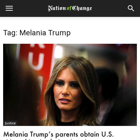
Tag: Melania Trump
Justice
Melania Trump’s parents obtain U.S.