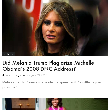
Politics
Did Melania Trump Plagiarize Michelle
Obama’s 2008 DNC Address?
Alexandra Jacobo
-
July 19, 2016
Melania Told NBC news she wrote the speech with “as little help as
possible.”