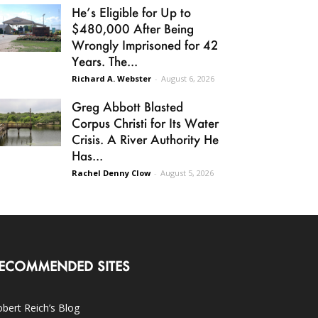
He’s Eligible for Up to
$480,000 After Being
Wrongly Imprisoned for 42
Years. The...
Richard A. Webster
-
August 6, 2026
Greg Abbott Blasted
Corpus Christi for Its Water
Crisis. A River Authority He
Has...
Rachel Denny Clow
-
August 5, 2026
ECOMMENDED SITES
bert Reich’s Blog