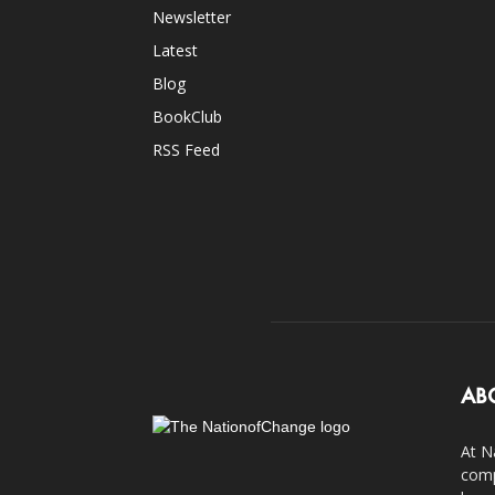
Newsletter
Latest
Blog
BookClub
RSS Feed
AB
At N
comp