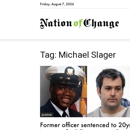
Friday, August 7, 2026
Natio
Tag: Michael Slager
Justice
Former officer sentenced to 20y