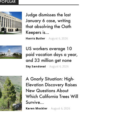
POPULAR
Judge dismisses the last
January 6 case, writing
that absolving the Oath
Keepers is...
Harris Butler
-
August 6, 2026
US workers average 10
paid vacation days a year,
and 33 million get none
Sky Sandoval
-
August 6, 2026
A Gnarly Situation: High-
Elevation Discovery Raises
New Questions About
Which California Trees Will
Survive...
Karen Mockler
-
August 6, 2026