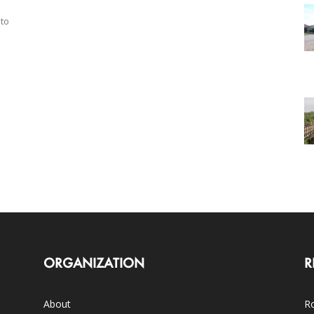
 to
ORGANIZATION
R
About
Ro