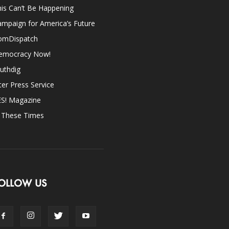
is Can’t Be Happening
mpaign for America’s Future
omDispatch
emocracy Now!
uthdig
ter Press Service
ES! Magazine
n These Times
OLLOW US