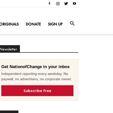
ORIGINALS
DONATE
SIGN UP
Newsletter
Get NationofChange in your inbox
Independent reporting every weekday. No
paywall, no advertisers, no corporate owner.
Subscribe free