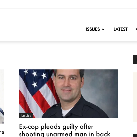
nofChange
ISSUES
LATEST
Justice
Ex-cop pleads guilty after
rs
shooting unarmed man in back