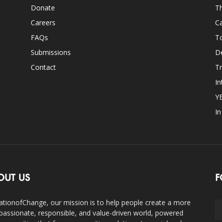
Donate
Th
Careers
Ca
FAQs
T
Submissions
D
Contact
Tr
In
Y
I
OUT US
F
ationofChange, our mission is to help people create a more
assionate, responsible, and value-driven world, powered