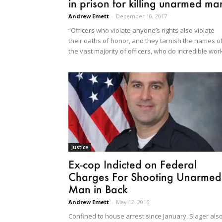
in prison for killing unarmed ma
Andrew Emett
-
December 10, 2017
“Officers who violate anyone’s rights also violate
their oaths of honor, and they tarnish the names o
the vast majority of officers, who do incredible wor
Justice
Ex-cop Indicted on Federal
Charges For Shooting Unarmed
Man in Back
Andrew Emett
-
May 12, 2016
Confined to house arrest since January, Slager als