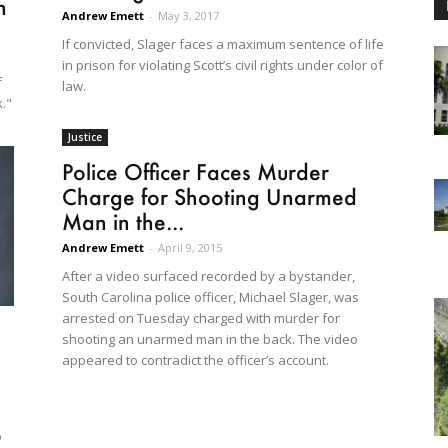
n
Andrew Emett
-
May 3, 2017
If convicted, Slager faces a maximum sentence of life
in prison for violating Scott’s civil rights under color of
f
law.
k."
Justice
Police Officer Faces Murder
Charge for Shooting Unarmed
Man in the...
Andrew Emett
-
April 9, 2015
After a video surfaced recorded by a bystander,
South Carolina police officer, Michael Slager, was
arrested on Tuesday charged with murder for
shooting an unarmed man in the back. The video
appeared to contradict the officer’s account.
o