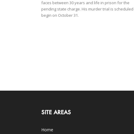
faces between 30 years and life in prison for the
pending state charge. His murder trial is scheduled
begin on October 31.
SITE AREAS
Home