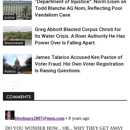
“Department of Injustice”: Norm Eisen on
Todd Blanche AG Nom, Reflecting Pool
Vandalism Case
Justice
Greg Abbott Blasted Corpus Christi for
Its Water Crisis. A River Authority He Has
Power Over Is Falling Apart.
Environment
James Talarico Accused Ken Paxton of
Voter Fraud. His Own Voter Registration
Is Raising Questions.
Politics
COMMENTS