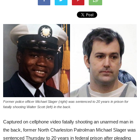
Former police officer Michael Slager (right) was sentenced to 20 years in prison for
fatally shooting Walter Scott (left) in the back.
Captured on cellphone video fatally shooting an unarmed man in
the back, former North Charleston Patrolman Michael Slager was
sentenced Thursday to 20 years in federal prison after pleading