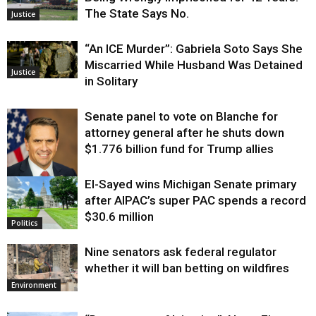
The State Says No.
Justice
“An ICE Murder”: Gabriela Soto Says She
Miscarried While Husband Was Detained
Justice
in Solitary
Senate panel to vote on Blanche for
attorney general after he shuts down
$1.776 billion fund for Trump allies
El-Sayed wins Michigan Senate primary
Justice
after AIPAC’s super PAC spends a record
$30.6 million
Politics
Nine senators ask federal regulator
whether it will ban betting on wildfires
Environment