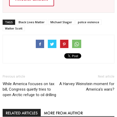
TAGS
Black Lives Matter
Michael Slager
police violence
Walter Scott
Previous article
Next article
While America focuses on tax
A Harvey Weinstein moment for
bill, Congress quietly tries to
America’s wars?
open Arctic refuge to oil drilling
RELATED ARTICLES
MORE FROM AUTHOR