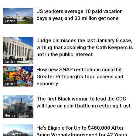
US workers average 10 paid vacation
days a year, and 33 million get none
Justice
Judge dismisses the last January 6 case,
writing that absolving the Oath Keepers is
not in the public interest
Justice
How new SNAP restrictions could hit
Greater Pittsburgh’s food access and
economy
Justice
The first Black woman to lead the CDC
will face an uphill battle in restoring trust
Health
He’s Eligible for Up to $480,000 After
Being Wrongly Imprisoned for 42 Years.