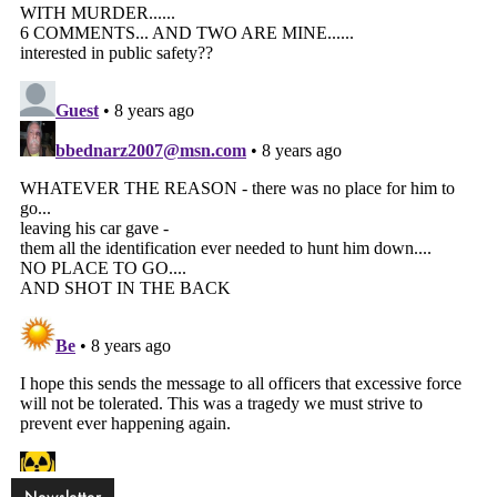
Newsletter