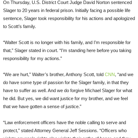
On Thursday, U.S. District Court Judge David Norton sentenced
Slager to 20 years in federal prison. Initially facing a possible life
sentence, Slager took responsibility for his actions and apologized
to Scott’s family.
“Walter Scott is no longer with his family, and I’m responsible for
that,” Slager stated in court. “I’m standing here before you taking
responsibility for my actions.”
“We are hurt,” Walter’s brother, Anthony Scott, told
CNN
, “and we
do have some type of passion for the Slager family, in that they
have to suffer as well. And we do forgive Michael Slager for what
he did. But yes, we did want justice for my brother, and we feel
that we have gotten a sense of justice.”
“Law enforcement officers have the noble calling to serve and
protect,” stated Attorney General Jeff Sessions. “Officers who