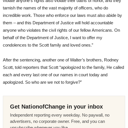
violate anyone’s rights also violate their oaths of honor, and they
tarnish the names of the vast majority of officers, who do
incredible work. Those who enforce our laws must also abide by
them – and this Department of Justice will hold accountable
anyone who violates the civil rights of our fellow Americans. On
behalf of the Department of Justice, I want to offer my
condolences to the Scott family and loved ones.”
After the sentencing, another one of Walter’s brothers, Rodney
Scott, told reporters that Scott “apologized to the family, He called
each and every last one of our names in court today and
apologized. So who are we not to forgive?”
Get NationofChange in your inbox
Independent reporting every weekday. No paywall, no
advertisers, no corporate owner. Free, and you can
unsubscribe whenever you like.