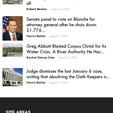
all
Robert Becker
-
August 4, 2026
Senate panel to vote on Blanche for
attorney general after he shuts down
$1.776...
Harris Butler
-
August 5, 2026
Greg Abbott Blasted Corpus Christi for Its
Water Crisis. A River Authority He Has...
Rachel Denny Clow
-
August 5, 2026
Judge dismisses the last January 6 case,
writing that absolving the Oath Keepers is...
Harris Butler
-
August 6, 2026
SITE AREAS