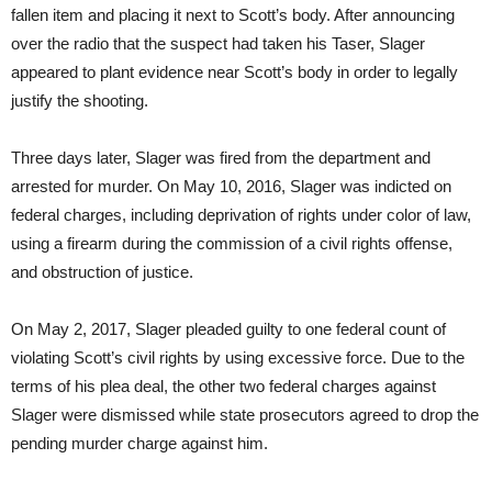
fallen item and placing it next to Scott’s body. After announcing
over the radio that the suspect had taken his Taser, Slager
appeared to plant evidence near Scott’s body in order to legally
justify the shooting.
Three days later, Slager was fired from the department and
arrested for murder. On May 10, 2016, Slager was indicted on
federal charges, including deprivation of rights under color of law,
using a firearm during the commission of a civil rights offense,
and obstruction of justice.
On May 2, 2017, Slager pleaded guilty to one federal count of
violating Scott’s civil rights by using excessive force. Due to the
terms of his plea deal, the other two federal charges against
Slager were dismissed while state prosecutors agreed to drop the
pending murder charge against him.