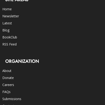
Home
Newsletter
Latest
Blog
BookClub
RSS Feed
ORGANIZATION
About
Donate
Careers
FAQs
Submissions