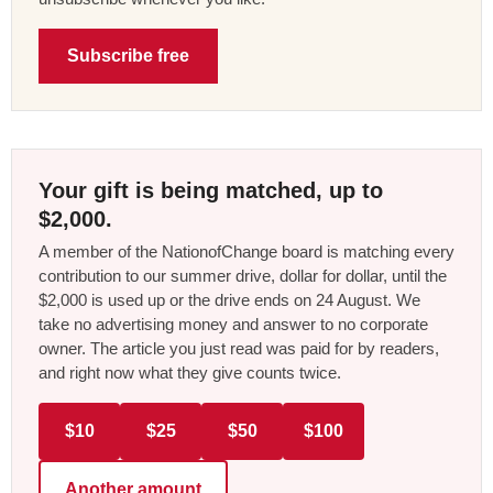
Subscribe free
Your gift is being matched, up to
$2,000.
A member of the NationofChange board is matching every
contribution to our summer drive, dollar for dollar, until the
$2,000 is used up or the drive ends on 24 August. We
take no advertising money and answer to no corporate
owner. The article you just read was paid for by readers,
and right now what they give counts twice.
$10
$25
$50
$100
Another amount