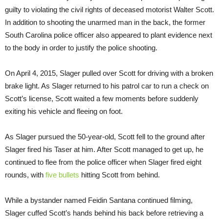
guilty to violating the civil rights of deceased motorist Walter Scott.
In addition to shooting the unarmed man in the back, the former
South Carolina police officer also appeared to plant evidence next
to the body in order to justify the police shooting.
On April 4, 2015, Slager pulled over Scott for driving with a broken
brake light. As Slager returned to his patrol car to run a check on
Scott’s license, Scott waited a few moments before suddenly
exiting his vehicle and fleeing on foot.
As Slager pursued the 50-year-old, Scott fell to the ground after
Slager fired his Taser at him. After Scott managed to get up, he
continued to flee from the police officer when Slager fired eight
rounds, with
five bullets
hitting Scott from behind.
While a bystander named Feidin Santana continued filming,
Slager cuffed Scott’s hands behind his back before retrieving a