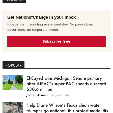
Get NationofChange in your inbox
Independent reporting every weekday. No paywall, no
advertisers, no corporate owner.
Subscribe free
POPULAR
El-Sayed wins Michigan Senate primary
after AIPAC’s super PAC spends a record
$30.6 million
Jordan Atwood
-
August 5, 2026
Help Diane Wilson’s Texas clean water
triumphs go national: this protest model fits