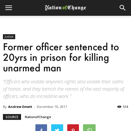
Justice
Former officer sentenced to
20yrs in prison for killing
unarmed man
“Officers who violate anyone’s rights also violate their oaths
of honor, and they tarnish the names of the vast majority of
officers, who do incredible work."
By
Andrew Emett
-
December 10, 2017
514
SOURCE
NationofChange