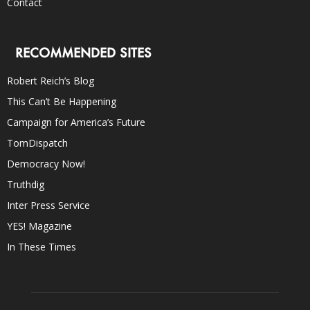
Contact
RECOMMENDED SITES
Robert Reich’s Blog
This Can’t Be Happening
Campaign for America’s Future
TomDispatch
Democracy Now!
Truthdig
Inter Press Service
YES! Magazine
In These Times