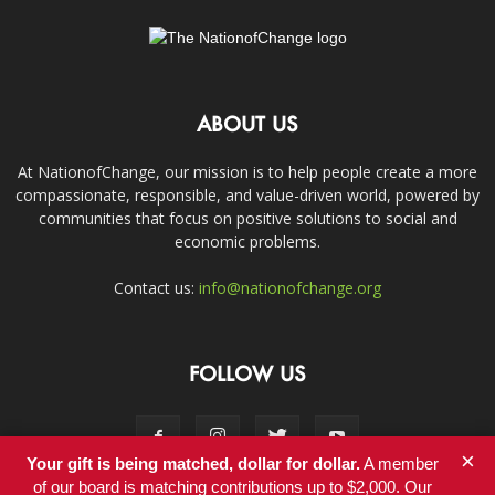
ABOUT US
At NationofChange, our mission is to help people create a more
compassionate, responsible, and value-driven world, powered by
communities that focus on positive solutions to social and
economic problems.
Contact us:
info@nationofchange.org
FOLLOW US
×
Your gift is being matched, dollar for dollar.
A member
of our board is matching contributions up to $2,000. Our