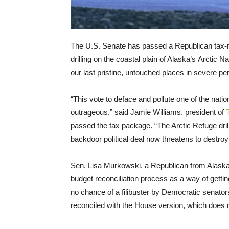
The U.S. Senate has passed a Republican tax-re
drilling on the coastal plain of Alaska’s Arctic Na
our last pristine, untouched places in severe peri
“This vote to deface and pollute one of the natio
outrageous,” said Jamie Williams, president of
passed the tax package. “The Arctic Refuge drilli
backdoor political deal now threatens to destroy
Sen. Lisa Murkowski, a Republican from Alaska, at
budget reconciliation process as a way of gett
no chance of a filibuster by Democratic senator
reconciled with the House version, which does no