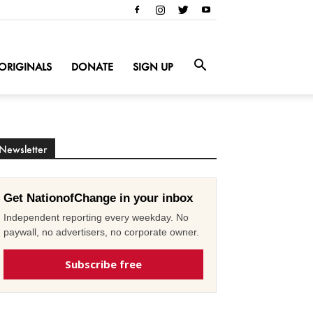
ORIGINALS
DONATE
SIGN UP
Newsletter
Get NationofChange in your inbox
Independent reporting every weekday. No
paywall, no advertisers, no corporate owner.
Subscribe free