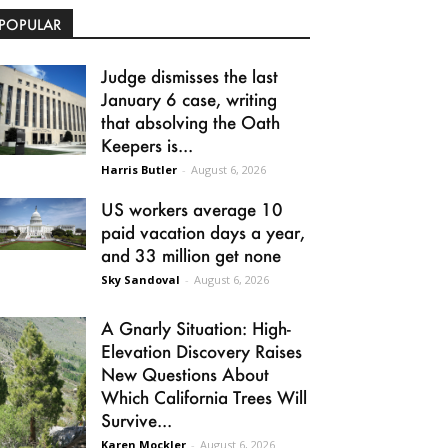
POPULAR
Judge dismisses the last
January 6 case, writing
that absolving the Oath
Keepers is...
Harris Butler
-
August 6, 2026
US workers average 10
paid vacation days a year,
and 33 million get none
Sky Sandoval
-
August 6, 2026
A Gnarly Situation: High-
Elevation Discovery Raises
New Questions About
Which California Trees Will
Survive...
Karen Mockler
-
August 6, 2026