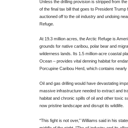
Unless the drilling provision is stripped from the 
of the final tax bill that goes to President Trump 
auctioned off to the oil industry and undoing near
Refuge.
At 19.3 million acres, the Arctic Refuge is Ameri
grounds for native caribou, polar bear and migra
wilderness lands. Its 1.5 million-acre coastal pl
Ocean – provides vital denning habitat for enda
Porcupine Caribou Herd, which contains nearly
Oil and gas drilling would have devastating impa
massive infrastructure needed to extract and trans
habitat and chronic spills of oil and other toxic
now pristine landscape and disrupt its wildlife.
“This fight is not over,” Williams said in his sta
middle of the night. “The oil industry and its al