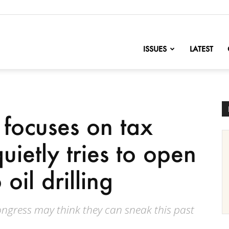
nofChange
ISSUES
LATEST
focuses on tax
uietly tries to open
 oil drilling
 Congress may think they can sneak this past