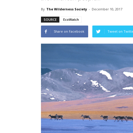
By
The Wilderness Society
-
December 10, 2017
SOURCE
EcoWatch
Share on Facebook
Tweet on Twitt