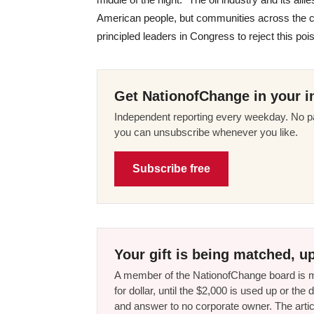
American people, but communities across the co
principled leaders in Congress to reject this poiso
Get NationofChange in your i
Independent reporting every weekday. No pa
you can unsubscribe whenever you like.
Subscribe free
Your gift is being matched, up
A member of the NationofChange board is ma
for dollar, until the $2,000 is used up or t
and answer to no corporate owner. The artic