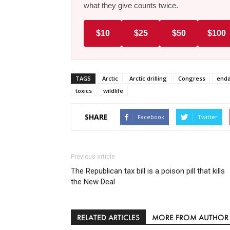
what they give counts twice.
$10
$25
$50
$100
TAGS
Arctic
Arctic drilling
Congress
enda
toxics
wildlife
SHARE
Facebook
Twitter
Previous article
The Republican tax bill is a poison pill that kills
the New Deal
RELATED ARTICLES
MORE FROM AUTHOR