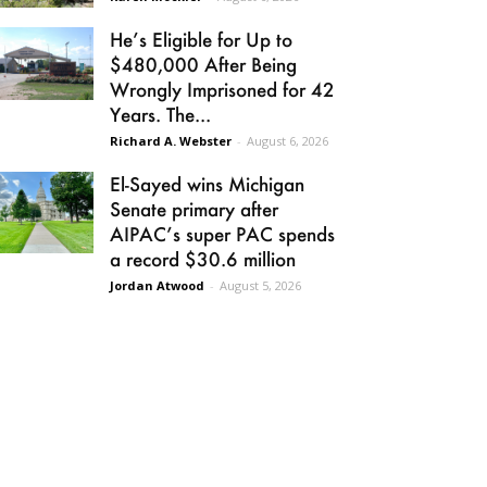
He’s Eligible for Up to
$480,000 After Being
Wrongly Imprisoned for 42
Years. The...
Richard A. Webster
-
August 6, 2026
El-Sayed wins Michigan
Senate primary after
AIPAC’s super PAC spends
a record $30.6 million
Jordan Atwood
-
August 5, 2026