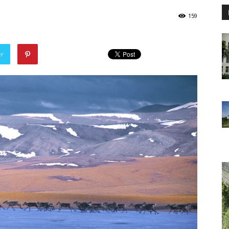
159
er