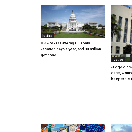
Justice
US workers average 10 paid
vacation days a year, and 33 million
get none
Justice
Judge dismi
case, writin
Keepers is n