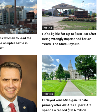
Justice
He’s Eligible for Up to $480,000 After
lack woman to lead the
Being Wrongly Imprisoned for 42
e an uphill battle in
Years. The State Says No.
ust
Politics
El-Sayed wins Michigan Senate
primary after AIPAC’s super PAC
spends a record $30.6 million