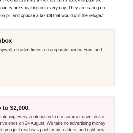
untry are speaking out every day. They are calling on
n pill and oppose a tax bill that would drill the refuge.”
nbox
ywall, no advertisers, no corporate owner. Free, and
 to $2,000.
tching every contribution to our summer drive, dollar
he drive ends on 24 August. We take no advertising money
le you just read was paid for by readers, and right now