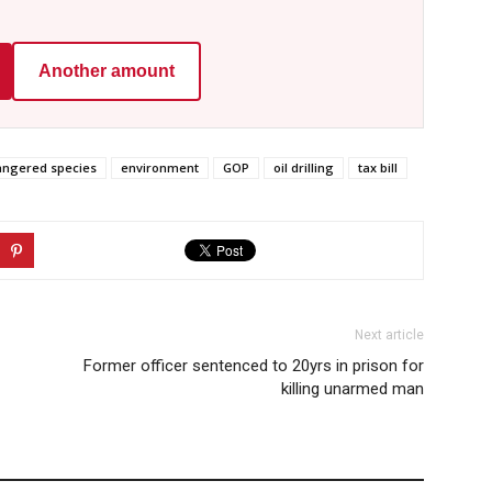
Another amount
ngered species
environment
GOP
oil drilling
tax bill
Next article
Former officer sentenced to 20yrs in prison for
killing unarmed man