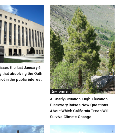
sses the last January 6
g that absolving the Oath
ot in the public interest
Environment
A Gnarly Situation: High-Elevation
Discovery Raises New Questions
About Which California Trees Will
Survive Climate Change