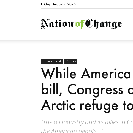
Friday, August 7, 2026
Natio
Environment
Politics
While America 
bill, Congress q
Arctic refuge to
“The oil industry and its allies in
the American people...”