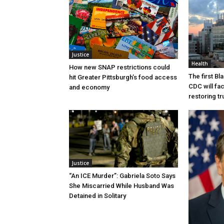
Justice
Health
How new SNAP restrictions could
The first B
hit Greater Pittsburgh’s food access
CDC will fac
and economy
restoring tr
Justice
“An ICE Murder”: Gabriela Soto Says
She Miscarried While Husband Was
Detained in Solitary