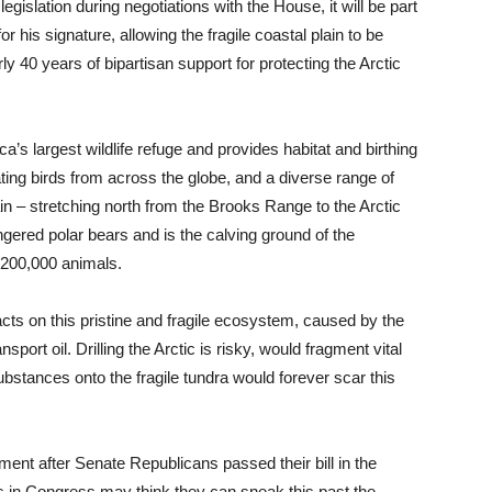
legislation during negotiations with the House, it will be part
for his signature, allowing the fragile coastal plain to be
ly 40 years of bipartisan support for protecting the Arctic
ca’s largest wildlife refuge and provides habitat and birthing
ting birds from across the globe, and a diverse range of
ain – stretching north from the Brooks Range to the Arctic
ngered polar bears and is the calving ground of the
 200,000 animals.
cts on this pristine and fragile ecosystem, caused by the
port oil. Drilling the Arctic is risky, would fragment vital
 substances onto the fragile tundra would forever scar this
tement after Senate Republicans passed their bill in the
lies in Congress may think they can sneak this past the