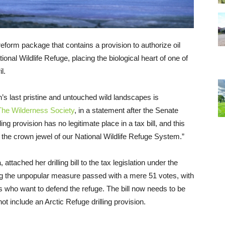
form package that contains a provision to authorize oil
tional Wildlife Refuge, placing the biological heart of one of
l.
n’s last pristine and untouched wild landscapes is
The Wilderness Society
, in a statement after the Senate
ng provision has no legitimate place in a tax bill, and this
 the crown jewel of our National Wildlife Refuge System.”
tached her drilling bill to the tax legislation under the
ing the unpopular measure passed with a mere 51 votes, with
s who want to defend the refuge. The bill now needs to be
t include an Arctic Refuge drilling provision.