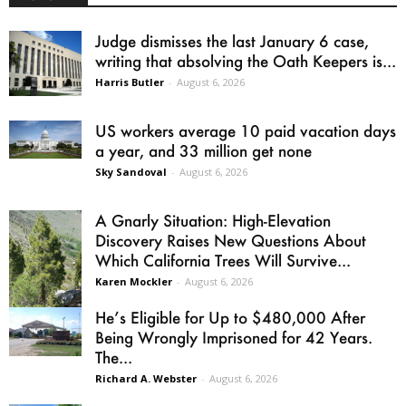
Judge dismisses the last January 6 case,
writing that absolving the Oath Keepers is...
Harris Butler
-
August 6, 2026
US workers average 10 paid vacation days
a year, and 33 million get none
Sky Sandoval
-
August 6, 2026
A Gnarly Situation: High-Elevation
Discovery Raises New Questions About
Which California Trees Will Survive...
Karen Mockler
-
August 6, 2026
He’s Eligible for Up to $480,000 After
Being Wrongly Imprisoned for 42 Years.
The...
Richard A. Webster
-
August 6, 2026