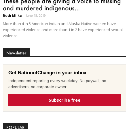
These people are giving a voice to missing
and murdered indigenous...
Ruth Milka
-
June 18, 2019
More than 4 in 5 American Indian and Alaska Native women have
experienced violence and more than 1 in 2 have experienced sexual
violence.
Newsletter
Get NationofChange in your inbox
Independent reporting every weekday. No paywall, no
advertisers, no corporate owner.
Subscribe free
POPULAR