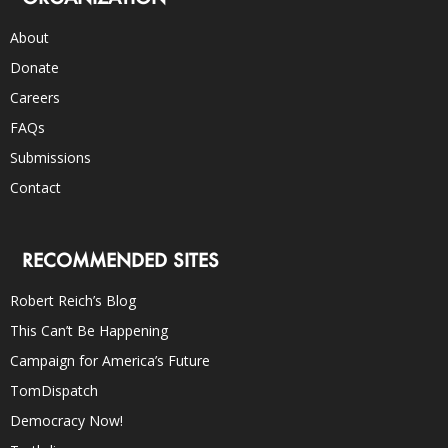
About
Donate
Careers
FAQs
Submissions
Contact
RECOMMENDED SITES
Robert Reich’s Blog
This Can’t Be Happening
Campaign for America’s Future
TomDispatch
Democracy Now!