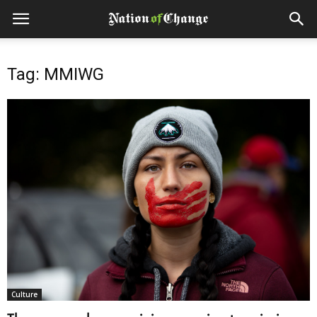
Tag: MMIWG
Culture