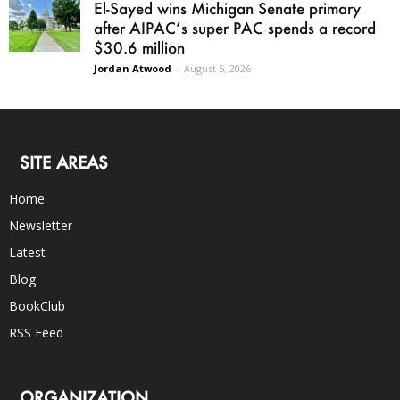
El-Sayed wins Michigan Senate primary
after AIPAC’s super PAC spends a record
$30.6 million
Jordan Atwood
-
August 5, 2026
SITE AREAS
Home
Newsletter
Latest
Blog
BookClub
RSS Feed
ORGANIZATION