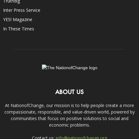
Truthdig
Inter Press Service
YES! Magazine
In These Times
ABOUT US
At NationofChange, our mission is to help people create a more
compassionate, responsible, and value-driven world, powered by
communities that focus on positive solutions to social and
economic problems.
Contact us:
info@nationofchange.org