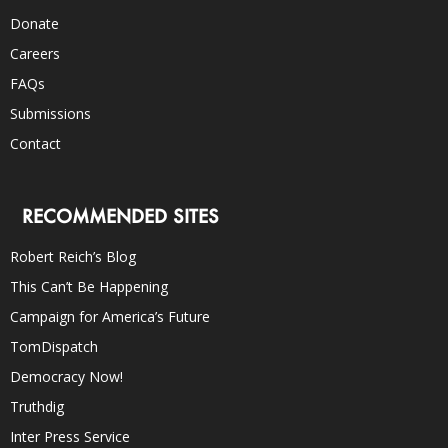
Donate
Careers
FAQs
Submissions
Contact
RECOMMENDED SITES
Robert Reich’s Blog
This Can’t Be Happening
Campaign for America’s Future
TomDispatch
Democracy Now!
Truthdig
Inter Press Service