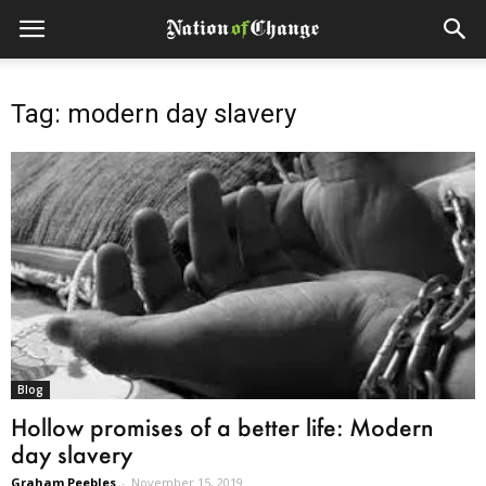
Tag: modern day slavery
Blog
Hollow promises of a better life: Modern
day slavery
Graham Peebles
-
November 15, 2019