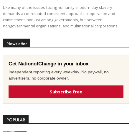
Like many of the issues facing humanity, modern day slavery
demands a coordinated consistent approach, cooperation and
commitment, nor just among governments, but between
nongovernmental organizations, and multinational corporations.
Newsletter
Get NationofChange in your inbox
Independent reporting every weekday. No paywall, no
advertisers, no corporate owner.
Subscribe free
POPULAR