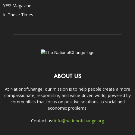
YES! Magazine
In These Times
ABOUT US
At NationofChange, our mission is to help people create a more
compassionate, responsible, and value-driven world, powered by
communities that focus on positive solutions to social and
economic problems.
Contact us:
info@nationofchange.org