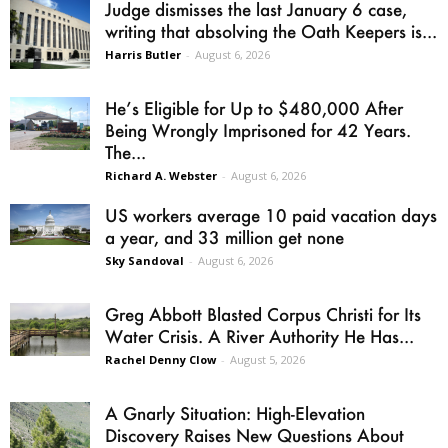
Judge dismisses the last January 6 case,
writing that absolving the Oath Keepers is...
Harris Butler
-
August 6, 2026
He’s Eligible for Up to $480,000 After
Being Wrongly Imprisoned for 42 Years.
The...
Richard A. Webster
-
August 6, 2026
US workers average 10 paid vacation days
a year, and 33 million get none
Sky Sandoval
-
August 6, 2026
Greg Abbott Blasted Corpus Christi for Its
Water Crisis. A River Authority He Has...
Rachel Denny Clow
-
August 5, 2026
A Gnarly Situation: High-Elevation
Discovery Raises New Questions About