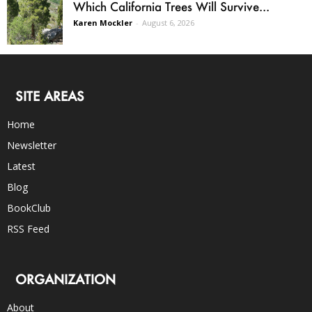
Which California Trees Will Survive...
Karen Mockler
-
August 6, 2026
SITE AREAS
Home
Newsletter
Latest
Blog
BookClub
RSS Feed
ORGANIZATION
About