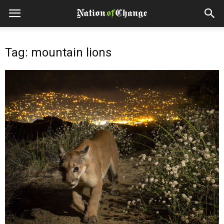
Tag: mountain lions