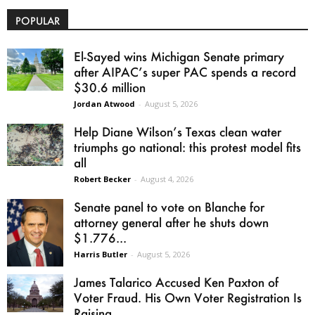
POPULAR
El-Sayed wins Michigan Senate primary
after AIPAC’s super PAC spends a record
$30.6 million
Jordan Atwood
-
August 5, 2026
Help Diane Wilson’s Texas clean water
triumphs go national: this protest model fits
all
Robert Becker
-
August 4, 2026
Senate panel to vote on Blanche for
attorney general after he shuts down
$1.776...
Harris Butler
-
August 5, 2026
James Talarico Accused Ken Paxton of
Voter Fraud. His Own Voter Registration Is
Raising...