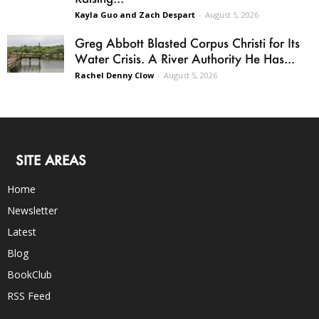
Kayla Guo and Zach Despart
-
August 5, 2026
Greg Abbott Blasted Corpus Christi for Its
Water Crisis. A River Authority He Has...
Rachel Denny Clow
-
August 5, 2026
SITE AREAS
Home
Newsletter
Latest
Blog
BookClub
RSS Feed