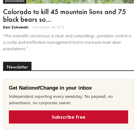
Environment
Colorado to kill 45 mountain lions and 75
black bears so...
Dan Zukowski
-
December 18, 2016
“The scientific consensus is clear and compelling—predator control is
a costly and ineffective management tool to increase mule deer
populations.”
Newsletter
Get NationofChange in your inbox
Independent reporting every weekday. No paywall, no
advertisers, no corporate owner.
Subscribe free