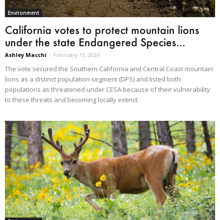
Environment
California votes to protect mountain lions
under the state Endangered Species...
Ashley Macchi
-
February 13, 2026
The vote secured the Southern California and Central Coast mountain
lions as a distinct population segment (DPS) and listed both
populations as threatened under CESA because of their vulnerability
to these threats and becoming locally extinct.