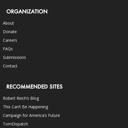
ORGANIZATION
About
Donate
Careers
FAQs
Submissions
Contact
RECOMMENDED SITES
Robert Reich’s Blog
This Can’t Be Happening
Campaign for America’s Future
TomDispatch