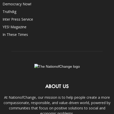
Democracy Now!
Truthdig
Inter Press Service
YES! Magazine
In These Times
ABOUT US
At NationofChange, our mission is to help people create a more
compassionate, responsible, and value-driven world, powered by
communities that focus on positive solutions to social and
economic problems.