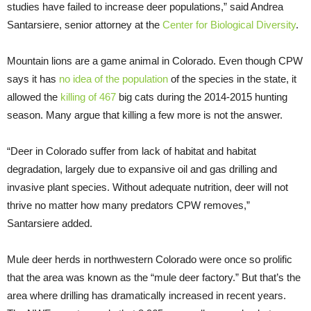
studies have failed to increase deer populations,” said Andrea
Santarsiere, senior attorney at the
Center for Biological Diversity
.
Mountain lions are a game animal in Colorado. Even though CPW
says it has
no idea of the population
of the species in the state, it
allowed the
killing of 467
big cats during the 2014-2015 hunting
season. Many argue that killing a few more is not the answer.
“Deer in Colorado suffer from lack of habitat and habitat
degradation, largely due to expansive oil and gas drilling and
invasive plant species. Without adequate nutrition, deer will not
thrive no matter how many predators CPW removes,”
Santarsiere added.
Mule deer herds in northwestern Colorado were once so prolific
that the area was known as the “mule deer factory.” But that’s the
area where drilling has dramatically increased in recent years.