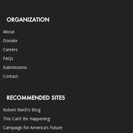
ORGANIZATION
About
Donate
Careers
FAQs
Submissions
Contact
RECOMMENDED SITES
Robert Reich’s Blog
This Can’t Be Happening
Campaign for America’s Future