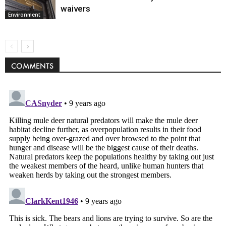
waivers
Environment
COMMENTS