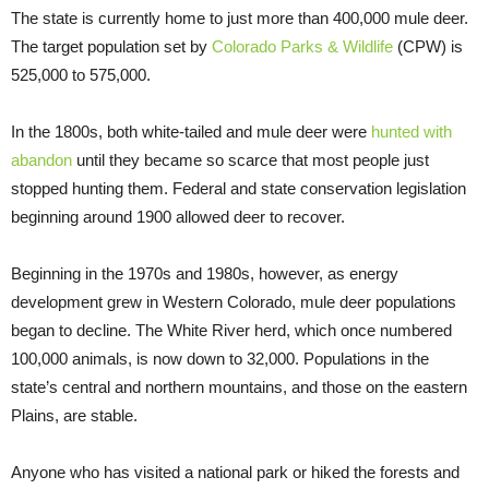
The state is currently home to just more than 400,000 mule deer.
The target population set by
Colorado Parks & Wildlife
(CPW) is
525,000 to 575,000.
In the 1800s, both white-tailed and mule deer were
hunted with
abandon
until they became so scarce that most people just
stopped hunting them. Federal and state conservation legislation
beginning around 1900 allowed deer to recover.
Beginning in the 1970s and 1980s, however, as energy
development grew in Western Colorado, mule deer populations
began to decline. The White River herd, which once numbered
100,000 animals, is now down to 32,000. Populations in the
state’s central and northern mountains, and those on the eastern
Plains, are stable.
Anyone who has visited a national park or hiked the forests and