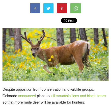
Despite opposition from conservation and wildlife groups,
Colorado
announced
plans to
kill mountain lions and black bears
so that more mule deer will be available for hunters.