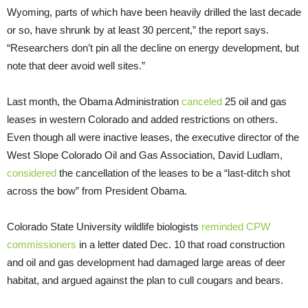
Wyoming, parts of which have been heavily drilled the last decade
or so, have shrunk by at least 30 percent,” the report says.
“Research­ers don’t pin all the decline on energy development, but
note that deer avoid well sites.”
Last month, the Obama Administration
canceled
25 oil and gas
leases in western Colorado and added restrictions on others.
Even though all were inactive leases, the executive director of the
West Slope Colorado Oil and Gas Association, David Ludlam,
considered
the cancellation of the leases to be a “last-ditch shot
across the bow” from President Obama.
Colorado State University wildlife biologists
reminded CPW
commissioners
in a letter dated Dec. 10 that road construction
and oil and gas development had damaged large areas of deer
habitat, and argued against the plan to cull cougars and bears.