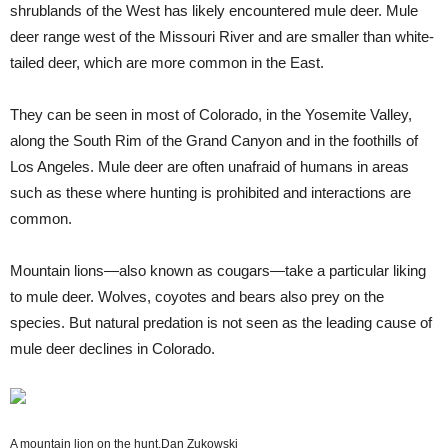
shrublands of the West has likely encountered mule deer. Mule
deer range west of the Missouri River and are smaller than white-
tailed deer, which are more common in the East.
They can be seen in most of Colorado, in the Yosemite Valley,
along the South Rim of the Grand Canyon and in the foothills of
Los Angeles. Mule deer are often unafraid of humans in areas
such as these where hunting is prohibited and interactions are
common.
Mountain lions—also known as cougars—take a particular liking
to mule deer. Wolves, coyotes and bears also prey on the
species. But natural predation is not seen as the leading cause of
mule deer declines in Colorado.
A mountain lion on the hunt.
Dan Zukowski