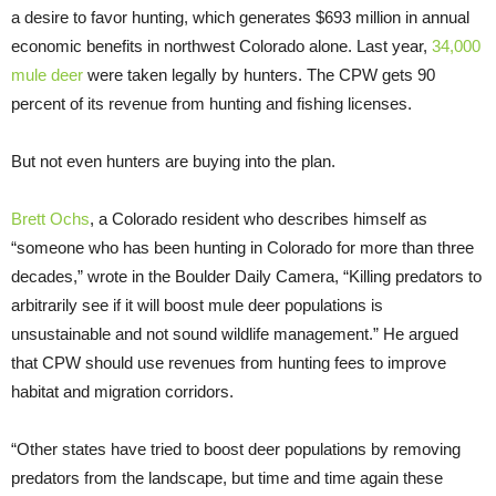
a desire to favor hunting, which generates $693 million in annual
economic benefits in northwest Colorado alone. Last year,
34,000
mule deer
were taken legally by hunters. The CPW gets 90
percent of its revenue from hunting and fishing licenses.
But not even hunters are buying into the plan.
Brett Ochs
, a Colorado resident who describes himself as
“someone who has been hunting in Colorado for more than three
decades,” wrote in the Boulder Daily Camera, “Killing predators to
arbitrarily see if it will boost mule deer populations is
unsustainable and not sound wildlife management.” He argued
that CPW should use revenues from hunting fees to improve
habitat and migration corridors.
“Other states have tried to boost deer populations by removing
predators from the landscape, but time and time again these