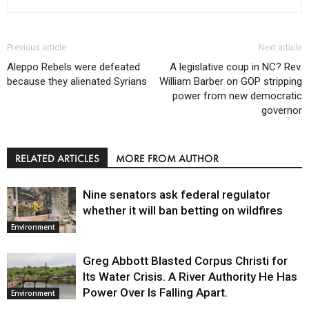
Previous article
Next article
Aleppo Rebels were defeated
A legislative coup in NC? Rev.
because they alienated Syrians
William Barber on GOP stripping
power from new democratic
governor
RELATED ARTICLES
MORE FROM AUTHOR
Nine senators ask federal regulator
whether it will ban betting on wildfires
Environment
Greg Abbott Blasted Corpus Christi for
Its Water Crisis. A River Authority He Has
Power Over Is Falling Apart.
Environment