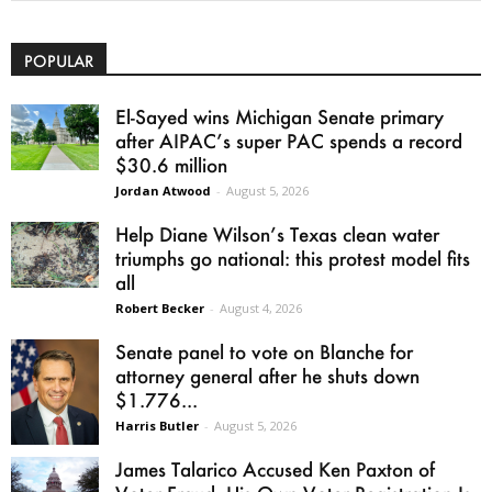
POPULAR
El-Sayed wins Michigan Senate primary
after AIPAC’s super PAC spends a record
$30.6 million
Jordan Atwood
-
August 5, 2026
Help Diane Wilson’s Texas clean water
triumphs go national: this protest model fits
all
Robert Becker
-
August 4, 2026
Senate panel to vote on Blanche for
attorney general after he shuts down
$1.776...
Harris Butler
-
August 5, 2026
James Talarico Accused Ken Paxton of