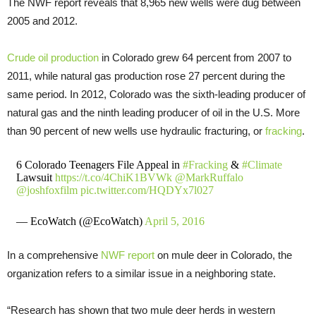
The NWF report reveals that 8,965 new wells were dug between
2005 and 2012.
Crude oil production
in Colorado grew 64 percent from 2007 to
2011, while natural gas production rose 27 percent during the
same period. In 2012, Colorado was the sixth-leading producer of
natural gas and the ninth leading producer of oil in the U.S. More
than 90 percent of new wells use hydraulic fracturing, or
fracking
.
6 Colorado Teenagers File Appeal in
#Fracking
&
#Climate
Lawsuit
https://t.co/4ChiK1BVWk
@MarkRuffalo
@joshfoxfilm
pic.twitter.com/HQDYx7l027
— EcoWatch (@EcoWatch)
April 5, 2016
In a comprehensive
NWF report
on mule deer in Colorado, the
organization refers to a similar issue in a neighboring state.
“Research has shown that two mule deer herds in western