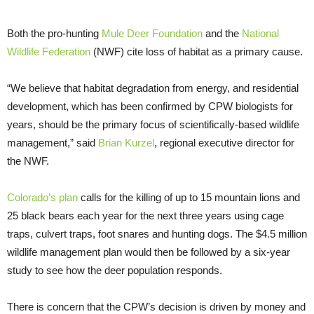
Both the pro-hunting
Mule Deer Foundation
and the
National
Wildlife Federation
(NWF) cite loss of habitat as a primary cause.
“We believe that habitat degradation from energy, and residential
development, which has been confirmed by CPW biologists for
years, should be the primary focus of scientifically-based wildlife
management,” said
Brian Kurzel
, regional executive director for
the NWF.
Colorado’s plan
calls for the killing of up to 15 mountain lions and
25 black bears each year for the next three years using cage
traps, culvert traps, foot snares and hunting dogs. The $4.5 million
wildlife management plan would then be followed by a six-year
study to see how the deer population responds.
There is concern that the CPW’s decision is driven by money and