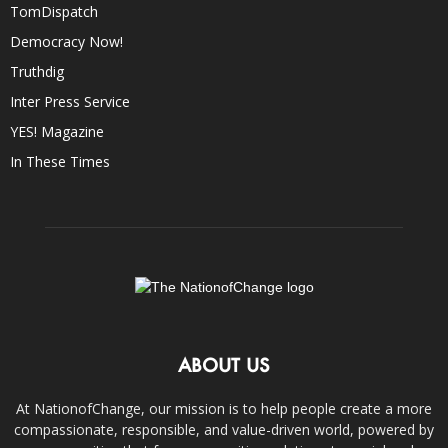
TomDispatch
Democracy Now!
Truthdig
Inter Press Service
YES! Magazine
In These Times
ABOUT US
At NationofChange, our mission is to help people create a more
compassionate, responsible, and value-driven world, powered by