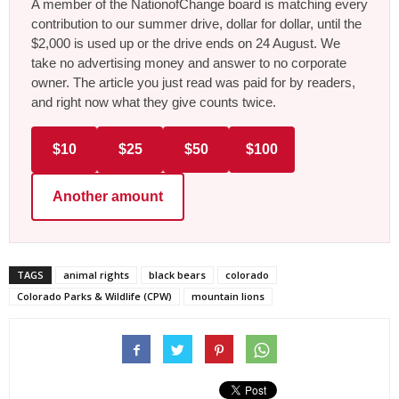
A member of the NationofChange board is matching every
contribution to our summer drive, dollar for dollar, until the
$2,000 is used up or the drive ends on 24 August. We
take no advertising money and answer to no corporate
owner. The article you just read was paid for by readers,
and right now what they give counts twice.
$10
$25
$50
$100
Another amount
TAGS
animal rights
black bears
colorado
Colorado Parks & Wildlife (CPW)
mountain lions