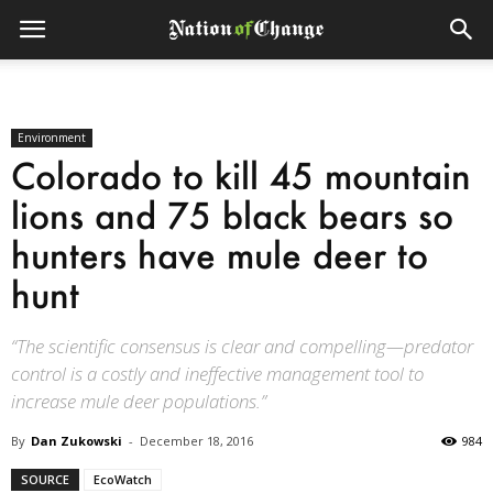
Environment
Colorado to kill 45 mountain
lions and 75 black bears so
hunters have mule deer to
hunt
“The scientific consensus is clear and compelling—predator
control is a costly and ineffective management tool to
increase mule deer populations.”
By
Dan Zukowski
-
December 18, 2016
984
SOURCE
EcoWatch