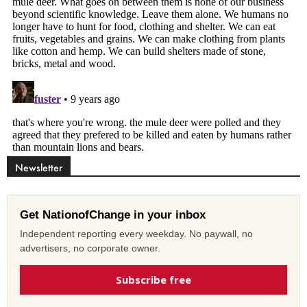
Newsletter
Get NationofChange in your inbox
Independent reporting every weekday. No paywall, no
advertisers, no corporate owner.
Subscribe free