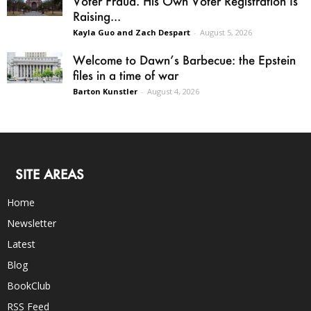
Voter Fraud. His Own Voter Registration Is
Raising...
Kayla Guo and Zach Despart
-
August 5, 2026
Welcome to Dawn’s Barbecue: the Epstein
files in a time of war
Barton Kunstler
-
August 4, 2026
SITE AREAS
Home
Newsletter
Latest
Blog
BookClub
RSS Feed