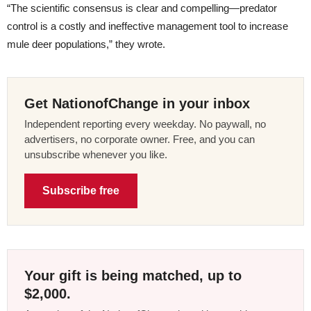
“The scientific consensus is clear and compelling—predator
control is a costly and ineffective management tool to increase
mule deer populations,” they wrote.
Get NationofChange in your inbox
Independent reporting every weekday. No paywall, no
advertisers, no corporate owner. Free, and you can
unsubscribe whenever you like.
Subscribe free
Your gift is being matched, up to
$2,000.