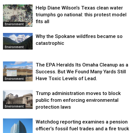
Help Diane Wilson’s Texas clean water
triumphs go national: this protest model
fits all
Environment
Why the Spokane wildfires became so
catastrophic
Environment
The EPA Heralds Its Omaha Cleanup as a
Success. But We Found Many Yards Still
Have Toxic Levels of Lead.
Environment
Trump administration moves to block
public from enforcing environmental
protection laws
Environment
Watchdog reporting examines a pension
officer’s fossil fuel trades and a fire truck