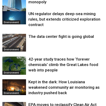
monopoly
UN regulator delays deep-sea mining
Environment
rules, but extends criticized exploration
Environment
contract
The data center fight is going global
Environment
42-year study traces how ‘forever
chemicals’ climb the Great Lakes food
web into people
Environment
Kept in the dark: How Louisiana
weakened community air monitoring as
industry pushed back
Environment
EPA moves to reclassify Clean Air Act