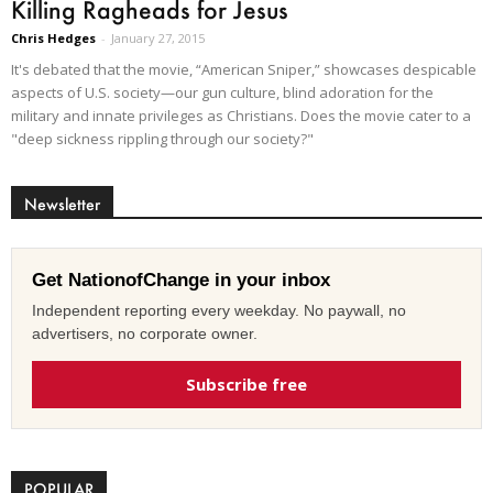
Killing Ragheads for Jesus
Chris Hedges
-
January 27, 2015
It's debated that the movie, “American Sniper,” showcases despicable
aspects of U.S. society—our gun culture, blind adoration for the
military and innate privileges as Christians. Does the movie cater to a
"deep sickness rippling through our society?"
Newsletter
Get NationofChange in your inbox
Independent reporting every weekday. No paywall, no
advertisers, no corporate owner.
Subscribe free
POPULAR