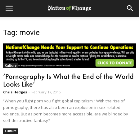
Tag: movie
Culture
‘Pornography Is What the End of the World
Looks Like’
Chris Hedges
-
February 17, 2015
“When you fight porn you fight global capitalism.” With the rise of
pornography, there has also been an explosion in sex-related
violence. But as porn becomes more accessible, are we blinded by
self-destructive fantasy?
Culture