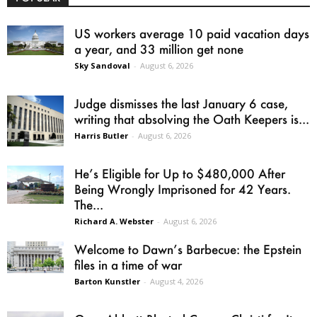
US workers average 10 paid vacation days
a year, and 33 million get none
Sky Sandoval
-
August 6, 2026
Judge dismisses the last January 6 case,
writing that absolving the Oath Keepers is...
Harris Butler
-
August 6, 2026
He’s Eligible for Up to $480,000 After
Being Wrongly Imprisoned for 42 Years.
The...
Richard A. Webster
-
August 6, 2026
Welcome to Dawn’s Barbecue: the Epstein
files in a time of war
Barton Kunstler
-
August 4, 2026