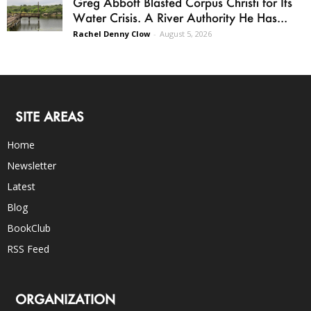
Greg Abbott Blasted Corpus Christi for Its
Water Crisis. A River Authority He Has...
Rachel Denny Clow
-
August 5, 2026
SITE AREAS
Home
Newsletter
Latest
Blog
BookClub
RSS Feed
ORGANIZATION