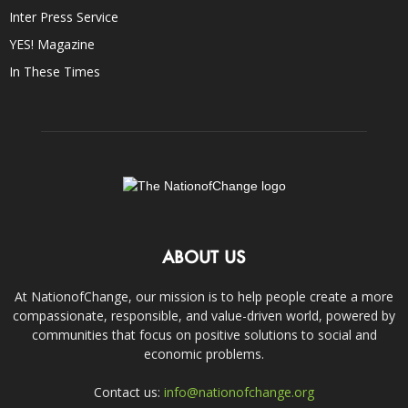
Inter Press Service
YES! Magazine
In These Times
ABOUT US
At NationofChange, our mission is to help people create a more
compassionate, responsible, and value-driven world, powered by
communities that focus on positive solutions to social and
economic problems.
Contact us:
info@nationofchange.org