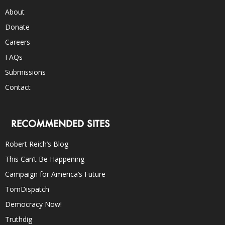
About
Donate
Careers
FAQs
Submissions
Contact
RECOMMENDED SITES
Robert Reich’s Blog
This Can’t Be Happening
Campaign for America’s Future
TomDispatch
Democracy Now!
Truthdig