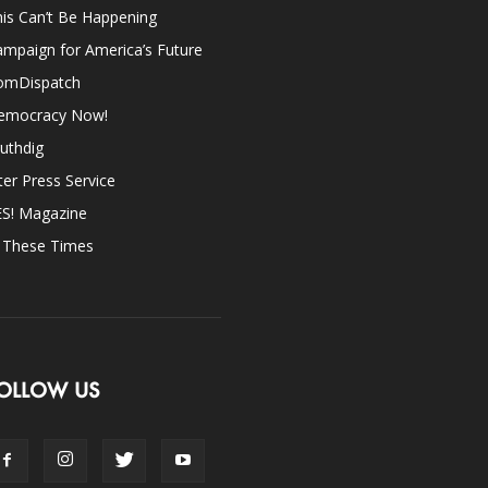
is Can’t Be Happening
mpaign for America’s Future
omDispatch
emocracy Now!
uthdig
ter Press Service
ES! Magazine
n These Times
OLLOW US