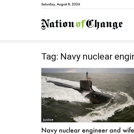
Saturday, August 8, 2026
Natio
Tag: Navy nuclear engi
Justice
Navy nuclear engineer and wif