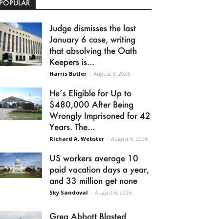
POPULAR
Judge dismisses the last
January 6 case, writing
that absolving the Oath
Keepers is...
Harris Butler
-
August 6, 2026
He’s Eligible for Up to
$480,000 After Being
Wrongly Imprisoned for 42
Years. The...
Richard A. Webster
-
August 6, 2026
US workers average 10
paid vacation days a year,
and 33 million get none
Sky Sandoval
-
August 6, 2026
Greg Abbott Blasted