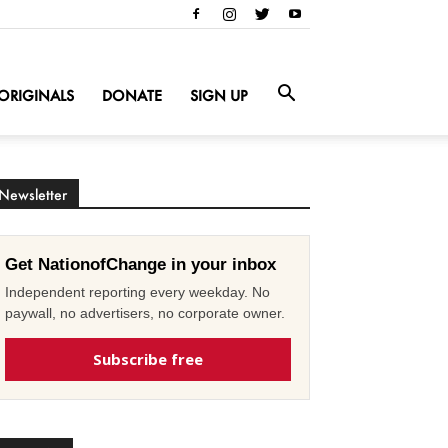
ORIGINALS
DONATE
SIGN UP
Newsletter
Get NationofChange in your inbox
Independent reporting every weekday. No
paywall, no advertisers, no corporate owner.
Subscribe free