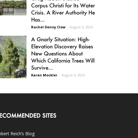
Corpus Christi for Its Water
Crisis. A River Authority He
Has...
Rachel Denny Clow
-
August 5, 2026
A Gnarly Situation: High-
Elevation Discovery Raises
New Questions About
Which California Trees Will
Survive...
Karen Mockler
-
August 6, 2026
ECOMMENDED SITES
bert Reich’s Blog