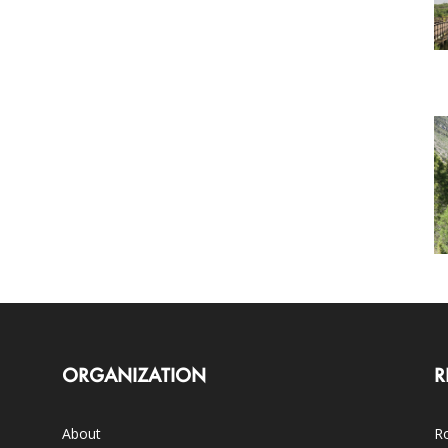
ORGANIZATION
R
About
Ro