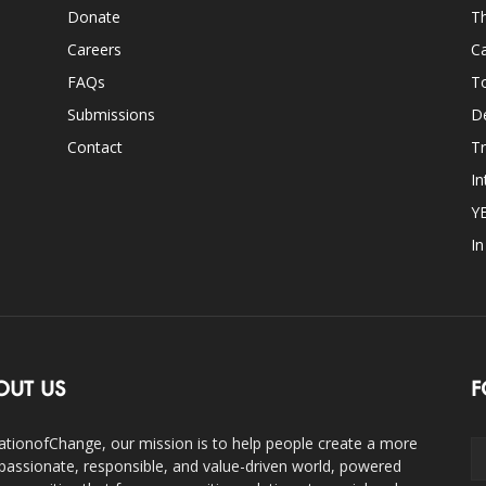
Donate
Th
Careers
Ca
FAQs
T
Submissions
D
Contact
Tr
In
Y
I
OUT US
F
ationofChange, our mission is to help people create a more
assionate, responsible, and value-driven world, powered