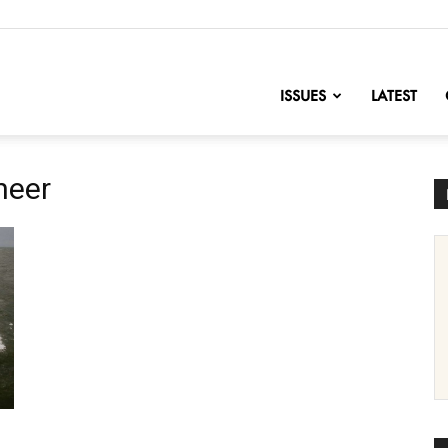
nofChange
ISSUES
LATEST
neer
e