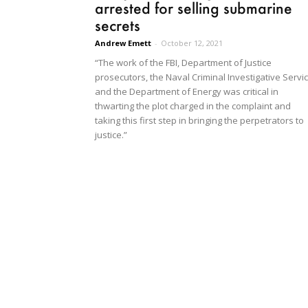
arrested for selling submarine
secrets
Andrew Emett
-
October 12, 2021
“The work of the FBI, Department of Justice
prosecutors, the Naval Criminal Investigative Servi
and the Department of Energy was critical in
thwarting the plot charged in the complaint and
taking this first step in bringing the perpetrators to
justice.”