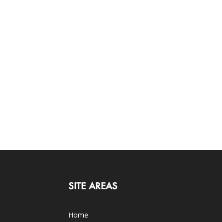
SITE AREAS
Home