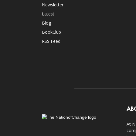
Newsletter
Latest
Blog
BookClub
RSS Feed
AB
At N
comp