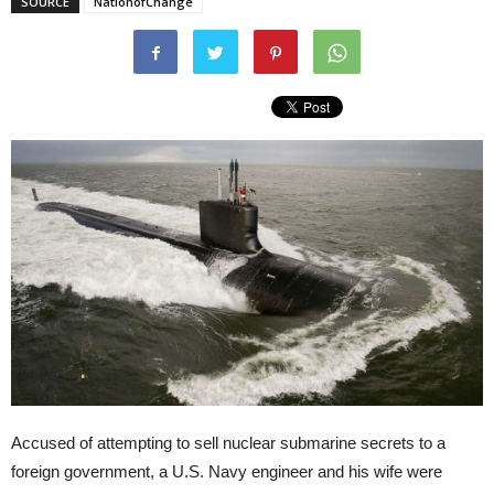
SOURCE
NationofChange
Accused of attempting to sell nuclear submarine secrets to a
foreign government, a U.S. Navy engineer and his wife were