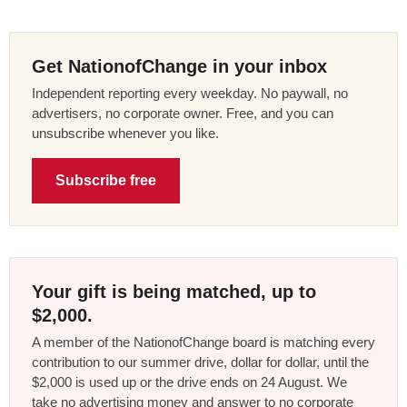
Get NationofChange in your inbox
Independent reporting every weekday. No paywall, no
advertisers, no corporate owner. Free, and you can
unsubscribe whenever you like.
Subscribe free
Your gift is being matched, up to
$2,000.
A member of the NationofChange board is matching every
contribution to our summer drive, dollar for dollar, until the
$2,000 is used up or the drive ends on 24 August. We
take no advertising money and answer to no corporate