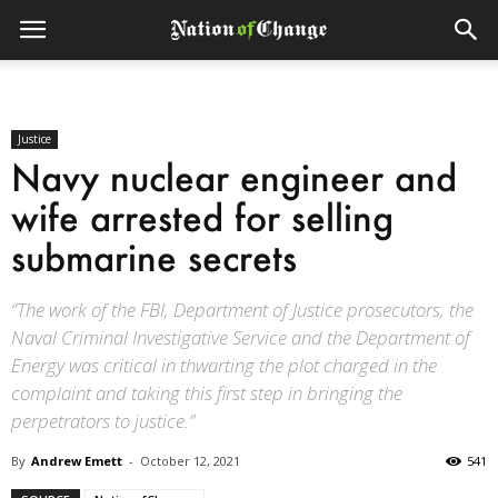
Justice
Navy nuclear engineer and
wife arrested for selling
submarine secrets
“The work of the FBI, Department of Justice prosecutors, the
Naval Criminal Investigative Service and the Department of
Energy was critical in thwarting the plot charged in the
complaint and taking this first step in bringing the
perpetrators to justice.”
By
Andrew Emett
-
October 12, 2021
541