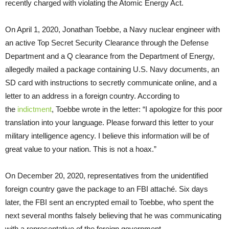
recently charged with violating the Atomic Energy Act.
On April 1, 2020, Jonathan Toebbe, a Navy nuclear engineer with
an active Top Secret Security Clearance through the Defense
Department and a Q clearance from the Department of Energy,
allegedly mailed a package containing U.S. Navy documents, an
SD card with instructions to secretly communicate online, and a
letter to an address in a foreign country. According to
the
indictment
, Toebbe wrote in the letter: “I apologize for this poor
translation into your language. Please forward this letter to your
military intelligence agency. I believe this information will be of
great value to your nation. This is not a hoax.”
On December 20, 2020, representatives from the unidentified
foreign country gave the package to an FBI attaché. Six days
later, the FBI sent an encrypted email to Toebbe, who spent the
next several months falsely believing that he was communicating
with a representative of the foreign government.