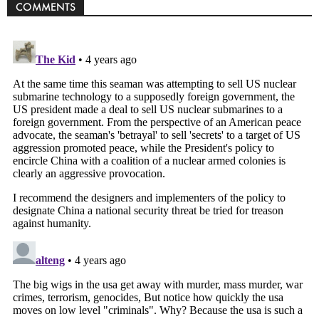
COMMENTS