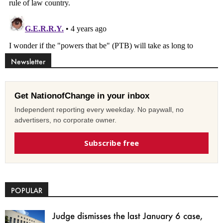
Newsletter
Get NationofChange in your inbox
Independent reporting every weekday. No paywall, no
advertisers, no corporate owner.
Subscribe free
POPULAR
Judge dismisses the last January 6 case,