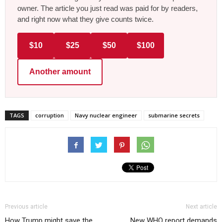
owner. The article you just read was paid for by readers,
and right now what they give counts twice.
$10
$25
$50
$100
Another amount
TAGS
corruption
Navy nuclear engineer
submarine secrets
Previous article
Next article
How Trump might save the
New WHO report demands