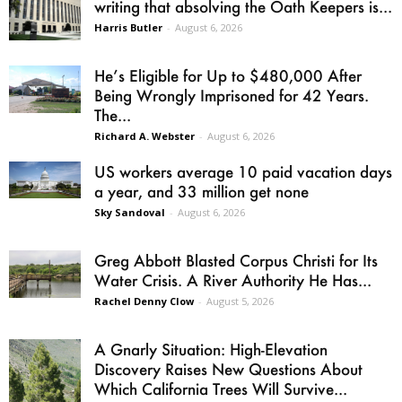
writing that absolving the Oath Keepers is...
Harris Butler
-
August 6, 2026
He’s Eligible for Up to $480,000 After
Being Wrongly Imprisoned for 42 Years.
The...
Richard A. Webster
-
August 6, 2026
US workers average 10 paid vacation days
a year, and 33 million get none
Sky Sandoval
-
August 6, 2026
Greg Abbott Blasted Corpus Christi for Its
Water Crisis. A River Authority He Has...
Rachel Denny Clow
-
August 5, 2026
A Gnarly Situation: High-Elevation
Discovery Raises New Questions About
Which California Trees Will Survive...