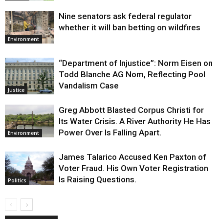
Nine senators ask federal regulator
whether it will ban betting on wildfires
Environment
“Department of Injustice”: Norm Eisen on
Todd Blanche AG Nom, Reflecting Pool
Vandalism Case
Justice
Greg Abbott Blasted Corpus Christi for
Its Water Crisis. A River Authority He Has
Power Over Is Falling Apart.
Environment
James Talarico Accused Ken Paxton of
Voter Fraud. His Own Voter Registration
Is Raising Questions.
Politics