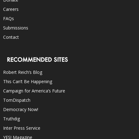
Careers
FAQs
Submissions
Contact
RECOMMENDED SITES
Robert Reich’s Blog
This Can’t Be Happening
Campaign for America’s Future
TomDispatch
Democracy Now!
Truthdig
Inter Press Service
YES! Magazine