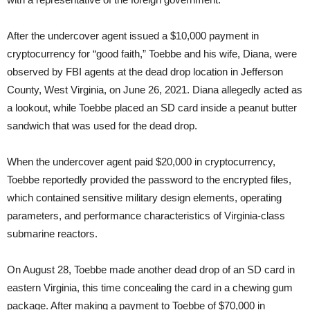
After the undercover agent issued a $10,000 payment in
cryptocurrency for “good faith,” Toebbe and his wife, Diana, were
observed by FBI agents at the dead drop location in Jefferson
County, West Virginia, on June 26, 2021. Diana allegedly acted as
a lookout, while Toebbe placed an SD card inside a peanut butter
sandwich that was used for the dead drop.
When the undercover agent paid $20,000 in cryptocurrency,
Toebbe reportedly provided the password to the encrypted files,
which contained sensitive military design elements, operating
parameters, and performance characteristics of Virginia-class
submarine reactors.
On August 28, Toebbe made another dead drop of an SD card in
eastern Virginia, this time concealing the card in a chewing gum
package. After making a payment to Toebbe of $70,000 in