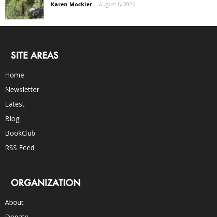
Karen Mockler
-
August 6, 2026
SITE AREAS
Home
Newsletter
Latest
Blog
BookClub
RSS Feed
ORGANIZATION
About
Donate