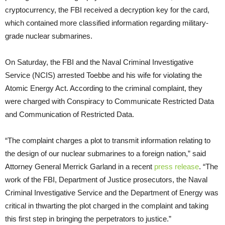
cryptocurrency, the FBI received a decryption key for the card,
which contained more classified information regarding military-
grade nuclear submarines.
On Saturday, the FBI and the Naval Criminal Investigative
Service (NCIS) arrested Toebbe and his wife for violating the
Atomic Energy Act. According to the criminal complaint, they
were charged with Conspiracy to Communicate Restricted Data
and Communication of Restricted Data.
“The complaint charges a plot to transmit information relating to
the design of our nuclear submarines to a foreign nation,” said
Attorney General Merrick Garland in a recent
press release
. “The
work of the FBI, Department of Justice prosecutors, the Naval
Criminal Investigative Service and the Department of Energy was
critical in thwarting the plot charged in the complaint and taking
this first step in bringing the perpetrators to justice.”