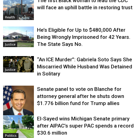
The first Black woman to lead the CDC
will face an uphill battle in restoring trust
Health
He’s Eligible for Up to $480,000 After
Being Wrongly Imprisoned for 42 Years.
The State Says No.
Justice
“An ICE Murder”: Gabriela Soto Says She
Miscarried While Husband Was Detained
Justice
in Solitary
Senate panel to vote on Blanche for
attorney general after he shuts down
$1.776 billion fund for Trump allies
El-Sayed wins Michigan Senate primary
Justice
after AIPAC’s super PAC spends a record
$30.6 million
Politics