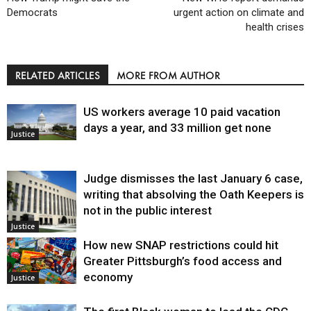
Democrats
urgent action on climate and
health crises
RELATED ARTICLES
MORE FROM AUTHOR
US workers average 10 paid vacation
days a year, and 33 million get none
Justice
Judge dismisses the last January 6 case,
writing that absolving the Oath Keepers is
not in the public interest
Justice
How new SNAP restrictions could hit
Greater Pittsburgh’s food access and
economy
Justice