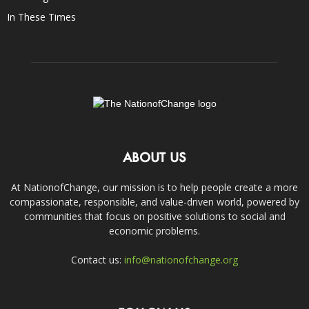
In These Times
ABOUT US
At NationofChange, our mission is to help people create a more
compassionate, responsible, and value-driven world, powered by
communities that focus on positive solutions to social and
economic problems.
Contact us:
info@nationofchange.org