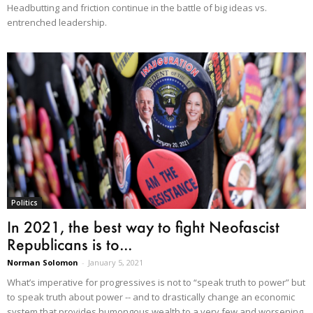
Headbutting and friction continue in the battle of big ideas vs.
entrenched leadership.
Politics
In 2021, the best way to fight Neofascist
Republicans is to...
Norman Solomon
-
January 5, 2021
What’s imperative for progressives is not to “speak truth to power” but
to speak truth about power -- and to drastically change an economic
system that provides humongous wealth to a very few and worsening