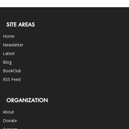
SITE AREAS
Home
Newsletter
Latest
Blog
BookClub
RSS Feed
ORGANIZATION
About
Donate