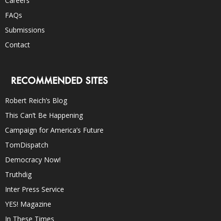
Careers
FAQs
Submissions
Contact
RECOMMENDED SITES
Robert Reich’s Blog
This Can’t Be Happening
Campaign for America’s Future
TomDispatch
Democracy Now!
Truthdig
Inter Press Service
YES! Magazine
In These Times