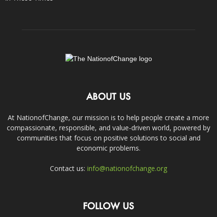
ABOUT US
At NationofChange, our mission is to help people create a more
compassionate, responsible, and value-driven world, powered by
communities that focus on positive solutions to social and
economic problems.
Contact us:
info@nationofchange.org
FOLLOW US