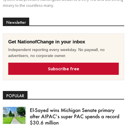
misery to the countless many.
Newsletter
Get NationofChange in your inbox
Independent reporting every weekday. No paywall, no
advertisers, no corporate owner.
Subscribe free
POPULAR
El-Sayed wins Michigan Senate primary
after AIPAC’s super PAC spends a record
$30.6 million