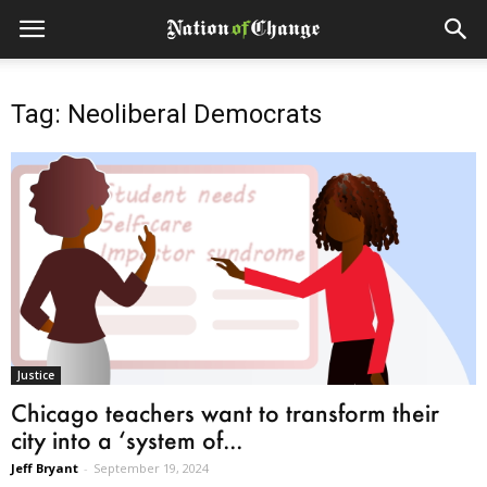
Tag: Neoliberal Democrats
Justice
Chicago teachers want to transform their
city into a ‘system of...
Jeff Bryant
-
September 19, 2024