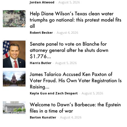
Jordan Atwood
-
August 5, 2026
Help Diane Wilson’s Texas clean water
triumphs go national: this protest model fits
all
Robert Becker
-
August 4, 2026
Senate panel to vote on Blanche for
attorney general after he shuts down
$1.776...
Harris Butler
-
August 5, 2026
James Talarico Accused Ken Paxton of
Voter Fraud. His Own Voter Registration Is
Raising...
Kayla Guo and Zach Despart
-
August 5, 2026
Welcome to Dawn’s Barbecue: the Epstein
files in a time of war
Barton Kunstler
-
August 4, 2026