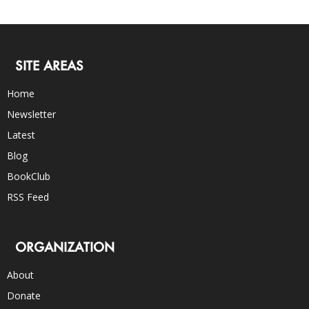
SITE AREAS
Home
Newsletter
Latest
Blog
BookClub
RSS Feed
ORGANIZATION
About
Donate