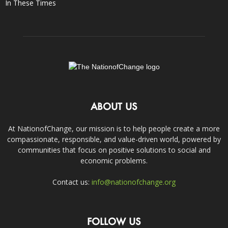
In These Times
ABOUT US
At NationofChange, our mission is to help people create a more
compassionate, responsible, and value-driven world, powered by
communities that focus on positive solutions to social and
economic problems.
Contact us:
info@nationofchange.org
FOLLOW US