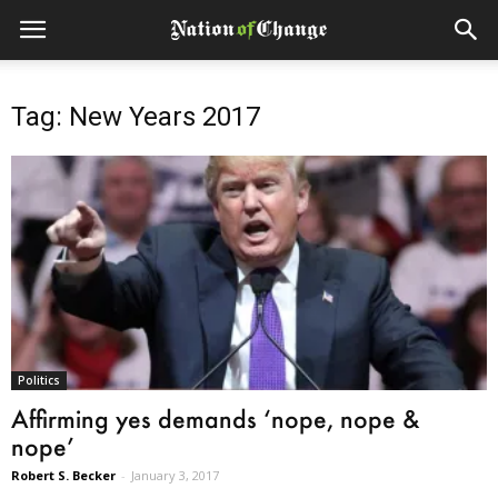
Tag: New Years 2017
Politics
Affirming yes demands ‘nope, nope &
nope’
Robert S. Becker
-
January 3, 2017