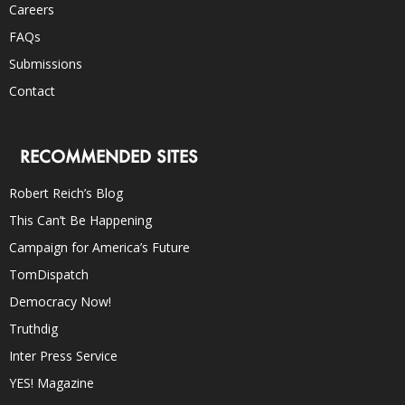
Careers
FAQs
Submissions
Contact
RECOMMENDED SITES
Robert Reich’s Blog
This Can’t Be Happening
Campaign for America’s Future
TomDispatch
Democracy Now!
Truthdig
Inter Press Service
YES! Magazine