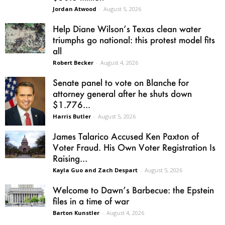
Jordan Atwood
-
August 5, 2026
Help Diane Wilson’s Texas clean water
triumphs go national: this protest model fits
all
Robert Becker
-
August 4, 2026
Senate panel to vote on Blanche for
attorney general after he shuts down
$1.776...
Harris Butler
-
August 5, 2026
James Talarico Accused Ken Paxton of
Voter Fraud. His Own Voter Registration Is
Raising...
Kayla Guo and Zach Despart
-
August 5, 2026
Welcome to Dawn’s Barbecue: the Epstein
files in a time of war
Barton Kunstler
-
August 4, 2026