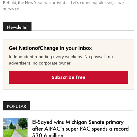
Behold, the New Year has arrived — Let’s count our blessings: we
survived.
Newsletter
Get NationofChange in your inbox
Independent reporting every weekday. No paywall, no
advertisers, no corporate owner.
Subscribe free
POPULAR
El-Sayed wins Michigan Senate primary
after AIPAC’s super PAC spends a record
$30.6 million