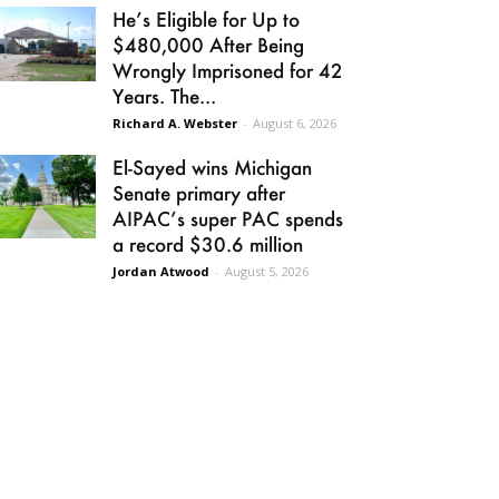
He’s Eligible for Up to
$480,000 After Being
Wrongly Imprisoned for 42
Years. The...
Richard A. Webster
-
August 6, 2026
El-Sayed wins Michigan
Senate primary after
AIPAC’s super PAC spends
a record $30.6 million
Jordan Atwood
-
August 5, 2026