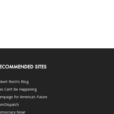
ECOMMENDED SITES
bert Reich’s Blog
is Can’t Be Happening
mpaign for America’s Future
omDispatch
emocracy Now!