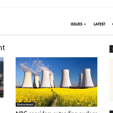
nofChange
ISSUES
LATEST
nt
Environment