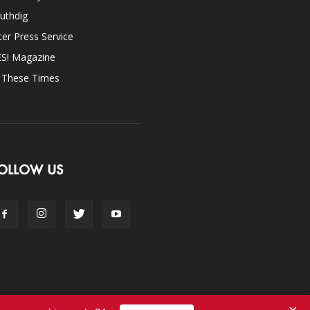
uthdig
ter Press Service
ES! Magazine
n These Times
OLLOW US