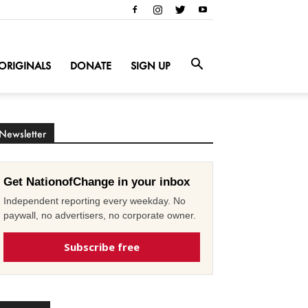
ORIGINALS
DONATE
SIGN UP
Newsletter
Get NationofChange in your inbox
Independent reporting every weekday. No
paywall, no advertisers, no corporate owner.
Subscribe free