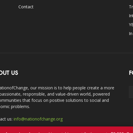
Contact
Tr
In
Y
I
OUT US
F
ationofChange, our mission is to help people create a more
assionate, responsible, and value-driven world, powered
ommunities that focus on positive solutions to social and
omic problems.
act us:
info@nationofchange.org