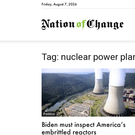
Friday, August 7, 2026
Natio
Tag: nuclear power pla
Politics
Biden must inspect America’s
embrittled reactors