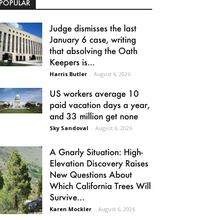
POPULAR
Judge dismisses the last
January 6 case, writing
that absolving the Oath
Keepers is...
Harris Butler
-
August 6, 2026
US workers average 10
paid vacation days a year,
and 33 million get none
Sky Sandoval
-
August 6, 2026
A Gnarly Situation: High-
Elevation Discovery Raises
New Questions About
Which California Trees Will
Survive...
Karen Mockler
-
August 6, 2026