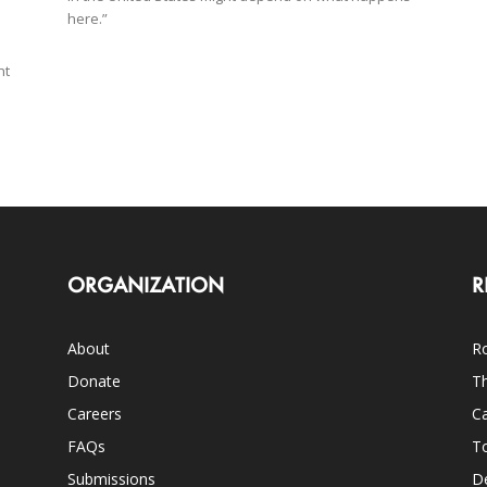
here.”
nt
ORGANIZATION
R
About
Ro
Donate
Th
Careers
Ca
FAQs
T
Submissions
D