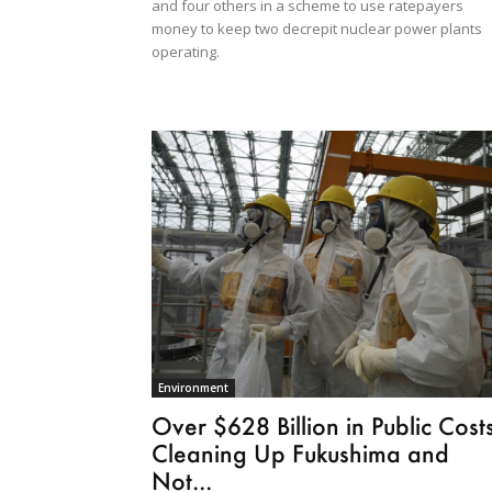
and four others in a scheme to use ratepayers
money to keep two decrepit nuclear power plants
operating.
Environment
Over $628 Billion in Public Cost
Cleaning Up Fukushima and
Not...