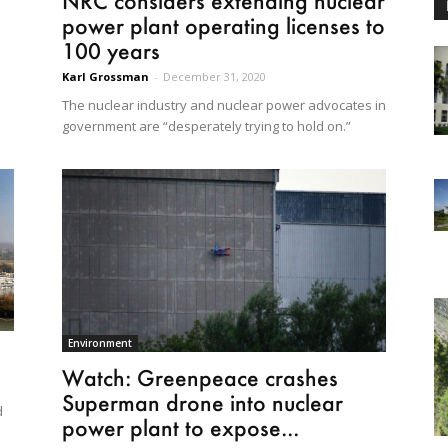
NRC considers extending nuclear
power plant operating licenses to
100 years
Karl Grossman
-
December 31, 2020
The nuclear industry and nuclear power advocates in
government are “desperately trying to hold on.”
Environment
Watch: Greenpeace crashes
Superman drone into nuclear
d
power plant to expose...