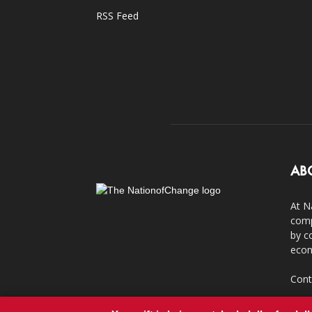
RSS Feed
AB
At N
comp
by c
econ
Cont