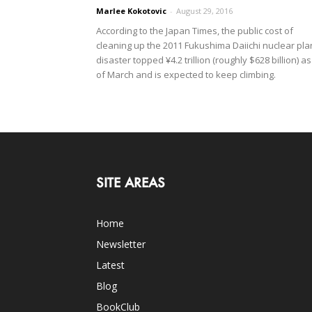
Marlee Kokotovic
-
August 29, 2016
According to the Japan Times, the public cost of
cleaning up the 2011 Fukushima Daiichi nuclear pla
disaster topped ¥4.2 trillion (roughly $628 billion) as
of March and is expected to keep climbing.
SITE AREAS
Home
Newsletter
Latest
Blog
BookClub