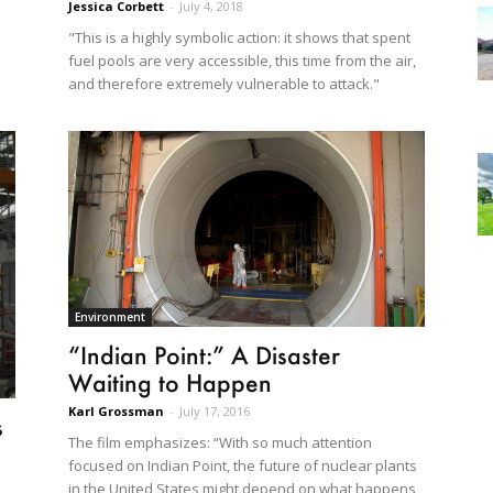
Jessica Corbett
-
July 4, 2018
"This is a highly symbolic action: it shows that spent
fuel pools are very accessible, this time from the air,
and therefore extremely vulnerable to attack."
Environment
“Indian Point:” A Disaster
Waiting to Happen
Karl Grossman
-
July 17, 2016
s
The film emphasizes: “With so much attention
focused on Indian Point, the future of nuclear plants
in the United States might depend on what happens