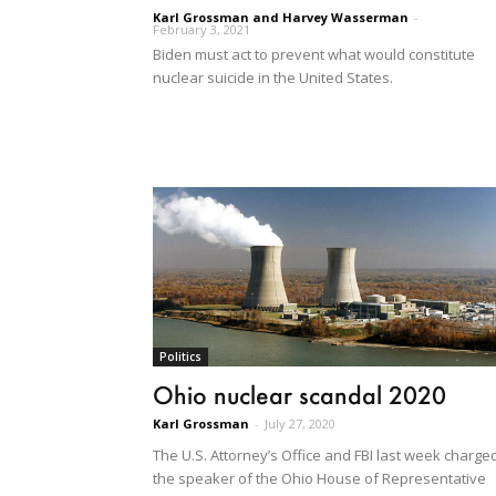
Karl Grossman and Harvey Wasserman
-
February 3, 2021
Biden must act to prevent what would constitute
nuclear suicide in the United States.
Politics
Ohio nuclear scandal 2020
Karl Grossman
-
July 27, 2020
The U.S. Attorney’s Office and FBI last week charge
the speaker of the Ohio House of Representative