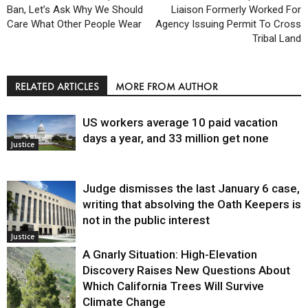
Ban, Let’s Ask Why We Should
Liaison Formerly Worked For
Care What Other People Wear
Agency Issuing Permit To Cross
Tribal Land
RELATED ARTICLES
MORE FROM AUTHOR
US workers average 10 paid vacation
days a year, and 33 million get none
Justice
Judge dismisses the last January 6 case,
writing that absolving the Oath Keepers is
not in the public interest
Justice
A Gnarly Situation: High-Elevation
Discovery Raises New Questions About
Which California Trees Will Survive
Climate Change