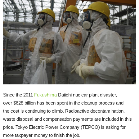
Since the 2011
Fukushima
Daiichi nuclear plant disaster,
over $628 billion has been spent in the cleanup process and
the cost is continuing to climb. Radioactive decontamination,
waste disposal and compensation payments are included in this
price. Tokyo Electric Power Company (TEPCO) is asking for
more taxpayer money to finish the job.