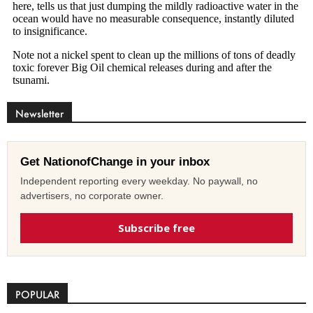
Newsletter
Get NationofChange in your inbox
Independent reporting every weekday. No paywall, no
advertisers, no corporate owner.
Subscribe free
POPULAR