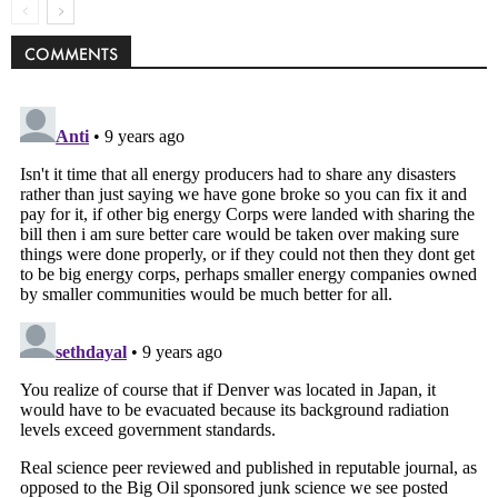
COMMENTS