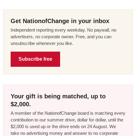
Get NationofChange in your inbox
Independent reporting every weekday. No paywall, no
advertisers, no corporate owner. Free, and you can
unsubscribe whenever you like.
Subscribe free
Your gift is being matched, up to
$2,000.
A member of the NationofChange board is matching every
contribution to our summer drive, dollar for dollar, until the
$2,000 is used up or the drive ends on 24 August. We
take no advertising money and answer to no corporate