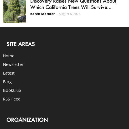
Discovery Raises New Questions About
Which California Trees Will Survive...
Karen Mockler
-
August 6, 2026
SITE AREAS
Home
Newsletter
Latest
Blog
BookClub
RSS Feed
ORGANIZATION