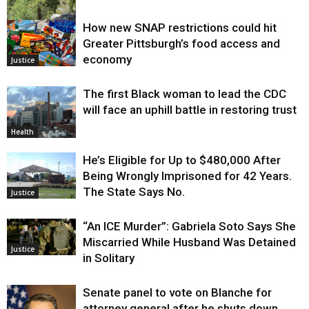
How new SNAP restrictions could hit
Environment
Greater Pittsburgh’s food access and
economy
Justice
The first Black woman to lead the CDC
will face an uphill battle in restoring trust
Health
He’s Eligible for Up to $480,000 After
Being Wrongly Imprisoned for 42 Years.
The State Says No.
Justice
“An ICE Murder”: Gabriela Soto Says She
Miscarried While Husband Was Detained
Justice
in Solitary
Senate panel to vote on Blanche for
attorney general after he shuts down