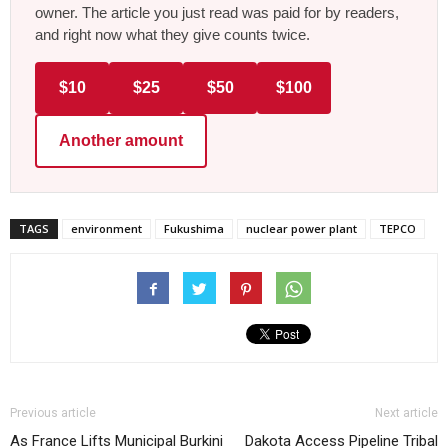
owner. The article you just read was paid for by readers,
and right now what they give counts twice.
$10
$25
$50
$100
Another amount
TAGS
environment
Fukushima
nuclear power plant
TEPCO
Previous article
Next article
As France Lifts Municipal Burkini
Dakota Access Pipeline Tribal