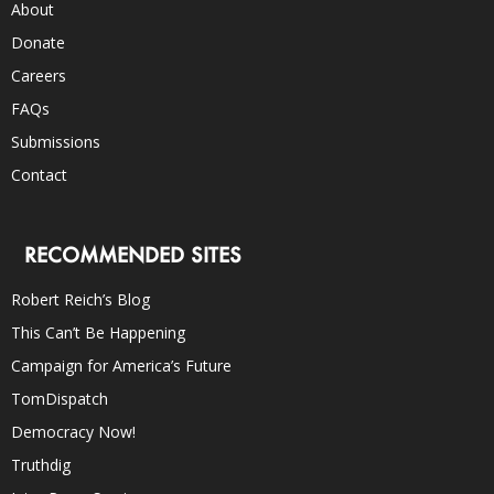
About
Donate
Careers
FAQs
Submissions
Contact
RECOMMENDED SITES
Robert Reich’s Blog
This Can’t Be Happening
Campaign for America’s Future
TomDispatch
Democracy Now!
Truthdig