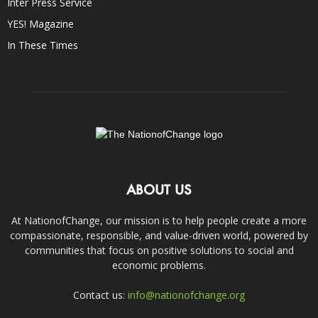
Inter Press Service
YES! Magazine
In These Times
ABOUT US
At NationofChange, our mission is to help people create a more
compassionate, responsible, and value-driven world, powered by
communities that focus on positive solutions to social and
economic problems.
Contact us:
info@nationofchange.org