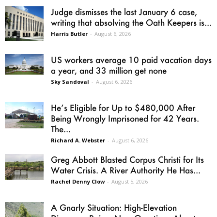
Judge dismisses the last January 6 case,
writing that absolving the Oath Keepers is...
Harris Butler
-
August 6, 2026
US workers average 10 paid vacation days
a year, and 33 million get none
Sky Sandoval
-
August 6, 2026
He’s Eligible for Up to $480,000 After
Being Wrongly Imprisoned for 42 Years.
The...
Richard A. Webster
-
August 6, 2026
Greg Abbott Blasted Corpus Christi for Its
Water Crisis. A River Authority He Has...
Rachel Denny Clow
-
August 5, 2026
A Gnarly Situation: High-Elevation