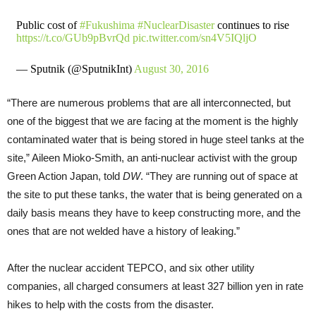
Public cost of
#Fukushima
#NuclearDisaster
continues to rise
https://t.co/GUb9pBvrQd
pic.twitter.com/sn4V5IQljO
— Sputnik (@SputnikInt)
August 30, 2016
“There are numerous problems that are all interconnected, but
one of the biggest that we are facing at the moment is the highly
contaminated water that is being stored in huge steel tanks at the
site,” Aileen Mioko-Smith, an anti-nuclear activist with the group
Green Action Japan, told
DW
. “They are running out of space at
the site to put these tanks, the water that is being generated on a
daily basis means they have to keep constructing more, and the
ones that are not welded have a history of leaking.”
After the nuclear accident TEPCO, and six other utility
companies, all charged consumers at least 327 billion yen in rate
hikes to help with the costs from the disaster.