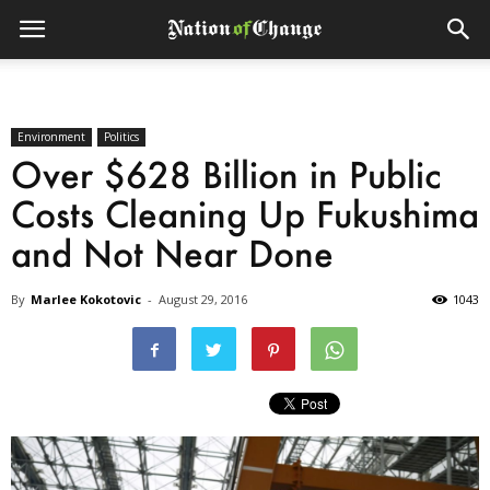
Environment
Politics
Over $628 Billion in Public
Costs Cleaning Up Fukushima
and Not Near Done
By
Marlee Kokotovic
-
August 29, 2016
1043