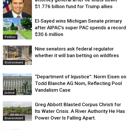
$1.776 billion fund for Trump allies
El-Sayed wins Michigan Senate primary
Justice
after AIPAC’s super PAC spends a record
$30.6 million
Politics
Nine senators ask federal regulator
whether it will ban betting on wildfires
Environment
“Department of Injustice”: Norm Eisen on
Todd Blanche AG Nom, Reflecting Pool
Vandalism Case
Justice
Greg Abbott Blasted Corpus Christi for
Its Water Crisis. A River Authority He Has
Power Over Is Falling Apart.
Environment