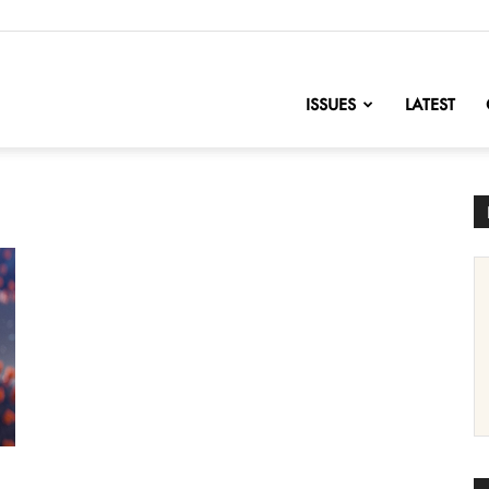
nofChange
ISSUES
LATEST