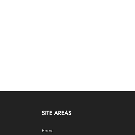
SITE AREAS
Home