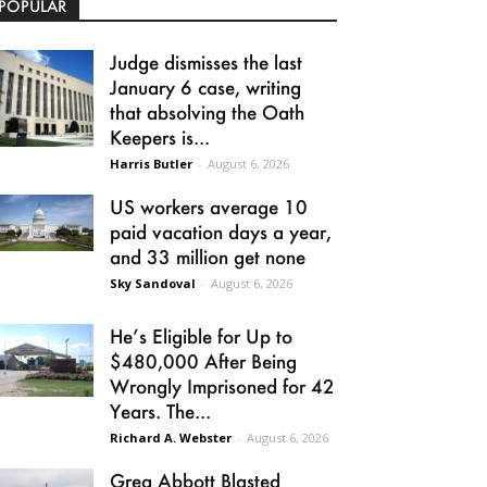
POPULAR
Judge dismisses the last
January 6 case, writing
that absolving the Oath
Keepers is...
Harris Butler
-
August 6, 2026
US workers average 10
paid vacation days a year,
and 33 million get none
Sky Sandoval
-
August 6, 2026
He’s Eligible for Up to
$480,000 After Being
Wrongly Imprisoned for 42
Years. The...
Richard A. Webster
-
August 6, 2026
Greg Abbott Blasted