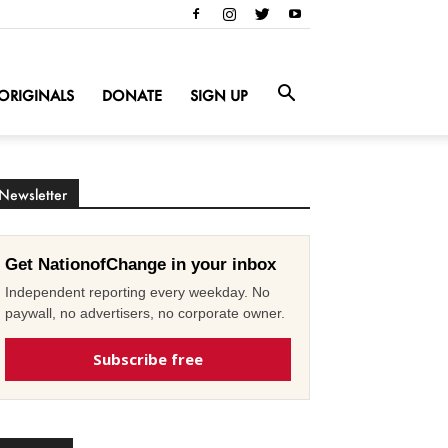
ORIGINALS
DONATE
SIGN UP
Newsletter
Get NationofChange in your inbox
Independent reporting every weekday. No
paywall, no advertisers, no corporate owner.
Subscribe free