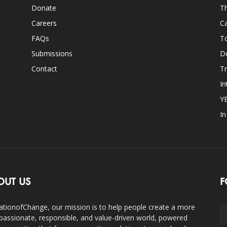
Donate
Th
Careers
Ca
FAQs
T
Submissions
D
Contact
Tr
In
Y
I
OUT US
F
ationofChange, our mission is to help people create a more
assionate, responsible, and value-driven world, powered