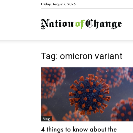
Friday, August 7, 2026
Natio
Tag: omicron variant
Blog
4 things to know about the