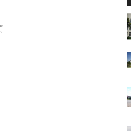
he
s.