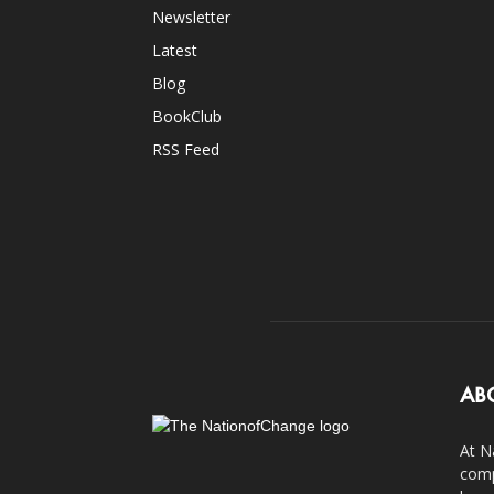
Newsletter
Latest
Blog
BookClub
RSS Feed
AB
At N
comp