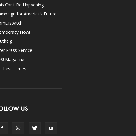
is Can’t Be Happening
mpaign for America’s Future
omDispatch
emocracy Now!
uthdig
ter Press Service
ES! Magazine
n These Times
OLLOW US