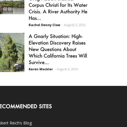
Corpus Christi for Its Water
Crisis. A River Authority He
Has...
Rachel Denny Clow
-
August 5, 2026
A Gnarly Situation: High-
Elevation Discovery Raises
New Questions About
Which California Trees Will
Survive...
Karen Mockler
-
August 6, 2026
ECOMMENDED SITES
bert Reich’s Blog