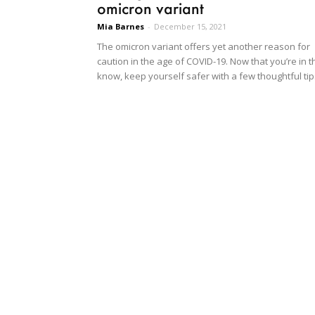
omicron variant
Mia Barnes
-
December 15, 2021
The omicron variant offers yet another reason for
caution in the age of COVID-19. Now that you’re in t
know, keep yourself safer with a few thoughtful tip