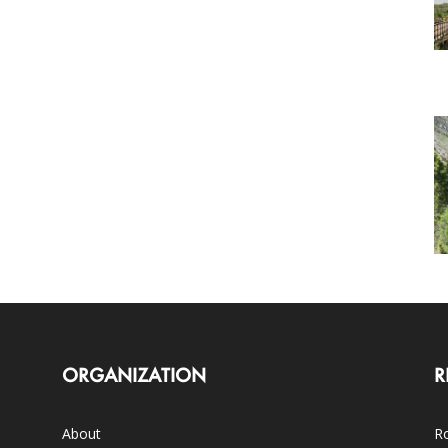
ORGANIZATION
R
About
Ro