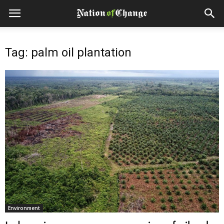
Tag: palm oil plantation
Environment