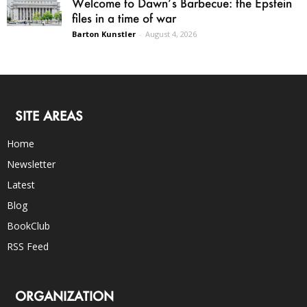
Welcome to Dawn’s Barbecue: the Epstein
files in a time of war
Barton Kunstler
-
August 4, 2026
SITE AREAS
Home
Newsletter
Latest
Blog
BookClub
RSS Feed
ORGANIZATION