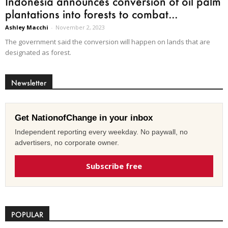
Indonesia announces conversion of oil palm
plantations into forests to combat...
Ashley Macchi
-
November 2, 2023
The government said the conversion will happen on lands that are
designated as forest.
Newsletter
Get NationofChange in your inbox
Independent reporting every weekday. No paywall, no
advertisers, no corporate owner.
Subscribe free
POPULAR