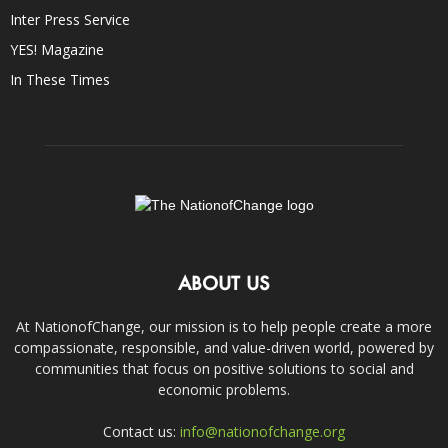
Inter Press Service
YES! Magazine
In These Times
ABOUT US
At NationofChange, our mission is to help people create a more
compassionate, responsible, and value-driven world, powered by
communities that focus on positive solutions to social and
economic problems.
Contact us:
info@nationofchange.org