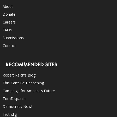
About
Donate
Careers
FAQs
Submissions
Contact
RECOMMENDED SITES
Robert Reich’s Blog
This Can’t Be Happening
Campaign for America’s Future
TomDispatch
Democracy Now!
Truthdig