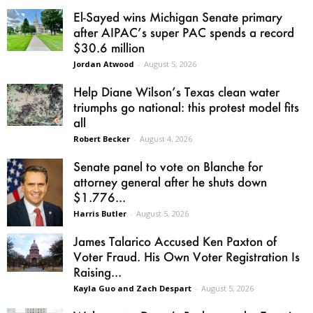
El-Sayed wins Michigan Senate primary
after AIPAC’s super PAC spends a record
$30.6 million
Jordan Atwood
-
August 5, 2026
Help Diane Wilson’s Texas clean water
triumphs go national: this protest model fits
all
Robert Becker
-
August 4, 2026
Senate panel to vote on Blanche for
attorney general after he shuts down
$1.776...
Harris Butler
-
August 5, 2026
James Talarico Accused Ken Paxton of
Voter Fraud. His Own Voter Registration Is
Raising...
Kayla Guo and Zach Despart
-
August 5, 2026