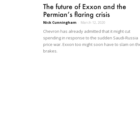
The future of Exxon and the
Permian’s flaring crisis
Nick Cunningham
-
March 12, 2020
Chevron has already admitted that it might cut
spending in response to the sudden Saudi-Russia
price war. Exxon too might soon have to slam on th
brakes.