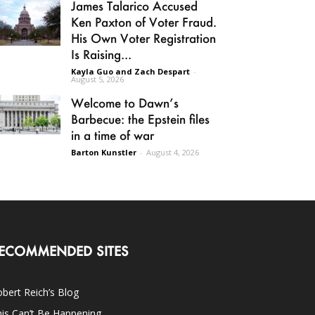
James Talarico Accused
Ken Paxton of Voter Fraud.
His Own Voter Registration
Is Raising...
Kayla Guo and Zach Despart
-
August 5, 2026
Welcome to Dawn’s
Barbecue: the Epstein files
in a time of war
Barton Kunstler
-
August 4, 2026
ECOMMENDED SITES
bert Reich’s Blog
is Can’t Be Happening