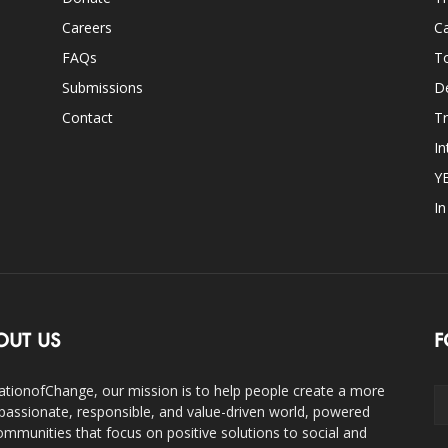
Careers
Ca
FAQs
T
Submissions
D
Contact
Tr
In
Y
I
OUT US
F
ationofChange, our mission is to help people create a more
assionate, responsible, and value-driven world, powered
ommunities that focus on positive solutions to social and