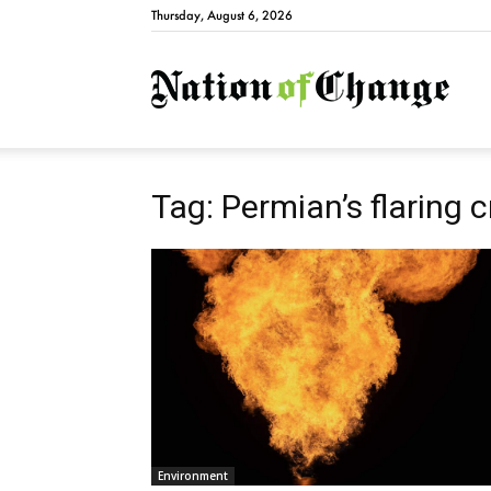
Thursday, August 6, 2026
Natio
Tag: Permian’s flaring c
Environment