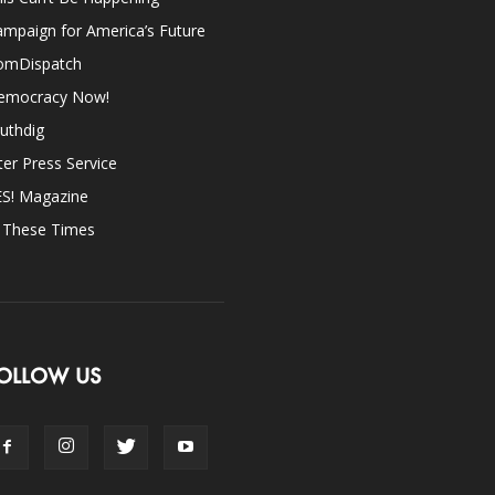
mpaign for America’s Future
omDispatch
emocracy Now!
uthdig
ter Press Service
ES! Magazine
n These Times
OLLOW US