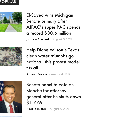
POPULAR
El-Sayed wins Michigan
Senate primary after
AIPAC’s super PAC spends
a record $30.6 million
Jordan Atwood
-
August 5, 2026
Help Diane Wilson’s Texas
clean water triumphs go
national: this protest model
fits all
Robert Becker
-
August 4, 2026
Senate panel to vote on
Blanche for attorney
general after he shuts down
$1.776...
Harris Butler
-
August 5, 2026