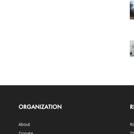
ORGANIZATION
R
About
Ro
Donate
Th