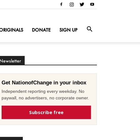
ORIGINALS
DONATE
SIGN UP
Newsletter
Get NationofChange in your inbox
Independent reporting every weekday. No
paywall, no advertisers, no corporate owner.
Subscribe free