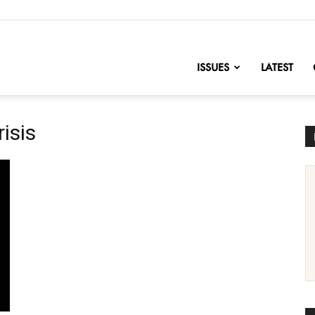
nofChange
ISSUES
LATEST
risis