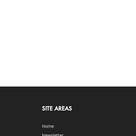
SITE AREAS
Home
Newsletter