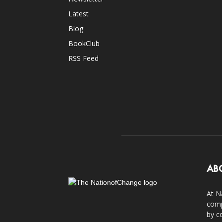
Latest
Blog
BookClub
RSS Feed
AB
At N
comp
by c