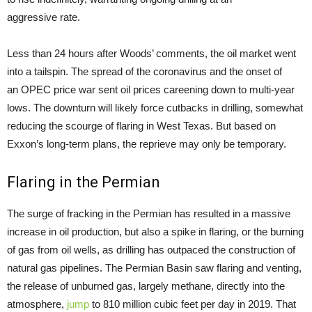
aggressive rate.
Less than 24 hours after Woods’ comments, the oil market went
into a tailspin. The spread of the coronavirus and the onset of
an OPEC price war sent oil prices careening down to multi-year
lows. The downturn will likely force cutbacks in drilling, somewhat
reducing the scourge of flaring in West Texas. But based on
Exxon’s long-term plans, the reprieve may only be temporary.
Flaring in the Permian
The surge of fracking in the Permian has resulted in a massive
increase in oil production, but also a spike in flaring, or the burning
of gas from oil wells, as drilling has outpaced the construction of
natural gas pipelines. The Permian Basin saw flaring and venting,
the release of unburned gas, largely methane, directly into the
atmosphere,
jump
to 810 million cubic feet per day in 2019. That