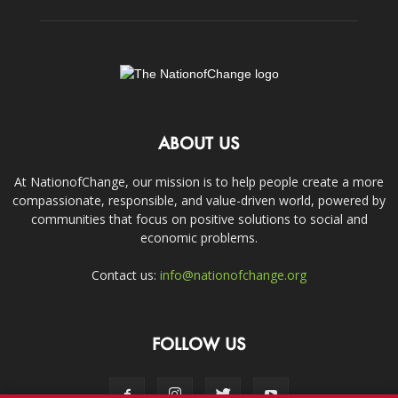
ABOUT US
At NationofChange, our mission is to help people create a more
compassionate, responsible, and value-driven world, powered by
communities that focus on positive solutions to social and
economic problems.
Contact us:
info@nationofchange.org
FOLLOW US