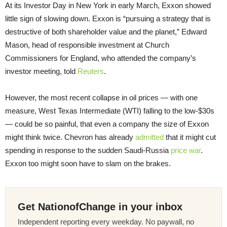
At its Investor Day in New York in early March, Exxon showed
little sign of slowing down. Exxon is “pursuing a strategy that is
destructive of both shareholder value and the planet,” Edward
Mason, head of responsible investment at Church
Commissioners for England, who attended the company’s
investor meeting, told
Reuters
.
However, the most recent collapse in oil prices — with one
measure, West Texas Intermediate (WTI) falling to the low-$30s
— could be so painful, that even a company the size of Exxon
might think twice. Chevron has already
admitted
that it might cut
spending in response to the sudden Saudi-Russia
price war
.
Exxon too might soon have to slam on the brakes.
Get NationofChange in your inbox
Independent reporting every weekday. No paywall, no