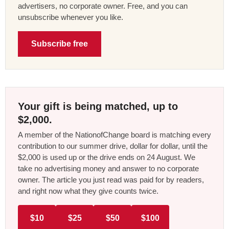
advertisers, no corporate owner. Free, and you can
unsubscribe whenever you like.
Subscribe free
Your gift is being matched, up to
$2,000.
A member of the NationofChange board is matching every
contribution to our summer drive, dollar for dollar, until the
$2,000 is used up or the drive ends on 24 August. We
take no advertising money and answer to no corporate
owner. The article you just read was paid for by readers,
and right now what they give counts twice.
$10
$25
$50
$100