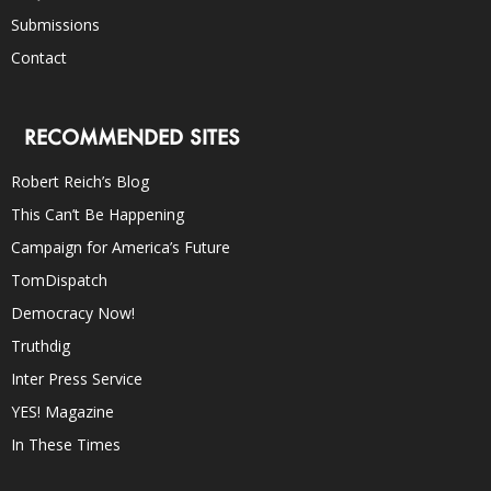
Submissions
Contact
RECOMMENDED SITES
Robert Reich’s Blog
This Can’t Be Happening
Campaign for America’s Future
TomDispatch
Democracy Now!
Truthdig
Inter Press Service
YES! Magazine
In These Times