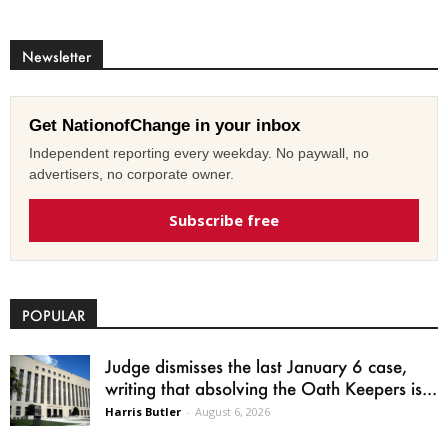
Newsletter
Get NationofChange in your inbox
Independent reporting every weekday. No paywall, no
advertisers, no corporate owner.
Subscribe free
POPULAR
Judge dismisses the last January 6 case,
writing that absolving the Oath Keepers is...
Harris Butler
-
August 6, 2026