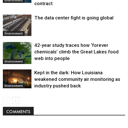
Environment
contract
The data center fight is going global
Environment
42-year study traces how ‘forever
chemicals’ climb the Great Lakes food
web into people
Environment
Kept in the dark: How Louisiana
weakened community air monitoring as
industry pushed back
Environment
COMMENTS