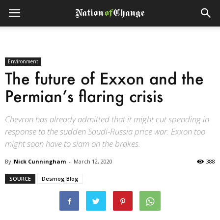
Environment
The future of Exxon and the
Permian’s flaring crisis
Chevron has already admitted that it might cut spending in
response to the sudden Saudi-Russia price war. Exxon too
might soon have to slam on the brakes.
By
Nick Cunningham
-
March 12, 2020
388
SOURCE
Desmog Blog