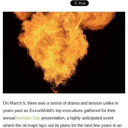
On March 5, there was a sense of drama and tension unlike in
years past as ExxonMobil’s top executives gathered for their
annual
Investor Day
presentation, a highly anticipated event
where the oil major lays out its plans for the next few years in an