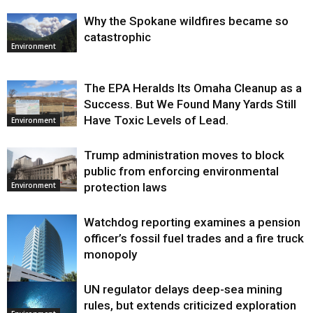
Why the Spokane wildfires became so
catastrophic
Environment
The EPA Heralds Its Omaha Cleanup as a
Success. But We Found Many Yards Still
Have Toxic Levels of Lead.
Environment
Trump administration moves to block
public from enforcing environmental
protection laws
Environment
Watchdog reporting examines a pension
officer’s fossil fuel trades and a fire truck
monopoly
UN regulator delays deep-sea mining
Environment
rules, but extends criticized exploration