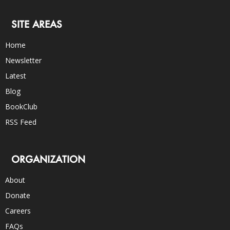
SITE AREAS
Home
Newsletter
Latest
Blog
BookClub
RSS Feed
ORGANIZATION
About
Donate
Careers
FAQs