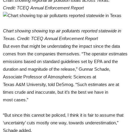
Chart showing regional air pollution totals across Texas.
Credit: TCEQ Annual Enforcement Report
Chart showing showing top air pollutants reported statewide in
Texas. Credit: TCEQ Annual Enforcement Report
But even that might be understating the impact since the data
comes from the companies themselves. “The operator estimates
emissions based on standard guidelines set by EPA and the
duration and magnitude of the release,” Gunnar Schade,
Associate Professor of Atmospheric Sciences at
Texas A&M University, told DeSmog. “Such estimates are at
times crude and inaccurate, but it’s the best we have in
most cases.”
“But since this cannot be policed, I think it is fair to assume that
‘uncertainty’ cuts mostly one way, towards underestimation,”
Schade added.