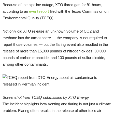
Because of the pipeline outage, XTO flared gas for 91 hours,
according to an
event report
filed with the Texas Commission on
Environmental Quality (TCEQ).
Not only did XTO release an unknown volume of CO2 and
methane into the atmosphere — the company is not required to
report those volumes — but the flaring event also resulted in the
release of more than 15,000 pounds of nitrogen oxides, 30,000
pounds of carbon monoxide, and 100 pounds of sulfur dioxide,
among other contaminants.
Screenshot from TCEQ submission by XTO Energy
The incident highlights how venting and flaring is not just a climate
problem. Flaring often results in the release of other toxic air