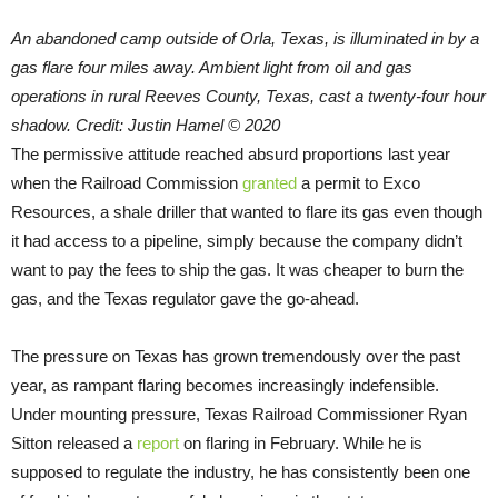
An abandoned camp outside of Orla, Texas, is illuminated in by a
gas flare four miles away. Ambient light from oil and gas
operations in rural Reeves County, Texas, cast a twenty-four hour
shadow. Credit: Justin Hamel © 2020
The permissive attitude reached absurd proportions last year
when the Railroad Commission
granted
a permit to Exco
Resources, a shale driller that wanted to flare its gas even though
it had access to a pipeline, simply because the company didn’t
want to pay the fees to ship the gas. It was cheaper to burn the
gas, and the Texas regulator gave the go-ahead.
The pressure on Texas has grown tremendously over the past
year, as rampant flaring becomes increasingly indefensible.
Under mounting pressure, Texas Railroad Commissioner Ryan
Sitton released a
report
on flaring in February. While he is
supposed to regulate the industry, he has consistently been one