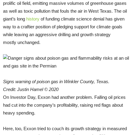
prolific oil field, emitting massive volumes of greenhouse gases
as well as toxic pollution that fouls the air in West Texas. The oil
giant’s long
history
of funding climate science denial has given
way to a craftier position of pledging support for climate goals
while leaving an aggressive drilling and growth strategy
mostly unchanged.
Signs warning of poison gas in Winkler County, Texas.
Credit: Justin Hamel © 2020
On Investor Day, Exxon had another problem. Falling oil prices
had cut into the company’s profitability, raising red flags about
heavy spending.
Here, too, Exxon tried to couch its growth strategy in measured