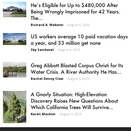
He’s Eligible for Up to $480,000 After
Being Wrongly Imprisoned for 42 Years.
The...
Richard A. Webster
-
August 6, 2026
US workers average 10 paid vacation days
a year, and 33 million get none
Sky Sandoval
-
August 6, 2026
Greg Abbott Blasted Corpus Christi for Its
Water Crisis. A River Authority He Has...
Rachel Denny Clow
-
August 5, 2026
A Gnarly Situation: High-Elevation
Discovery Raises New Questions About
Which California Trees Will Survive...
Karen Mockler
-
August 6, 2026