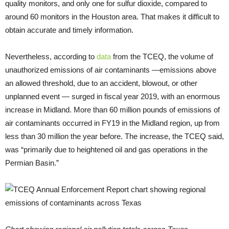
quality monitors, and only one for sulfur dioxide, compared to
around 60 monitors in the Houston area. That makes it difficult to
obtain accurate and timely information.
Nevertheless, according to
data
from the TCEQ, the volume of
unauthorized emissions of air contaminants —emissions above
an allowed threshold, due to an accident, blowout, or other
unplanned event — surged in fiscal year 2019, with an enormous
increase in Midland. More than 60 million pounds of emissions of
air contaminants occurred in FY19 in the Midland region, up from
less than 30 million the year before. The increase, the TCEQ said,
was “primarily due to heightened oil and gas operations in the
Permian Basin.”