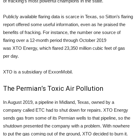
of fracking’s most powerful champions in the state.
Publicly available flaring data is scarce in Texas, so Sitton’s flaring
report offered some useful information, even as he praised the
benefits of fracking. For instance, the number one source of
flaring over a 12-month period through October 2019
was XTO Energy, which flared 23,350 million cubic feet of gas
per day.
XTO is a subsidiary of ExxonMobil.
The Permian’s Toxic Air Pollution
In August 2019, a pipeline in Midland, Texas, owned by a
company called ETC had to shut down for repairs. XTO Energy
sends gas from some of its Permian wells to that pipeline, so the
shutdown presented the company with a problem. With nowhere
to put the gas coming out of the ground, XTO decided to burn it.