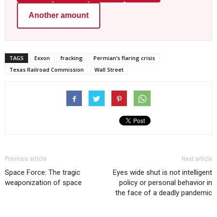
Another amount
TAGS
Exxon
fracking
Permian’s flaring crisis
Texas Railroad Commission
Wall Street
Previous article
Next article
Space Force: The tragic
Eyes wide shut is not intelligent
weaponization of space
policy or personal behavior in
the face of a deadly pandemic