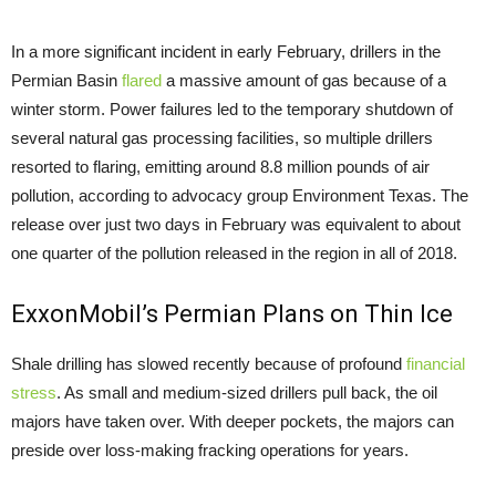
In a more significant incident in early February, drillers in the
Permian Basin
flared
a massive amount of gas because of a
winter storm. Power failures led to the temporary shutdown of
several natural gas processing facilities, so multiple drillers
resorted to flaring, emitting around 8.8 million pounds of air
pollution, according to advocacy group Environment Texas. The
release over just two days in February was equivalent to about
one quarter of the pollution released in the region in all of 2018.
ExxonMobil’s Permian Plans on Thin Ice
Shale drilling has slowed recently because of profound
financial
stress
. As small and medium-sized drillers pull back, the oil
majors have taken over. With deeper pockets, the majors can
preside over loss-making fracking operations for years.