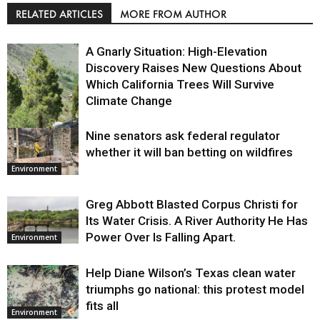
RELATED ARTICLES
MORE FROM AUTHOR
A Gnarly Situation: High-Elevation
Discovery Raises New Questions About
Which California Trees Will Survive
Climate Change
Nine senators ask federal regulator
Environment
whether it will ban betting on wildfires
Environment
Greg Abbott Blasted Corpus Christi for
Its Water Crisis. A River Authority He Has
Power Over Is Falling Apart.
Environment
Help Diane Wilson’s Texas clean water
triumphs go national: this protest model
fits all
Environment