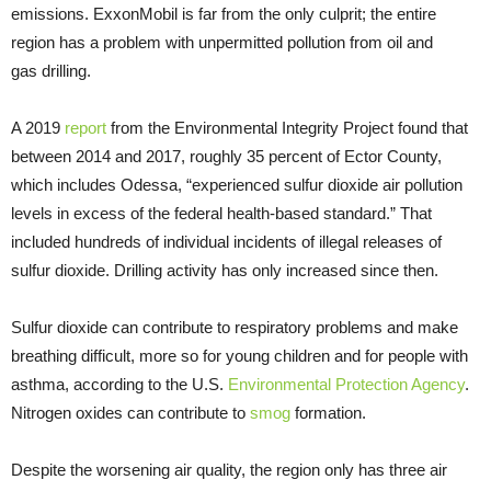
emissions. ExxonMobil is far from the only culprit; the entire
region has a problem with unpermitted pollution from oil and
gas drilling.
A 2019
report
from the Environmental Integrity Project found that
between 2014 and 2017, roughly 35 percent of Ector County,
which includes Odessa, “experienced sulfur dioxide air pollution
levels in excess of the federal health-based standard.” That
included hundreds of individual incidents of illegal releases of
sulfur dioxide. Drilling activity has only increased since then.
Sulfur dioxide can contribute to respiratory problems and make
breathing difficult, more so for young children and for people with
asthma, according to the U.S.
Environmental Protection Agency
.
Nitrogen oxides can contribute to
smog
formation.
Despite the worsening air quality, the region only has three air