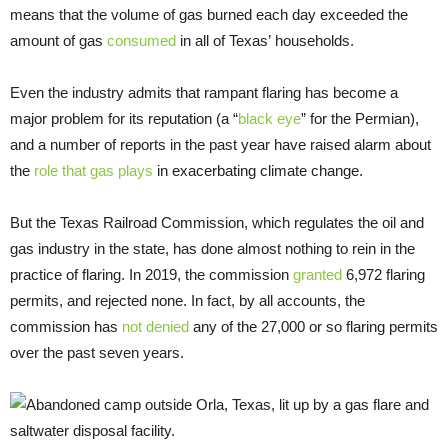
means that the volume of gas burned each day exceeded the
amount of gas
consumed
in all of Texas’ households.
Even the industry admits that rampant flaring has become a
major problem for its reputation (a “
black eye
” for the Permian),
and a number of reports in the past year have raised alarm about
the
role that gas plays
in exacerbating climate change.
But the Texas Railroad Commission, which regulates the oil and
gas industry in the state, has done almost nothing to rein in the
practice of flaring. In 2019, the commission
granted
6,972 flaring
permits, and rejected none. In fact, by all accounts, the
commission has
not denied
any of the 27,000 or so flaring permits
over the past seven years.