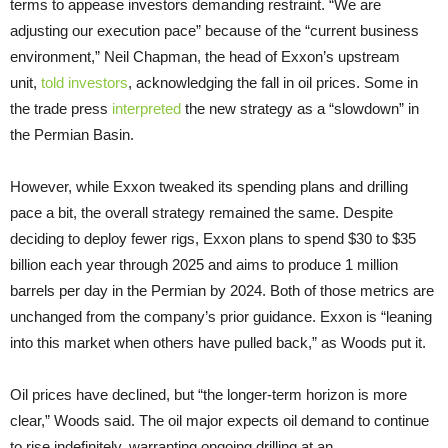
terms to appease investors demanding restraint. “We are
adjusting our execution pace” because of the “current business
environment,” Neil Chapman, the head of Exxon’s upstream
unit,
told investors
, acknowledging the fall in oil prices. Some in
the trade press
interpreted
the new strategy as a “slowdown” in
the Permian Basin.
However, while Exxon tweaked its spending plans and drilling
pace a bit, the overall strategy remained the same. Despite
deciding to deploy fewer rigs, Exxon plans to spend $30 to $35
billion each year through 2025 and aims to produce 1 million
barrels per day in the Permian by 2024. Both of those metrics are
unchanged from the company’s prior guidance. Exxon is “leaning
into this market when others have pulled back,” as Woods put it.
Oil prices have declined, but “the longer-term horizon is more
clear,” Woods said. The oil major expects oil demand to continue
to rise indefinitely, warranting ongoing drilling at an