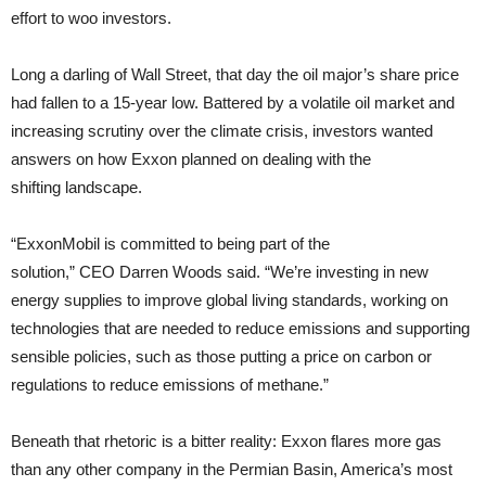
effort to woo investors.
Long a darling of Wall Street, that day the oil major’s share price
had fallen to a 15-year low. Battered by a volatile oil market and
increasing scrutiny over the climate crisis, investors wanted
answers on how Exxon planned on dealing with the
shifting landscape.
“ExxonMobil is committed to being part of the
solution,” CEO Darren Woods said. “We’re investing in new
energy supplies to improve global living standards, working on
technologies that are needed to reduce emissions and supporting
sensible policies, such as those putting a price on carbon or
regulations to reduce emissions of methane.”
Beneath that rhetoric is a bitter reality: Exxon flares more gas
than any other company in the Permian Basin, America’s most