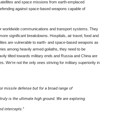
 satellites and space missions from earth-emplaced
d defending against space-based weapons capable of
l for worldwide communications and transport systems. They
ore significant breakdowns. Hospitals, air travel, food and
llites are vulnerable to earth- and space-based weapons as
alries among heavily armed goliaths, they need to be
ly tilted towards military ends and Russia and China are
 We’re not the only ones striving for military superiority in
for missile defense but for a broad range of
t truly is the ultimate high ground. We are exploring
d intercepts.”