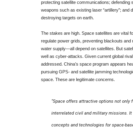
protecting satellite communications; defending
weapons such as existing laser “artillery”; an
destroying targets on earth.
The stakes are high. Space satellites are vita
regulate power grids, preventing blackouts and m
water supply—all depend on satellites. But sate
well as cyber-attacks. Given current global riv
addressed. China’s space program appears heavi
pursuing GPS- and satellite jamming technologies.
space. These are legitimate concerns.
“Space offers attractive options not only 
interrelated civil and military missions. I
concepts and technologies for space-base