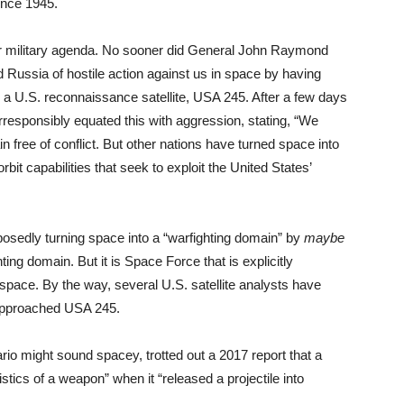
ince 1945.
our military agenda. No sooner did General John Raymond
ussia of hostile action against us in space by having
th a U.S. reconnaissance satellite, USA 245. After a few days
esponsibly equated this with aggression, stating, “We
 free of conflict. But other nations have turned space into
bit capabilities that seek to exploit the United States’
posedly turning space into a “warfighting domain” by
maybe
ting domain. But it is Space Force that is explicitly
pace. By the way, several U.S. satellite analysts have
approached USA 245.
o might sound spacey, trotted out a 2017 report that a
stics of a weapon” when it “released a projectile into