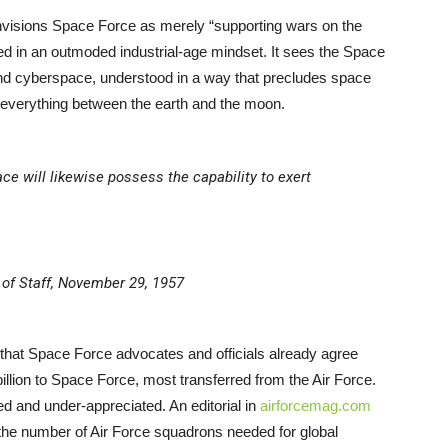
nvisions Space Force as merely “supporting wars on the
ired in an outmoded industrial-age mindset. It sees the Space
and cyberspace, understood in a way that precludes space
 everything between the earth and the moon.
ce will likewise possess the capability to exert
 of Staff, November 29, 1957
 that Space Force advocates and officials already agree
illion to Space Force, most transferred from the Air Force.
ed and under-appreciated. An editorial in
airforcemag.com
 the number of Air Force squadrons needed for global