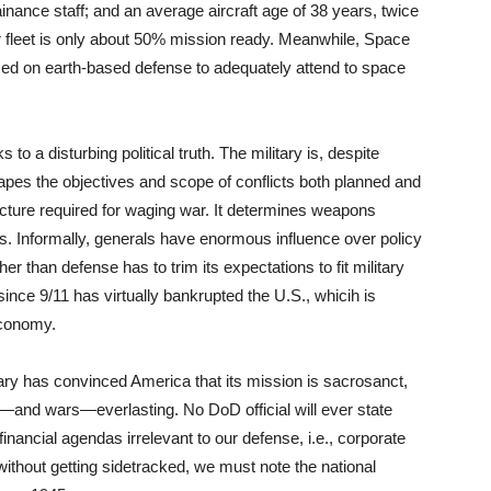
ainance staff; and an average aircraft age of 38 years, twice
r fleet is only about 50% mission ready. Meanwhile, Space
sed on earth-based defense to adequately attend to space
 a disturbing political truth. The military is, despite
 shapes the objectives and scope of conflicts both planned and
ucture required for waging war. It determines weapons
. Informally, generals have enormous influence over policy
 than defense has to trim its expectations to fit military
since 9/11 has virtually bankrupted the U.S., whicih is
economy.
tary has convinced America that its mission is sacrosanct,
ts—and wars—everlasting. No DoD official will ever state
financial agendas irrelevant to our defense, i.e., corporate
 without getting sidetracked, we must note the national