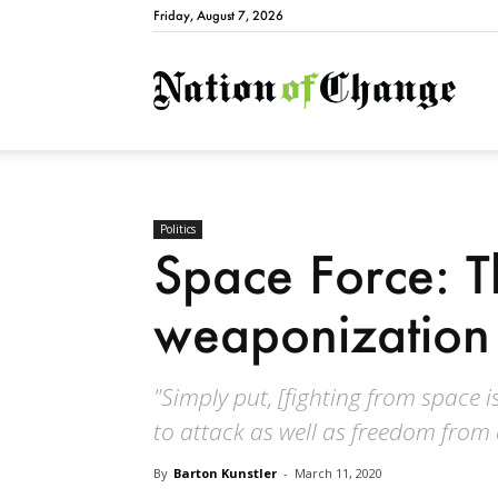
Friday, August 7, 2026
Natio
Politics
Space Force: T
weaponization
"Simply put, [fighting from space i
to attack as well as freedom from 
By
Barton Kunstler
-
March 11, 2020