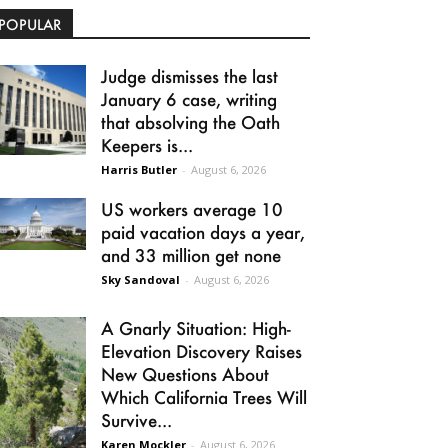
POPULAR
Judge dismisses the last
January 6 case, writing
that absolving the Oath
Keepers is...
Harris Butler
-
August 6, 2026
US workers average 10
paid vacation days a year,
and 33 million get none
Sky Sandoval
-
August 6, 2026
A Gnarly Situation: High-
Elevation Discovery Raises
New Questions About
Which California Trees Will
Survive...
Karen Mockler
-
August 6, 2026