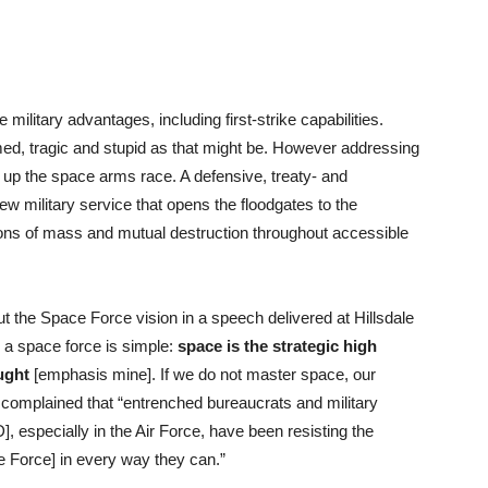
 military advantages, including first-strike capabilities.
rmed, tragic and stupid as that might be. However addressing
up the space arms race. A defensive, treaty- and
w military service that opens the floodgates to the
pons of mass and mutual destruction throughout accessible
t the Space Force vision in a speech delivered at Hillsdale
 a space force is simple:
space is the strategic high
ught
[emphasis mine]. If we do not master space, our
 complained that “entrenched bureaucrats and military
 especially in the Air Force, have been resisting the
e Force] in every way they can.”