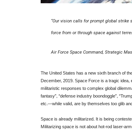
“Our vision calls for prompt global strike
force from or through space against terres
Air Force Space Command, Strategic Mast
The United States has a new sixth branch of th
December, 2019. Space Force is a tragic idea, ex
militaristic responses to complex global dilem
fantasy”, “defense industry boondoggle”, “Trump
etc.—while valid, are by themselves too glib and
Space is already militarized. It is being conte
Militarizing space is not about hot-rod laser-arm