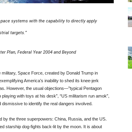
 space systems with the capability to directly apply
trial targets.”
er Plan, Federal Year 2004 and Beyond
e military, Space Force, created by Donald Trump in
emplifying America’s inability to shed its knee-jerk
mas. However, the usual objections—”typical Pentagon
 playing with toys at his desk”, “US militarism run amok”,
 dismissive to identify the real dangers involved.
sted by the three superpowers: China, Russia, and the US.
ed starship dog-fights back-lit by the moon. It is about