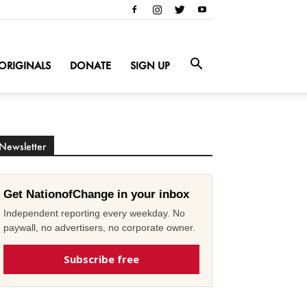
ORIGINALS
DONATE
SIGN UP
Newsletter
Get NationofChange in your inbox
Independent reporting every weekday. No
paywall, no advertisers, no corporate owner.
Subscribe free