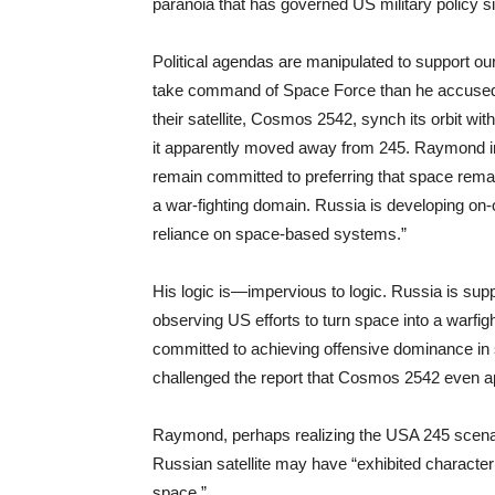
paranoia that has governed US military policy s
Political agendas are manipulated to support 
take command of Space Force than he accused R
their satellite, Cosmos 2542, synch its orbit wi
it apparently moved away from 245. Raymond irr
remain committed to preferring that space remain
a war-fighting domain. Russia is developing on-or
reliance on space-based systems.”
His logic is—impervious to logic. Russia is sup
observing US efforts to turn space into a warfigh
committed to achieving offensive dominance in s
challenged the report that Cosmos 2542 even 
Raymond, perhaps realizing the USA 245 scenari
Russian satellite may have “exhibited characteri
space.”