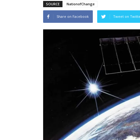
SOURCE
NationofChange
Share on Facebook
Tweet on Twitt