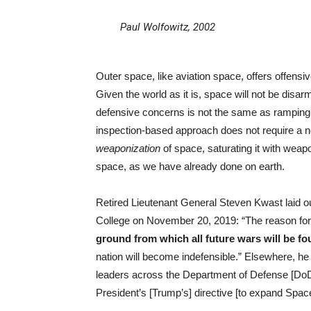
Paul Wolfowitz, 2002
Outer space, like aviation space, offers offensive
Given the world as it is, space will not be disa
defensive concerns is not the same as ramping 
inspection-based approach does not require a ne
weaponization
of space, saturating it with wea
space, as we have already done on earth.
Retired Lieutenant General Steven Kwast laid ou
College on November 20, 2019: “The reason for
ground from which all future wars will be fo
nation will become indefensible.” Elsewhere, he
leaders across the Department of Defense [DoD],
President’s [Trump’s] directive [to expand Spac