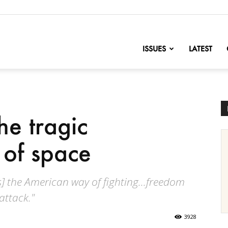
nofChange
ISSUES
LATEST
he tragic
 of space
s] the American way of fighting...freedom
attack."
3928