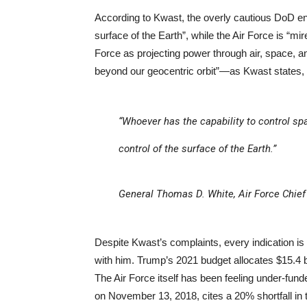
According to Kwast, the overly cautious DoD e
surface of the Earth”, while the Air Force is “m
Force as projecting power through air, space, 
beyond our geocentric orbit”—as Kwast states,
“Whoever has the capability to control spa
control of the surface of the Earth.”
General Thomas D. White, Air Force Chief
Despite Kwast’s complaints, every indication is
with him. Trump’s 2021 budget allocates $15.4 b
The Air Force itself has been feeling under-fund
on November 13, 2018, cites a 20% shortfall in