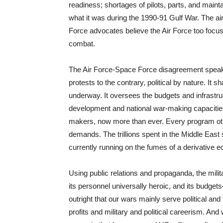
readiness; shortages of pilots, parts, and maint
what it was during the 1990-91 Gulf War. The ai
Force advocates believe the Air Force too focu
combat.
The Air Force-Space Force disagreement speaks to
protests to the contrary, political by nature. It
underway. It oversees the budgets and infrastr
development and national war-making capacities
makers, now more than ever. Every program other
demands. The trillions spent in the Middle East 
currently running on the fumes of a derivative 
Using public relations and propaganda, the mili
its personnel universally heroic, and its budge
outright that our wars mainly serve political and 
profits and military and political careerism. And