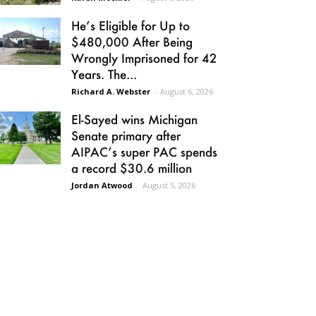
He’s Eligible for Up to
$480,000 After Being
Wrongly Imprisoned for 42
Years. The...
Richard A. Webster
-
August 6, 2026
El-Sayed wins Michigan
Senate primary after
AIPAC’s super PAC spends
a record $30.6 million
Jordan Atwood
-
August 5, 2026