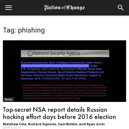
Tag: phishing
News
Top-secret NSA report details Russian
hacking effort days before 2016 election
Matthew Cole, Richard Esposito, Sam Biddle, and Ryan Grim
-
June 6, 2017