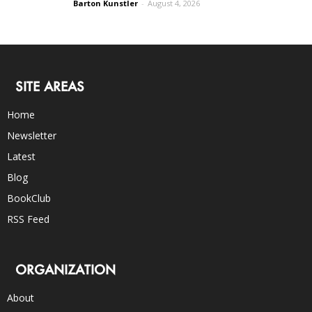
Barton Kunstler
-
August 4, 2026
SITE AREAS
Home
Newsletter
Latest
Blog
BookClub
RSS Feed
ORGANIZATION
About