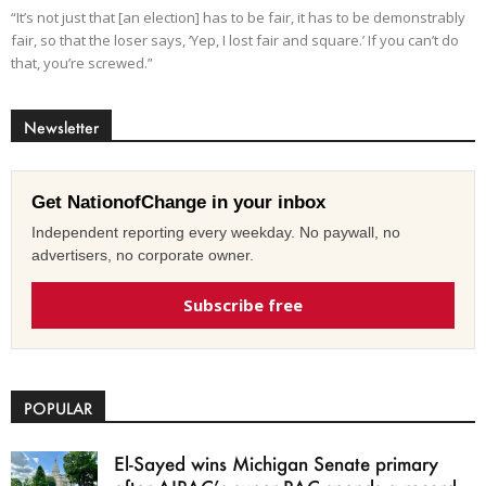
“It’s not just that [an election] has to be fair, it has to be demonstrably
fair, so that the loser says, ‘Yep, I lost fair and square.’ If you can’t do
that, you’re screwed.”
Newsletter
Get NationofChange in your inbox
Independent reporting every weekday. No paywall, no
advertisers, no corporate owner.
Subscribe free
POPULAR
El-Sayed wins Michigan Senate primary