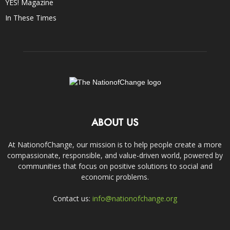
YES! Magazine
In These Times
ABOUT US
At NationofChange, our mission is to help people create a more
compassionate, responsible, and value-driven world, powered by
communities that focus on positive solutions to social and
economic problems.
Contact us:
info@nationofchange.org