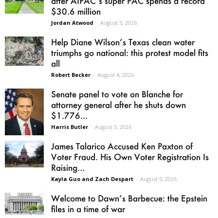
after AIPAC’s super PAC spends a record
$30.6 million
Jordan Atwood
-
August 5, 2026
Help Diane Wilson’s Texas clean water
triumphs go national: this protest model fits
all
Robert Becker
-
August 4, 2026
Senate panel to vote on Blanche for
attorney general after he shuts down
$1.776...
Harris Butler
-
August 5, 2026
James Talarico Accused Ken Paxton of
Voter Fraud. His Own Voter Registration Is
Raising...
Kayla Guo and Zach Despart
-
August 5, 2026
Welcome to Dawn’s Barbecue: the Epstein
files in a time of war