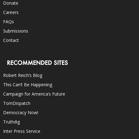
Donate
Careers
FAQs
Submissions
Contact
RECOMMENDED SITES
Robert Reich’s Blog
This Can’t Be Happening
Campaign for America’s Future
TomDispatch
Democracy Now!
Truthdig
Inter Press Service