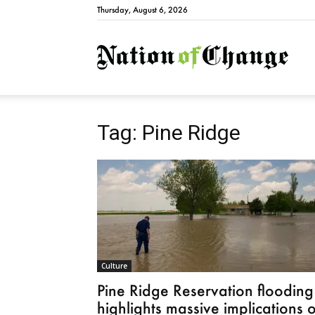
Thursday, August 6, 2026
Natio
Tag: Pine Ridge
Culture
Pine Ridge Reservation flooding
highlights massive implications o