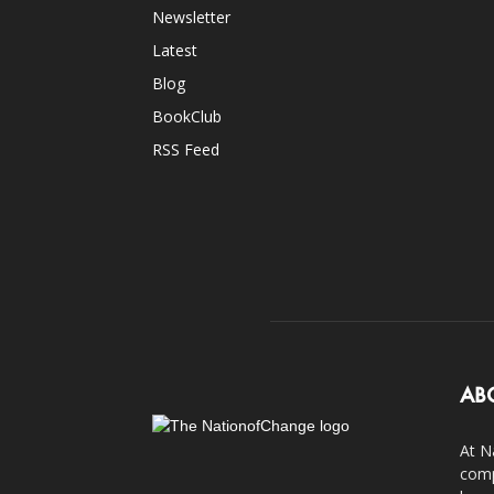
Newsletter
Latest
Blog
BookClub
RSS Feed
AB
At N
comp