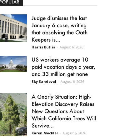
POPULAR
Judge dismisses the last
January 6 case, writing
that absolving the Oath
Keepers is...
Harris Butler
-
August 6, 2026
US workers average 10
paid vacation days a year,
and 33 million get none
Sky Sandoval
-
August 6, 2026
A Gnarly Situation: High-
Elevation Discovery Raises
New Questions About
Which California Trees Will
Survive...
Karen Mockler
-
August 6, 2026