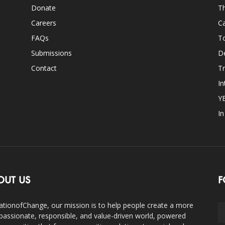
Donate
Th
Careers
Ca
FAQs
T
Submissions
D
Contact
Tr
In
Y
I
OUT US
F
ationofChange, our mission is to help people create a more
assionate, responsible, and value-driven world, powered