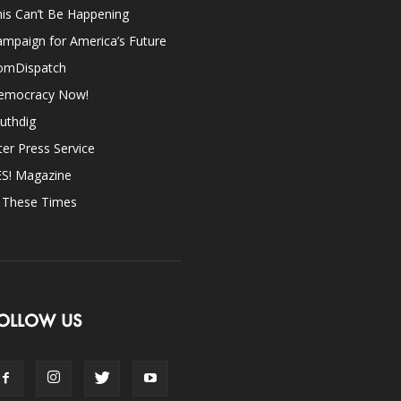
is Can’t Be Happening
mpaign for America’s Future
omDispatch
emocracy Now!
uthdig
ter Press Service
ES! Magazine
n These Times
OLLOW US