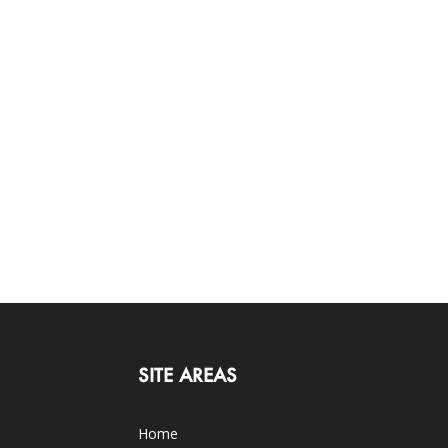
SITE AREAS
Home