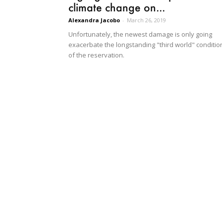
climate change on...
Alexandra Jacobo
-
March 26, 2019
Unfortunately, the newest damage is only going
exacerbate the longstanding "third world" conditio
of the reservation.