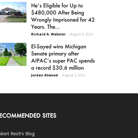
He’s Eligible for Up to
$480,000 After Being
Wrongly Imprisoned for 42
Years. The...
Richard A. Webster
-
August 6, 2026
El-Sayed wins Michigan
Senate primary after
AIPAC’s super PAC spends
a record $30.6 million
Jordan Atwood
-
August 5, 2026
ECOMMENDED SITES
bert Reich’s Blog