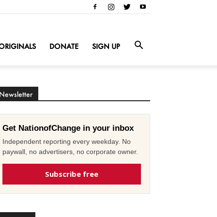
ORIGINALS
DONATE
SIGN UP
Newsletter
Get NationofChange in your inbox
Independent reporting every weekday. No
paywall, no advertisers, no corporate owner.
Subscribe free