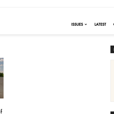
nofChange
ISSUES
LATEST
f