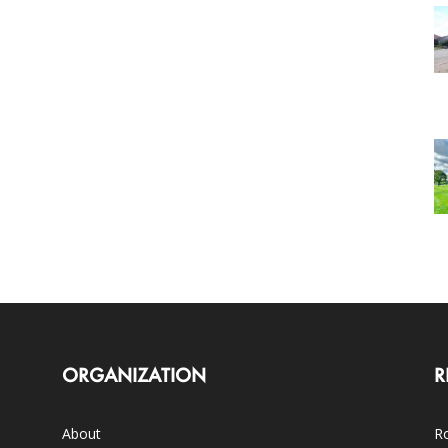
ORGANIZATION
R
About
Ro