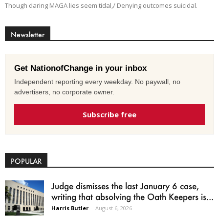
Though daring MAGA lies seem tidal,/ Denying outcomes suicidal.
Newsletter
Get NationofChange in your inbox
Independent reporting every weekday. No paywall, no
advertisers, no corporate owner.
Subscribe free
POPULAR
Judge dismisses the last January 6 case,
writing that absolving the Oath Keepers is...
Harris Butler
-
August 6, 2026