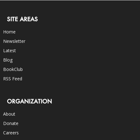
SITE AREAS
Home
Newsletter
Latest
Blog
BookClub
RSS Feed
ORGANIZATION
About
Donate
Careers