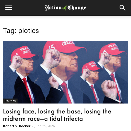
Tag: plotics
Politics
Losing face, losing the base, losing the
midterm race—a tidal trifecta
Robert S. Becker
-
June 25, 2026