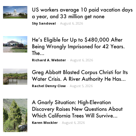
US workers average 10 paid vacation days
a year, and 33 million get none
Sky Sandoval
-
August 6, 2026
He’s Eligible for Up to $480,000 After
Being Wrongly Imprisoned for 42 Years.
The...
Richard A. Webster
-
August 6, 2026
Greg Abbott Blasted Corpus Christi for Its
Water Crisis. A River Authority He Has...
Rachel Denny Clow
-
August 5, 2026
A Gnarly Situation: High-Elevation
Discovery Raises New Questions About
Which California Trees Will Survive...
Karen Mockler
-
August 6, 2026