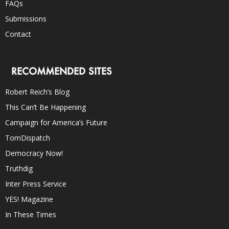
FAQs
Submissions
Contact
RECOMMENDED SITES
Robert Reich’s Blog
This Can’t Be Happening
Campaign for America’s Future
TomDispatch
Democracy Now!
Truthdig
Inter Press Service
YES! Magazine
In These Times