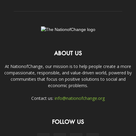
ABOUT US
At NationofChange, our mission is to help people create a more
compassionate, responsible, and value-driven world, powered by
communities that focus on positive solutions to social and
economic problems.
Contact us:
info@nationofchange.org
FOLLOW US