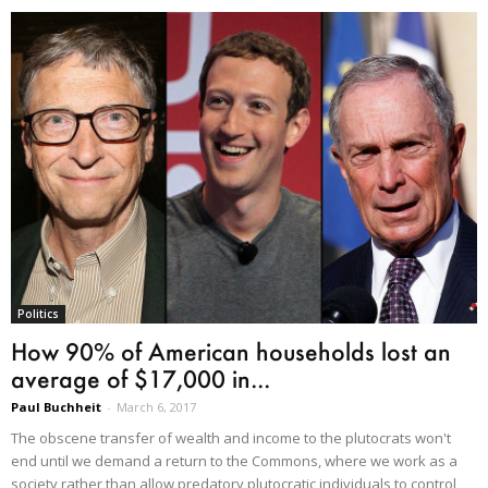
Politics
How 90% of American households lost an
average of $17,000 in...
Paul Buchheit
-
March 6, 2017
The obscene transfer of wealth and income to the plutocrats won't
end until we demand a return to the Commons, where we work as a
society rather than allow predatory plutocratic individuals to control