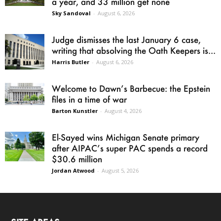
a year, and 33 million get none
Sky Sandoval
-
August 6, 2026
Judge dismisses the last January 6 case,
writing that absolving the Oath Keepers is...
Harris Butler
-
August 6, 2026
Welcome to Dawn’s Barbecue: the Epstein
files in a time of war
Barton Kunstler
-
August 4, 2026
El-Sayed wins Michigan Senate primary
after AIPAC’s super PAC spends a record
$30.6 million
Jordan Atwood
-
August 5, 2026