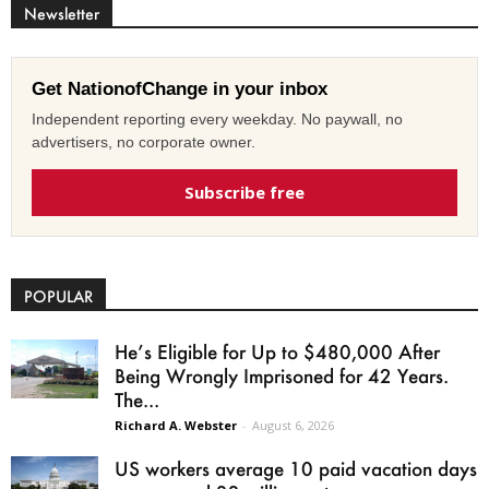
Newsletter
Get NationofChange in your inbox
Independent reporting every weekday. No paywall, no
advertisers, no corporate owner.
Subscribe free
POPULAR
He’s Eligible for Up to $480,000 After
Being Wrongly Imprisoned for 42 Years.
The...
Richard A. Webster
-
August 6, 2026
US workers average 10 paid vacation days