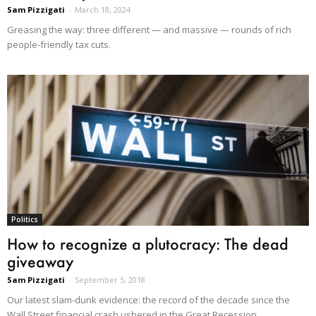
Sam Pizzigati
-
March 18, 2024
Greasing the way: three different — and massive — rounds of rich
people-friendly tax cuts.
Politics
How to recognize a plutocracy: The dead
giveaway
Sam Pizzigati
-
September 5, 2018
Our latest slam-dunk evidence: the record of the decade since the
Wall Street financial crash ushered in the Great Recession.