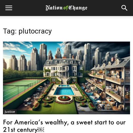
Tag: plutocracy
Justice
For America’s wealthy, a sweet start to our
21st century￼