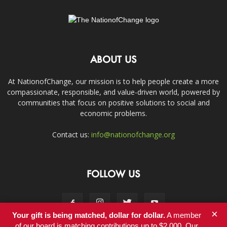
ABOUT US
At NationofChange, our mission is to help people create a more
compassionate, responsible, and value-driven world, powered by
communities that focus on positive solutions to social and
economic problems.
Contact us:
info@nationofchange.org
FOLLOW US
×
Your gift is being matched, dollar for dollar.
A member
of our board is matching contributions up to $2,000. Our