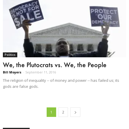
Politics
We, the Plutocrats vs. We, the People
Bill Moyers
-
September 11, 2016
The religion of inequality -- of money and power -- has failed us; its
gods are false gods.
1
2