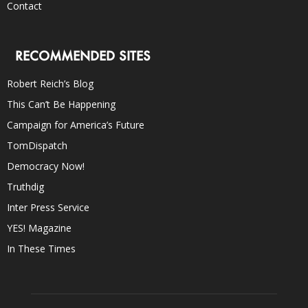
Contact
RECOMMENDED SITES
Robert Reich’s Blog
This Can’t Be Happening
Campaign for America’s Future
TomDispatch
Democracy Now!
Truthdig
Inter Press Service
YES! Magazine
In These Times