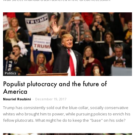
Politics
Populist plutocracy and the future of
America
Nouriel Roubini
-
December 19, 2017
Trump has consistently sold out the blue-collar, socially conservative
whites who brought him to power, while pursuing policies to enrich his
fellow plutocrats. What might he do to keep the "base" on his side?