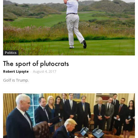
Politics
The sport of plutocrats
Robert Lipsyte
-
August 4, 2017
Golf is Trump.