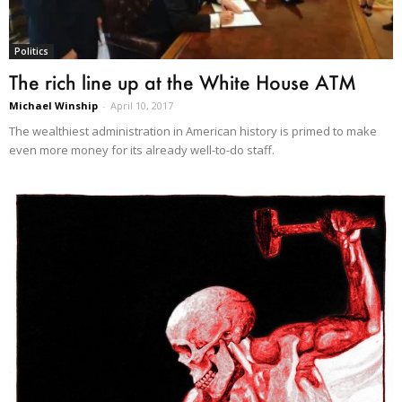
Politics
The rich line up at the White House ATM
Michael Winship
-
April 10, 2017
The wealthiest administration in American history is primed to make
even more money for its already well-to-do staff.