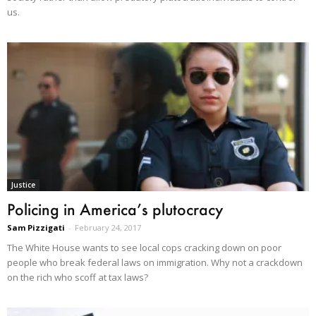
us.
Justice
Policing in America’s plutocracy
Sam Pizzigati
-
February 24, 2017
The White House wants to see local cops cracking down on poor
people who break federal laws on immigration. Why not a crackdown
on the rich who scoff at tax laws?