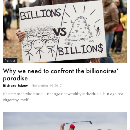
Politics
Why we need to confront the billionaires’
paradise
Richard Eskow
-
November 14, 2017
It’s time to “strike back” – not against wealthy individuals, but against
oligarchy itself.