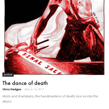
Justice
The dance of death
Chris Hedges
-
March 14, 2017
Idiots and charlatans, the handmaidens of death, lure us into the
abyss.