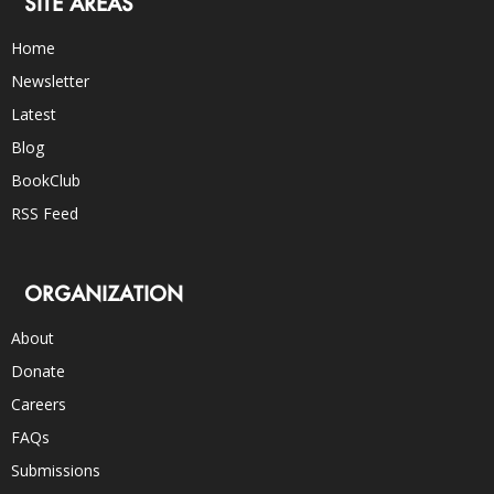
SITE AREAS
Home
Newsletter
Latest
Blog
BookClub
RSS Feed
ORGANIZATION
About
Donate
Careers
FAQs
Submissions