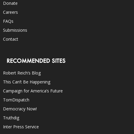
Donate
Careers
FAQs
Submissions
Contact
RECOMMENDED SITES
Robert Reich’s Blog
This Can’t Be Happening
Campaign for America’s Future
TomDispatch
Democracy Now!
Truthdig
Inter Press Service