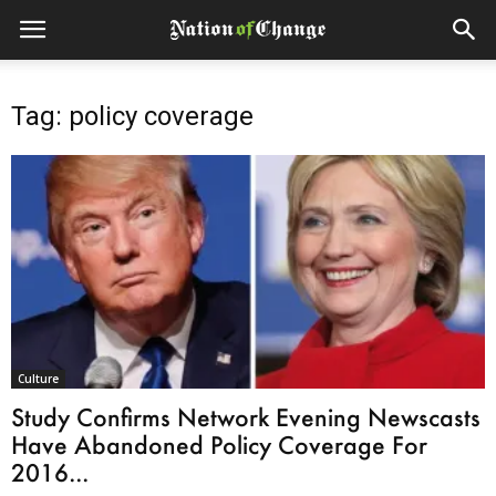
Tag: policy coverage
Culture
Study Confirms Network Evening Newscasts
Have Abandoned Policy Coverage For
2016...