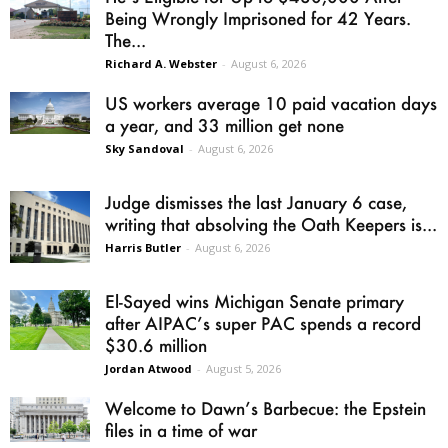
Being Wrongly Imprisoned for 42 Years.
The...
Richard A. Webster
-
August 6, 2026
US workers average 10 paid vacation days
a year, and 33 million get none
Sky Sandoval
-
August 6, 2026
Judge dismisses the last January 6 case,
writing that absolving the Oath Keepers is...
Harris Butler
-
August 6, 2026
El-Sayed wins Michigan Senate primary
after AIPAC’s super PAC spends a record
$30.6 million
Jordan Atwood
-
August 5, 2026
Welcome to Dawn’s Barbecue: the Epstein
files in a time of war