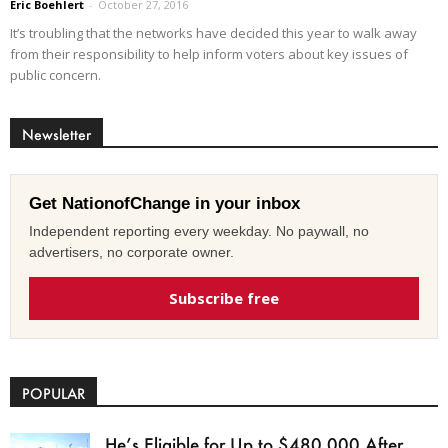
Eric Boehlert
-
October 27, 2016
It’s troubling that the networks have decided this year to walk away
from their responsibility to help inform voters about key issues of
public concern.
Newsletter
Get NationofChange in your inbox
Independent reporting every weekday. No paywall, no
advertisers, no corporate owner.
Subscribe free
POPULAR
He’s Eligible for Up to $480,000 After