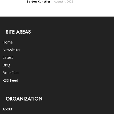
Barton Kunstler
-
August 4, 2026
SITE AREAS
Home
Newsletter
Latest
Blog
BookClub
RSS Feed
ORGANIZATION
About