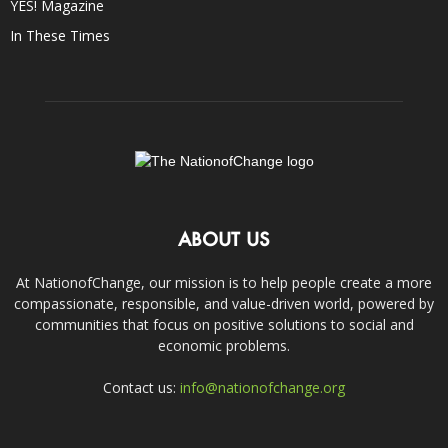
YES! Magazine
In These Times
ABOUT US
At NationofChange, our mission is to help people create a more
compassionate, responsible, and value-driven world, powered by
communities that focus on positive solutions to social and
economic problems.
Contact us:
info@nationofchange.org