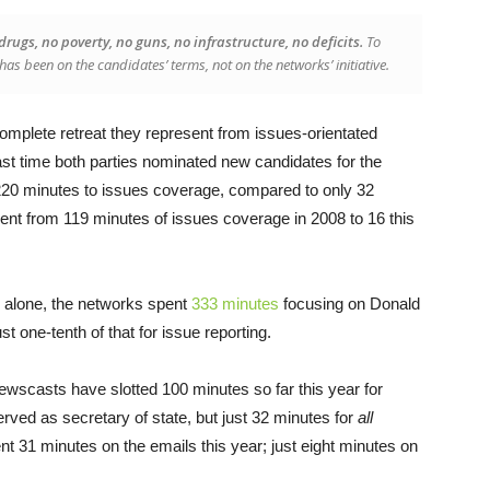
rugs, no poverty, no guns, no infrastructure, no deficits.
To
has been on the candidates’ terms, not on the networks’ initiative.
omplete retreat they represent from issues-orientated
st time both parties nominated new candidates for the
20 minutes to issues coverage, compared to only 32
nt from 119 minutes of issues coverage in 2008 to 16 this
 alone, the networks spent
333 minutes
focusing on Donald
st one-tenth of that for issue reporting.
ewscasts have slotted 100 minutes so far this year for
erved as secretary of state, but just 32 minutes for
all
t 31 minutes on the emails this year; just eight minutes on