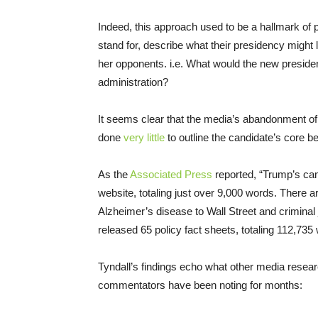
Indeed, this approach used to be a hallmark of 
stand for, describe what their presidency might 
her opponents. i.e. What would the new president’
administration?
It seems clear that the media’s abandonment o
done
very little
to outline the candidate’s core be
As the
Associated Press
reported, “Trump’s cam
website, totaling just over 9,000 words. There ar
Alzheimer’s disease to Wall Street and criminal
released 65 policy fact sheets, totaling 112,735
Tyndall’s findings echo what other media rese
commentators have been noting for months: