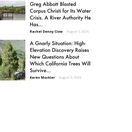
Greg Abbott Blasted
Corpus Christi for Its Water
Crisis. A River Authority He
Has...
Rachel Denny Clow
-
August 5, 2026
A Gnarly Situation: High-
Elevation Discovery Raises
New Questions About
Which California Trees Will
Survive...
Karen Mockler
-
August 6, 2026