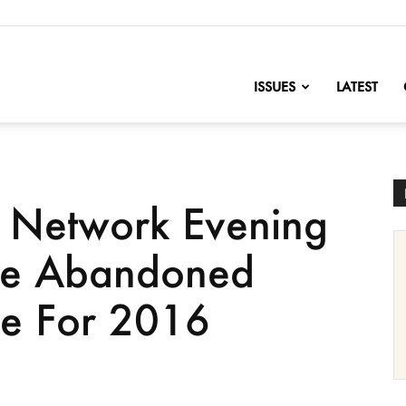
nofChange
ISSUES
LATEST
s Network Evening
ve Abandoned
ge For 2016