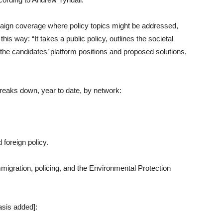
paign coverage where policy topics might be addressed,
is way: “It takes a public policy, outlines the societal
he candidates’ platform positions and proposed solutions,
reaks down, year to date, by network:
foreign policy.
mmigration, policing, and the Environmental Protection
asis added]: