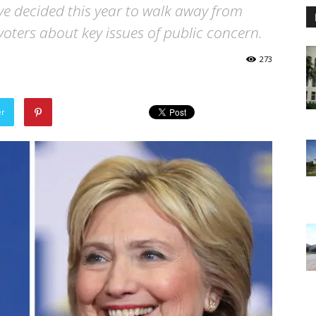
ave decided this year to walk away from
 voters about key issues of public concern.
273
er