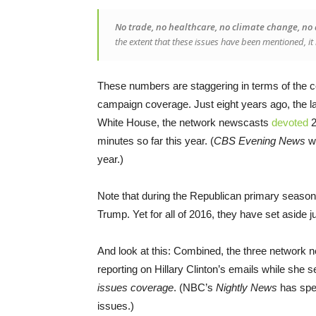
No trade, no healthcare, no climate change, no d
the extent that these issues have been mentioned, it 
These numbers are staggering in terms of the c
campaign coverage. Just eight years ago, the la
White House, the network newscasts
devoted
2
minutes so far this year. (
CBS Evening News
we
year.)
Note that during the Republican primary season
Trump. Yet for all of 2016, they have set aside ju
And look at this: Combined, the three network n
reporting on Hillary Clinton’s emails while she s
issues coverage
. (NBC’s
Nightly News
has spen
issues.)