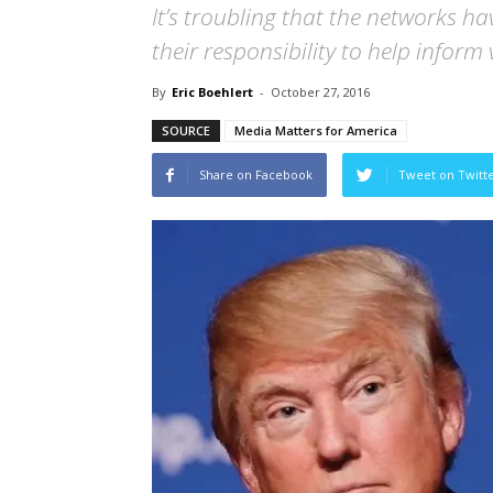
It’s troubling that the networks h
their responsibility to help inform
By
Eric Boehlert
-
October 27, 2016
SOURCE
Media Matters for America
Share on Facebook
Tweet on Twitt