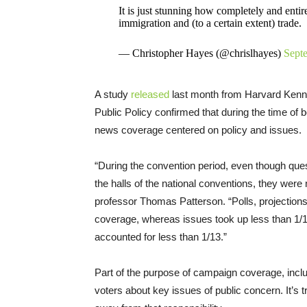
It is just stunning how completely and entire
immigration and (to a certain extent) trade.
— Christopher Hayes (@chrislhayes)
Sept
A study
released
last month from Harvard Kenne
Public Policy confirmed that during the time of b
news coverage centered on policy and issues.
“During the convention period, even though ques
the halls of the national conventions, they were 
professor Thomas Patterson. “Polls, projections, s
coverage, whereas issues took up less than 1/12
accounted for less than 1/13.”
Part of the purpose of campaign coverage, inclu
voters about key issues of public concern. It’s 