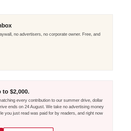
nbox
ywall, no advertisers, no corporate owner. Free, and
 to $2,000.
tching every contribution to our summer drive, dollar
he drive ends on 24 August. We take no advertising money
le you just read was paid for by readers, and right now