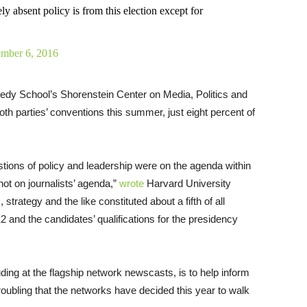
ly absent policy is from this election except for
ember 6, 2016
dy School’s Shorenstein Center on Media, Politics and
oth parties’ conventions this summer, just eight percent of
tions of policy and leadership were on the agenda within
not on journalists’ agenda,”
wrote
Harvard University
trategy and the like constituted about a fifth of all
 and the candidates’ qualifications for the presidency
ding at the flagship network newscasts, is to help inform
troubling that the networks have decided this year to walk