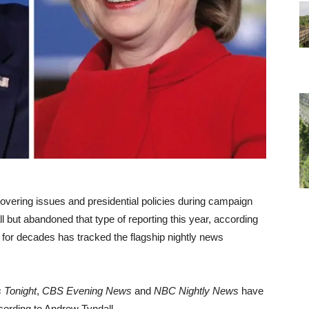
covering issues and presidential policies during campaign
but abandoned that type of reporting this year, according
for decades has tracked the flagship nightly news
 Tonight
,
CBS Evening News
and
NBC Nightly News
have
cording to Andrew Tyndall.