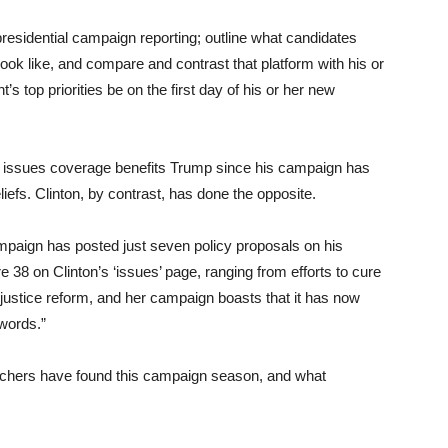
presidential campaign reporting; outline what candidates
look like, and compare and contrast that platform with his or
s top priorities be on the first day of his or her new
f issues coverage benefits Trump since his campaign has
liefs. Clinton, by contrast, has done the opposite.
paign has posted just seven policy proposals on his
e 38 on Clinton’s ‘issues’ page, ranging from efforts to cure
 justice reform, and her campaign boasts that it has now
 words.”
archers have found this campaign season, and what