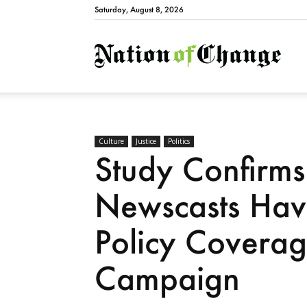
Saturday, August 8, 2026
Natio
Culture
Justice
Politics
Study Confirm
Newscasts Ha
Policy Covera
Campaign