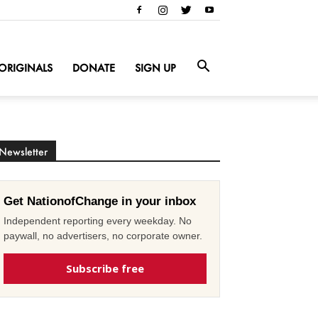
ORIGINALS
DONATE
SIGN UP
Newsletter
Get NationofChange in your inbox
Independent reporting every weekday. No
paywall, no advertisers, no corporate owner.
Subscribe free