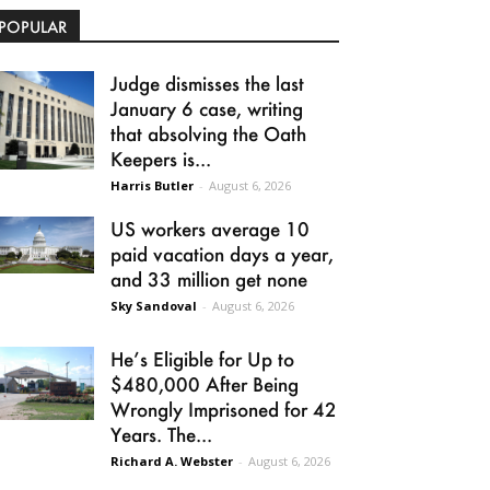
POPULAR
Judge dismisses the last
January 6 case, writing
that absolving the Oath
Keepers is...
Harris Butler
-
August 6, 2026
US workers average 10
paid vacation days a year,
and 33 million get none
Sky Sandoval
-
August 6, 2026
He’s Eligible for Up to
$480,000 After Being
Wrongly Imprisoned for 42
Years. The...
Richard A. Webster
-
August 6, 2026