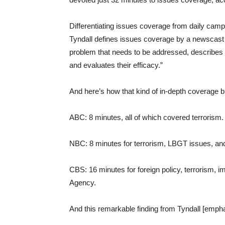
Differentiating issues coverage from daily cam
Tyndall defines issues coverage by a newscast th
problem that needs to be addressed, describes t
and evaluates their efficacy.”
And here’s how that kind of in-depth coverage b
ABC: 8 minutes, all of which covered terrorism.
NBC: 8 minutes for terrorism, LBGT issues, and 
CBS: 16 minutes for foreign policy, terrorism, i
Agency.
And this remarkable finding from Tyndall [emph