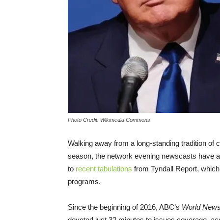
Photo Credit: Wikimedia Commons
Walking away from a long-standing tradition of 
season, the network evening newscasts have all 
to
recent tabulations
from Tyndall Report, which 
programs.
Since the beginning of 2016, ABC’s
World News
devoted just 32 minutes to issues coverage, ac