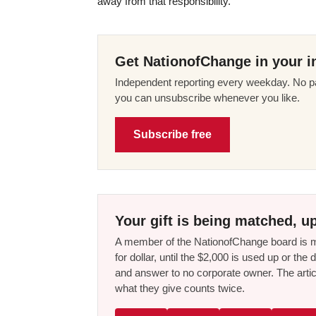
away from that responsibility.
Get NationofChange in your i
Independent reporting every weekday. No pa
you can unsubscribe whenever you like.
Subscribe free
Your gift is being matched, up
A member of the NationofChange board is ma
for dollar, until the $2,000 is used up or t
and answer to no corporate owner. The artic
what they give counts twice.