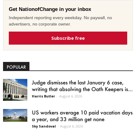
Get NationofChange in your inbox
Independent reporting every weekday. No paywall, no
advertisers, no corporate owner.
Subscribe free
POPULAR
Judge dismisses the last January 6 case,
writing that absolving the Oath Keepers is...
Harris Butler
-
August 6, 2026
US workers average 10 paid vacation days
a year, and 33 million get none
Sky Sandoval
-
August 6, 2026