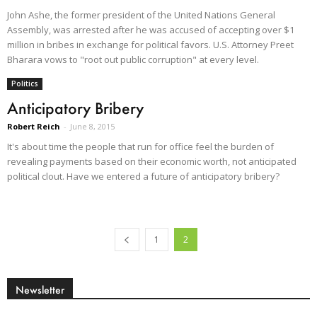
John Ashe, the former president of the United Nations General
Assembly, was arrested after he was accused of accepting over $1
million in bribes in exchange for political favors. U.S. Attorney Preet
Bharara vows to "root out public corruption" at every level.
Politics
Anticipatory Bribery
Robert Reich
-
June 8, 2015
It's about time the people that run for office feel the burden of
revealing payments based on their economic worth, not anticipated
political clout. Have we entered a future of anticipatory bribery?
1
2
Newsletter