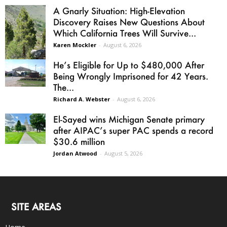
A Gnarly Situation: High-Elevation
Discovery Raises New Questions About
Which California Trees Will Survive...
Karen Mockler
-
August 6, 2026
He’s Eligible for Up to $480,000 After
Being Wrongly Imprisoned for 42 Years.
The...
Richard A. Webster
-
August 6, 2026
El-Sayed wins Michigan Senate primary
after AIPAC’s super PAC spends a record
$30.6 million
Jordan Atwood
-
August 5, 2026
SITE AREAS