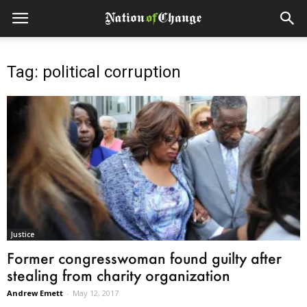
Tag: political corruption
Justice
Former congresswoman found guilty after
stealing from charity organization
Andrew Emett
-
May 12, 2017