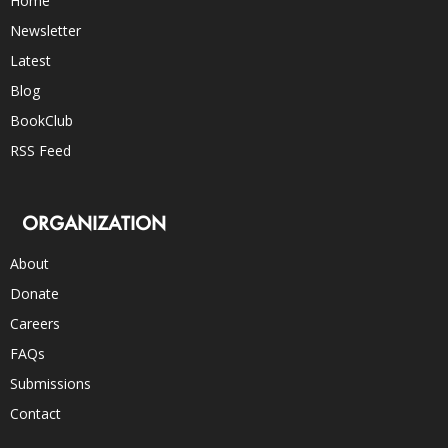
Home
Newsletter
Latest
Blog
BookClub
RSS Feed
ORGANIZATION
About
Donate
Careers
FAQs
Submissions
Contact