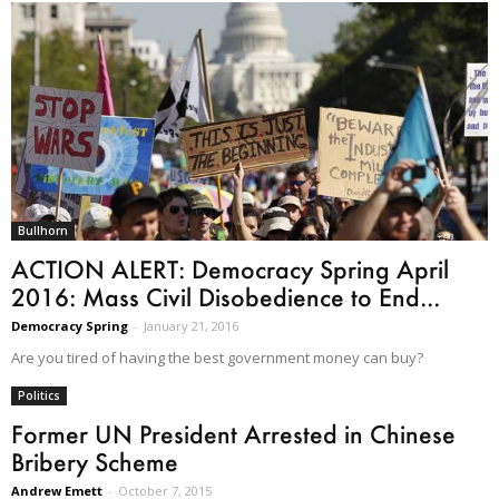
Bullhorn
ACTION ALERT: Democracy Spring April
2016: Mass Civil Disobedience to End...
Democracy Spring
-
January 21, 2016
Are you tired of having the best government money can buy?
Politics
Former UN President Arrested in Chinese
Bribery Scheme
Andrew Emett
-
October 7, 2015