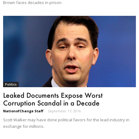
Brown faces decades in prison.
Politics
Leaked Documents Expose Worst
Corruption Scandal in a Decade
NationofChange Staff
-
September 17, 2016
Scott Walker may have done political favors for the lead industry in
exchange for millions.