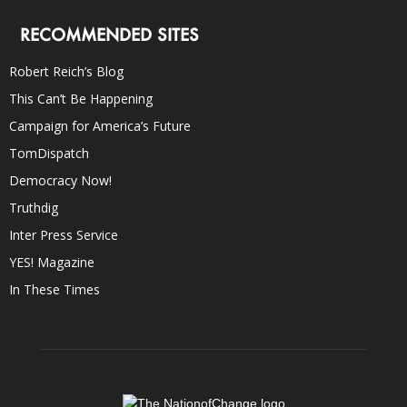
RECOMMENDED SITES
Robert Reich’s Blog
This Can’t Be Happening
Campaign for America’s Future
TomDispatch
Democracy Now!
Truthdig
Inter Press Service
YES! Magazine
In These Times