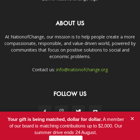
ABOUT US
At NationofChange, our mission is to help people create a more
compassionate, responsible, and value-driven world, powered by
communities that focus on positive solutions to social and
economic problems.
Contact us:
info@nationofchange.org
FOLLOW US
×
Your gift is being matched, dollar for dollar.
A member
of our board is matching contributions up to $2,000. Our
summer drive ends 24 August.
Contact