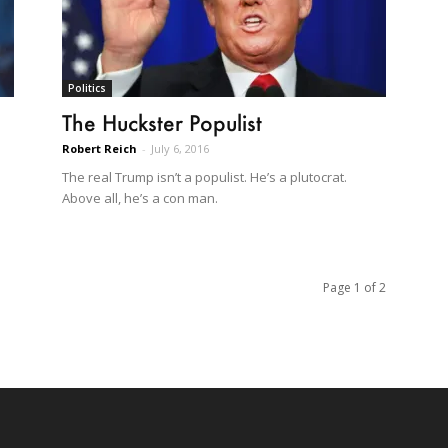
Politics
The Huckster Populist
Robert Reich
-
July 6, 2016
The real Trump isn’t a populist. He’s a plutocrat.
Above all, he’s a con man.
Page 1 of 2