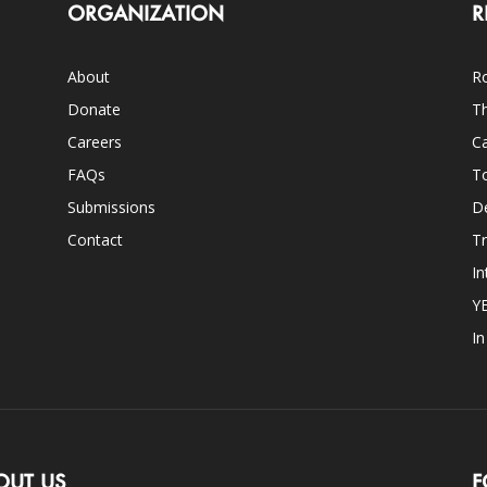
ORGANIZATION
R
About
Ro
Donate
Th
Careers
Ca
FAQs
T
Submissions
D
Contact
Tr
In
Y
I
OUT US
F