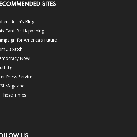
ECOMMENDED SITES
bert Reich’s Blog
is Can’t Be Happening
mpaign for America’s Future
omDispatch
emocracy Now!
uthdig
ter Press Service
ES! Magazine
n These Times
OLLOW US