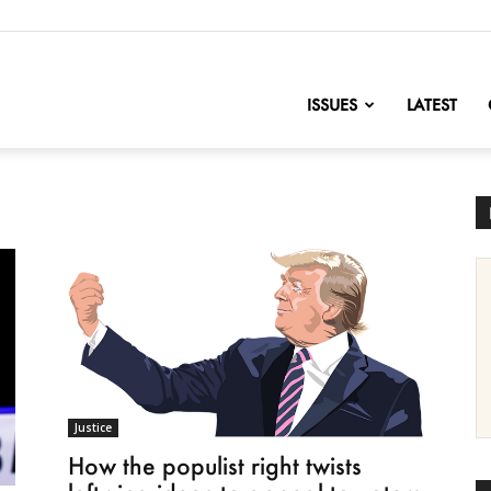
nofChange
ISSUES
LATEST
Justice
How the populist right twists