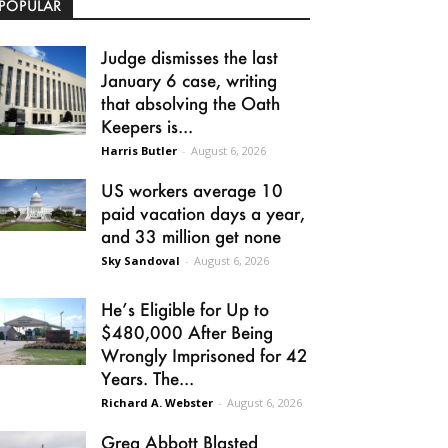
POPULAR
Judge dismisses the last
January 6 case, writing
that absolving the Oath
Keepers is...
Harris Butler
-
August 6, 2026
US workers average 10
paid vacation days a year,
and 33 million get none
Sky Sandoval
-
August 6, 2026
He’s Eligible for Up to
$480,000 After Being
Wrongly Imprisoned for 42
Years. The...
Richard A. Webster
-
August 6, 2026
Greg Abbott Blasted