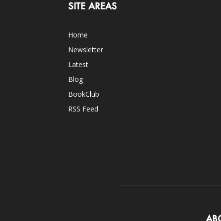
SITE AREAS
Home
Newsletter
Latest
Blog
BookClub
RSS Feed
AB