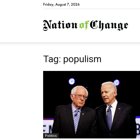
Friday, August 7, 2026
Natio
Tag: populism
Politics