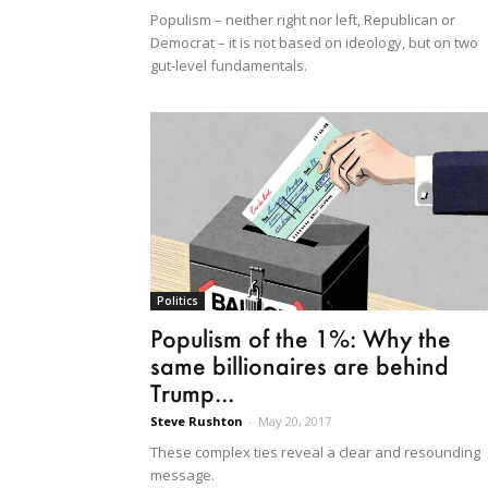
Populism – neither right nor left, Republican or
Democrat – it is not based on ideology, but on two
gut-level fundamentals.
Politics
Populism of the 1%: Why the
same billionaires are behind
Trump...
Steve Rushton
-
May 20, 2017
These complex ties reveal a clear and resounding
message.