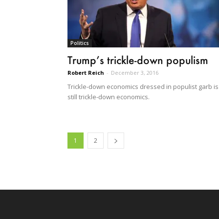
Politics
Trump’s trickle-down populism
Robert Reich
-
December 3, 2016
Trickle-down economics dressed in populist garb is
still trickle-down economics.
1
2