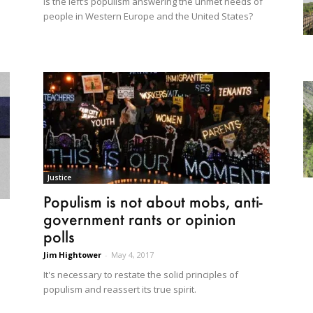
Is the left’s populism answering the unmet needs of
people in Western Europe and the United States?
Justice
Populism is not about mobs, anti-
government rants or opinion
polls
Jim Hightower
-
May 4, 2017
It's necessary to restate the solid principles of
populism and reassert its true spirit.