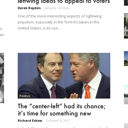
leftwing ideas to appeal to voters
Derek Royden
-
January 14, 2022
One of the more interesting aspects of rightwing
populism, especially in the form it’s taken in the
United States, is its use...
to
 as
Politics
The “center-left” had its chance;
it’s time for something new
Richard Eskow
-
October 6, 2017