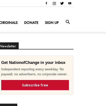
ORIGINALS
DONATE
SIGN UP
Newsletter
Get NationofChange in your inbox
Independent reporting every weekday. No
paywall, no advertisers, no corporate owner.
Subscribe free