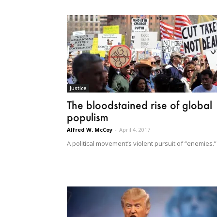
Justice
The bloodstained rise of global
populism
Alfred W. McCoy
-
April 4, 2017
A political movement’s violent pursuit of “enemies.”