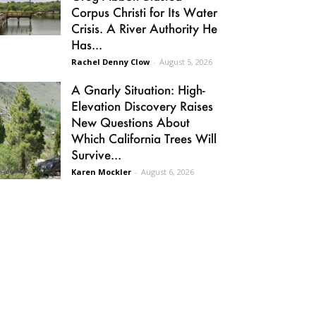
Corpus Christi for Its Water
Crisis. A River Authority He
Has...
Rachel Denny Clow
-
August 5, 2026
A Gnarly Situation: High-
Elevation Discovery Raises
New Questions About
Which California Trees Will
Survive...
Karen Mockler
-
August 6, 2026