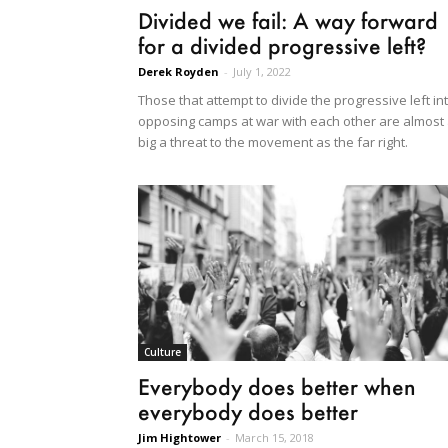
Divided we fail: A way forward
for a divided progressive left?
Derek Royden
-
July 1, 2022
Those that attempt to divide the progressive left in
opposing camps at war with each other are almost
big a threat to the movement as the far right.
Culture
Everybody does better when
everybody does better
Jim Hightower
-
March 15, 2018