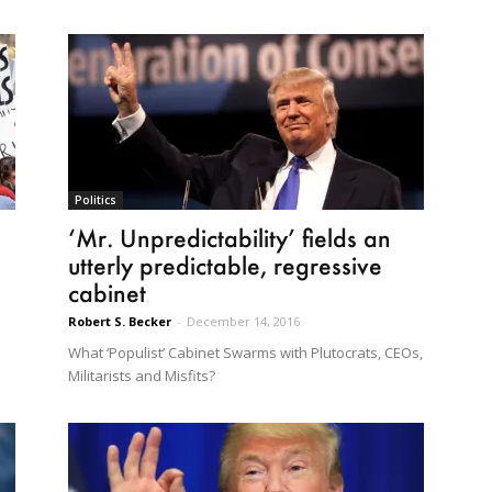
Politics
‘Mr. Unpredictability’ fields an
utterly predictable, regressive
cabinet
Robert S. Becker
-
December 14, 2016
What ‘Populist’ Cabinet Swarms with Plutocrats, CEOs,
Militarists and Misfits?