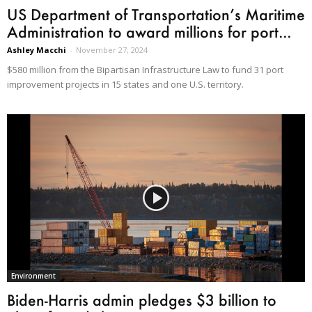
US Department of Transportation’s Maritime
Administration to award millions for port...
Ashley Macchi
-
November 27, 2024
$580 million from the Bipartisan Infrastructure Law to fund 31 port
improvement projects in 15 states and one U.S. territory.
Environment
Biden-Harris admin pledges $3 billion to