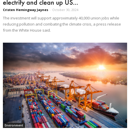
electrify and clean up US...
Cristen Hemingway Jaynes
-
October 30, 2024
The investment will support approximately 40,000 union jobs while
reducing pollution and combating the climate crisis, a press release
from the White House said.
Environment