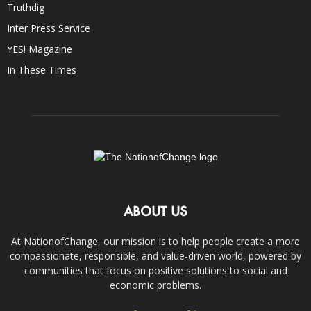
Truthdig
Inter Press Service
YES! Magazine
In These Times
ABOUT US
At NationofChange, our mission is to help people create a more
compassionate, responsible, and value-driven world, powered by
communities that focus on positive solutions to social and
economic problems.