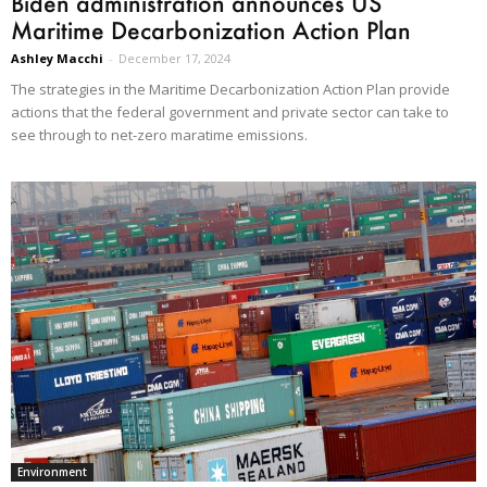
Biden administration announces US
Maritime Decarbonization Action Plan
Ashley Macchi
-
December 17, 2024
The strategies in the Maritime Decarbonization Action Plan provide
actions that the federal government and private sector can take to
see through to net-zero maratime emissions.
Environment