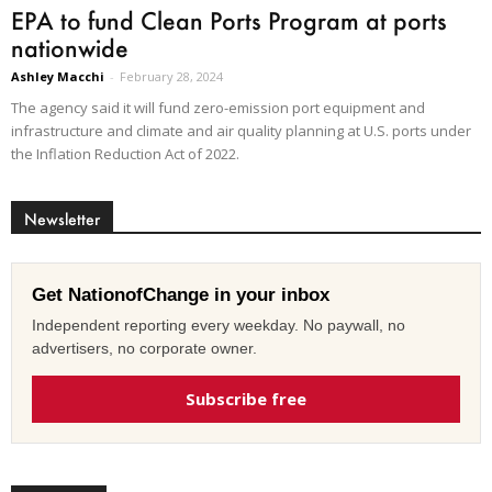
EPA to fund Clean Ports Program at ports
nationwide
Ashley Macchi
-
February 28, 2024
The agency said it will fund zero-emission port equipment and
infrastructure and climate and air quality planning at U.S. ports under
the Inflation Reduction Act of 2022.
Newsletter
Get NationofChange in your inbox
Independent reporting every weekday. No paywall, no
advertisers, no corporate owner.
Subscribe free