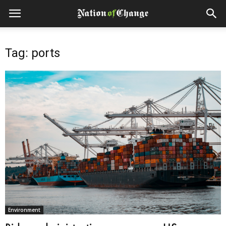
Tag: ports
Environment