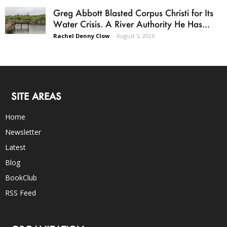
Greg Abbott Blasted Corpus Christi for Its
Water Crisis. A River Authority He Has...
Rachel Denny Clow
-
August 5, 2026
SITE AREAS
Home
Newsletter
Latest
Blog
BookClub
RSS Feed