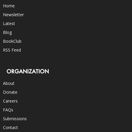
Home
Newsletter
Latest
Blog
BookClub
RSS Feed
ORGANIZATION
About
Donate
Careers
FAQs
Submissions
Contact