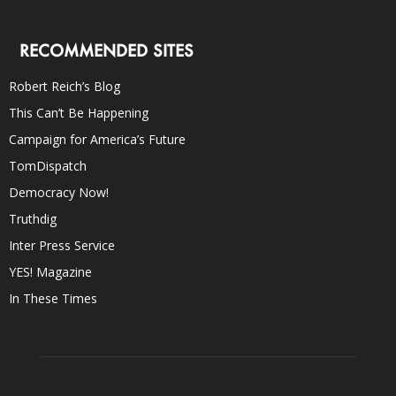
RECOMMENDED SITES
Robert Reich’s Blog
This Can’t Be Happening
Campaign for America’s Future
TomDispatch
Democracy Now!
Truthdig
Inter Press Service
YES! Magazine
In These Times