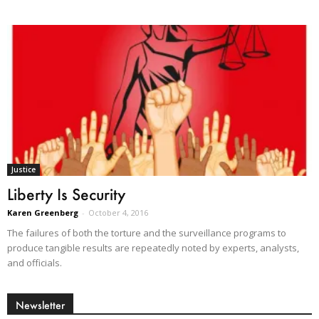
Justice
Liberty Is Security
Karen Greenberg
-
October 4, 2016
The failures of both the torture and the surveillance programs to
produce tangible results are repeatedly noted by experts, analysts,
and officials.
Newsletter