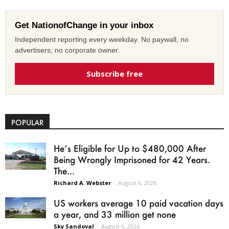
Get NationofChange in your inbox
Independent reporting every weekday. No paywall, no
advertisers, no corporate owner.
Subscribe free
POPULAR
He’s Eligible for Up to $480,000 After
Being Wrongly Imprisoned for 42 Years.
The...
Richard A. Webster
-
August 6, 2026
US workers average 10 paid vacation days
a year, and 33 million get none
Sky Sandoval
-
August 6, 2026