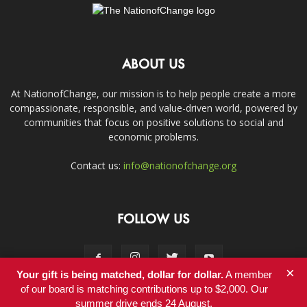
ABOUT US
At NationofChange, our mission is to help people create a more
compassionate, responsible, and value-driven world, powered by
communities that focus on positive solutions to social and
economic problems.
Contact us:
info@nationofchange.org
FOLLOW US
×
Your gift is being matched, dollar for dollar.
A member
of our board is matching contributions up to $2,000. Our
summer drive ends 24 August.