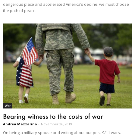
dangerous place and accelerated America’s decline, we must choose
the path of peace.
War
Bearing witness to the costs of war
Andrea Mazzarino
-
November 26, 2019
On being a military spouse and writing about our post-9/11 wars.