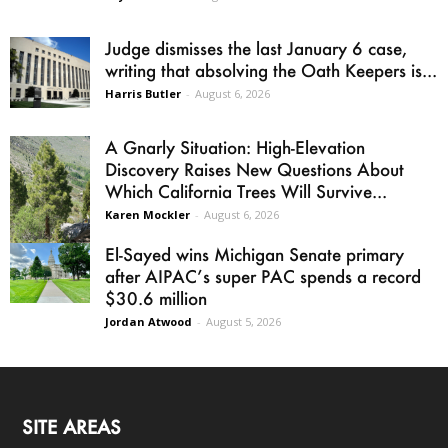
Judge dismisses the last January 6 case,
writing that absolving the Oath Keepers is...
Harris Butler
-
August 6, 2026
A Gnarly Situation: High-Elevation
Discovery Raises New Questions About
Which California Trees Will Survive...
Karen Mockler
-
August 6, 2026
El-Sayed wins Michigan Senate primary
after AIPAC’s super PAC spends a record
$30.6 million
Jordan Atwood
-
August 5, 2026
SITE AREAS