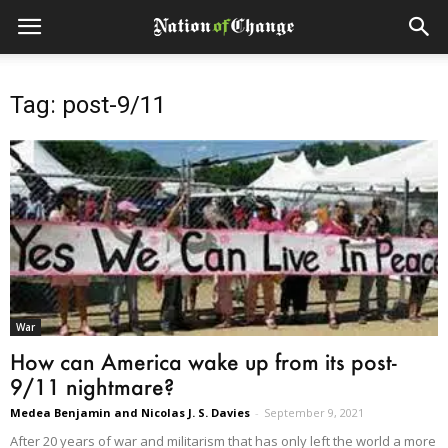
Tag: post-9/11
War
How can America wake up from its post-
9/11 nightmare?
Medea Benjamin and Nicolas J. S. Davies
-
September 9, 2021
After 20 years of war and militarism that has only left the world a more