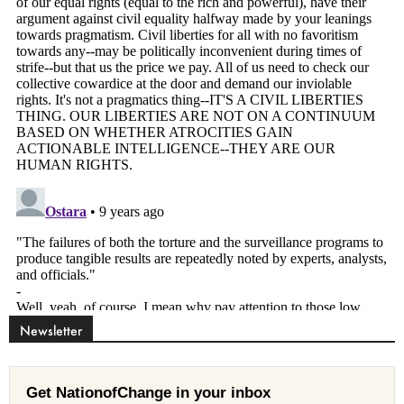
Newsletter
Get NationofChange in your inbox