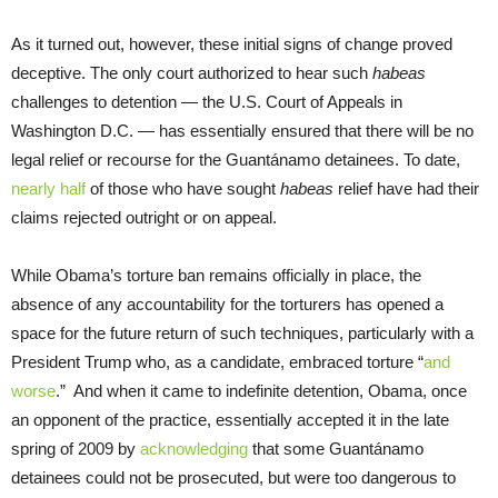
As it turned out, however, these initial signs of change proved
deceptive. The only court authorized to hear such
habeas
challenges to detention — the U.S. Court of Appeals in
Washington D.C. — has essentially ensured that there will be no
legal relief or recourse for the Guantánamo detainees. To date,
nearly half
of those who have sought
habeas
relief have had their
claims rejected outright or on appeal.
While Obama’s torture ban remains officially in place, the
absence of any accountability for the torturers has opened a
space for the future return of such techniques, particularly with a
President Trump who, as a candidate, embraced torture “
and
worse
.” And when it came to indefinite detention, Obama, once
an opponent of the practice, essentially accepted it in the late
spring of 2009 by
acknowledging
that some Guantánamo
detainees could not be prosecuted, but were too dangerous to