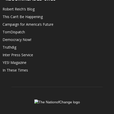
Robert Reich’s Blog
This Can’t Be Happening
Campaign for America’s Future
TomDispatch
Democracy Now!
Truthdig
Inter Press Service
YES! Magazine
In These Times