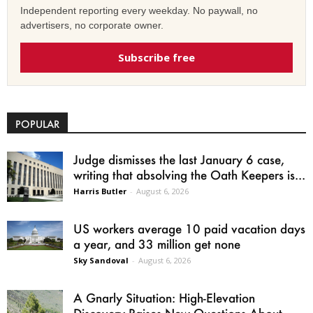
Independent reporting every weekday. No paywall, no
advertisers, no corporate owner.
Subscribe free
POPULAR
Judge dismisses the last January 6 case,
writing that absolving the Oath Keepers is...
Harris Butler
-
August 6, 2026
US workers average 10 paid vacation days
a year, and 33 million get none
Sky Sandoval
-
August 6, 2026
A Gnarly Situation: High-Elevation