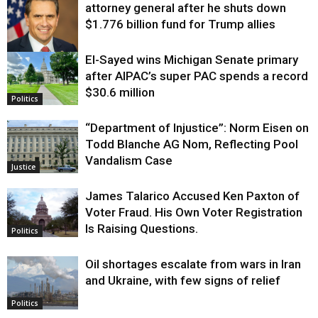
attorney general after he shuts down
$1.776 billion fund for Trump allies
El-Sayed wins Michigan Senate primary
Justice
after AIPAC’s super PAC spends a record
$30.6 million
Politics
“Department of Injustice”: Norm Eisen on
Todd Blanche AG Nom, Reflecting Pool
Vandalism Case
Justice
James Talarico Accused Ken Paxton of
Voter Fraud. His Own Voter Registration
Is Raising Questions.
Politics
Oil shortages escalate from wars in Iran
and Ukraine, with few signs of relief
Politics