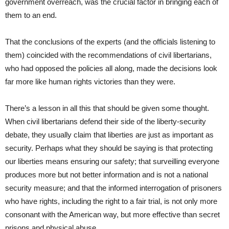
government overreach, was the crucial factor in bringing each of
them to an end.
That the conclusions of the experts (and the officials listening to
them) coincided with the recommendations of civil libertarians,
who had opposed the policies all along, made the decisions look
far more like human rights victories than they were.
There’s a lesson in all this that should be given some thought.
When civil libertarians defend their side of the liberty-security
debate, they usually claim that liberties are just as important as
security. Perhaps what they should be saying is that protecting
our liberties means ensuring our safety; that surveilling everyone
produces more but not better information and is not a national
security measure; and that the informed interrogation of prisoners
who have rights, including the right to a fair trial, is not only more
consonant with the American way, but more effective than secret
prisons and physical abuse.