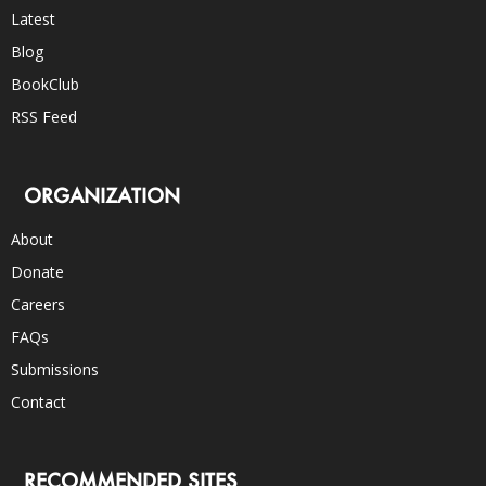
Latest
Blog
BookClub
RSS Feed
ORGANIZATION
About
Donate
Careers
FAQs
Submissions
Contact
RECOMMENDED SITES