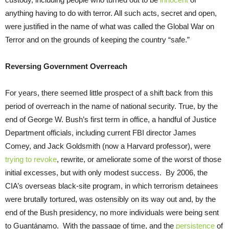
anything having to do with terror. All such acts, secret and open,
were justified in the name of what was called the Global War on
Terror and on the grounds of keeping the country “safe.”
Reversing Government Overreach
For years, there seemed little prospect of a shift back from this
period of overreach in the name of national security. True, by the
end of George W. Bush’s first term in office, a handful of Justice
Department officials, including current FBI director James
Comey, and Jack Goldsmith (now a Harvard professor), were
trying to revoke
, rewrite, or ameliorate some of the worst of those
initial excesses, but with only modest success. By 2006, the
CIA’s overseas black-site program, in which terrorism detainees
were brutally tortured, was ostensibly on its way out and, by the
end of the Bush presidency, no more individuals were being sent
to Guantánamo. With the passage of time, and the
persistence
of