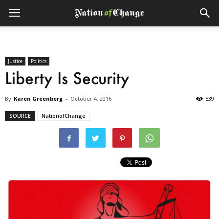
Justice
Politics
Liberty Is Security
By
Karen Greenberg
-
October 4, 2016
539
SOURCE
NationofChange