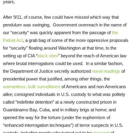
years.
After 9/11, of course, few could have missed which way that
pendulum was swinging. Government overreach in the name of
our “security” was quickly apparent from the passage of
the
Patriot Act
, a grab bag of some of the more oppressive proposals
for “security” floating around Washington at that time, to the
setting up of CIA “
black sites
” beyond the reach of American law
where brutal interrogations could be used. In a similar fashion,
the Department of Justice secretly authorized
novel readings
of
presidential power that justified, among other things, the
warrantless, bulk surveillance
of Americans and non-Americans
alike; consigned individuals in U.S. custody to what was politely
called “indefinite detention” at a newly constructed prison in
Guantánamo Bay, Cuba, and in military brigs at home; and
opened the way for the torture (under the euphemism of
“enhanced interrogation techniques”) of terror suspects in U.S.
custody, including people who turned out to be
innocent
of