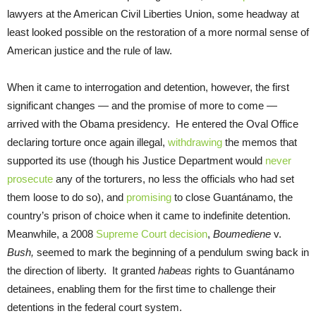
lawyers at the American Civil Liberties Union, some headway at
least looked possible on the restoration of a more normal sense of
American justice and the rule of law.
When it came to interrogation and detention, however, the first
significant changes — and the promise of more to come —
arrived with the Obama presidency. He entered the Oval Office
declaring torture once again illegal,
withdrawing
the memos that
supported its use (though his Justice Department would
never
prosecute
any of the torturers, no less the officials who had set
them loose to do so), and
promising
to close Guantánamo, the
country’s prison of choice when it came to indefinite detention.
Meanwhile, a 2008
Supreme Court decision
,
Boumediene
v.
Bush,
seemed to mark the beginning of a pendulum swing back in
the direction of liberty. It granted
habeas
rights to Guantánamo
detainees, enabling them for the first time to challenge their
detentions in the federal court system.