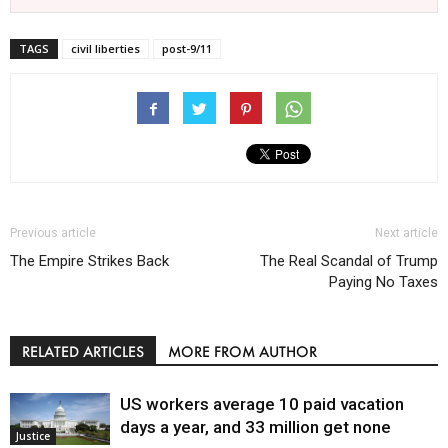
TAGS
civil liberties
post-9/11
Previous article
Next article
The Empire Strikes Back
The Real Scandal of Trump
Paying No Taxes
RELATED ARTICLES
MORE FROM AUTHOR
US workers average 10 paid vacation
days a year, and 33 million get none
Justice