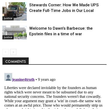
Stewards Corner: How We Made UPS
Create Full-Time Jobs in Our Local
Justice
Welcome to Dawn’s Barbecue: the
Epstein files in a time of war
Justice
COMMENTS