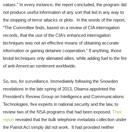
values.” In every instance, the report concluded, the program did
not produce useful information of any sort that led in any way to
the stopping of terror attacks or plots. In the words of the report,
“The Committee finds, based on a review of CIA interrogation
records, that the use of the CIA’s enhanced interrogation
techniques was not an effective means of obtaining accurate
information or gaining detainee cooperation.” If anything, those
brutal techniques only alienated allies, while adding fuel to the fire
of anti-American sentiment worldwide.
So, too, for surveillance. Immediately following the Snowden
revelations in the late spring of 2013, Obama appointed the
President’s Review Group on Intelligence and Communications
Technologies, five experts in national security and the law, to
review two of the NSA programs that had been exposed.
Their
report
revealed that the bulk telephone metadata collection under
the Patriot Act simply did not work. It had provided neither