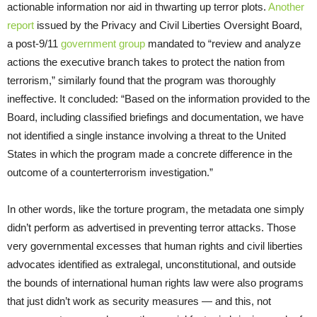
actionable information nor aid in thwarting up terror plots.
Another
report
issued by the Privacy and Civil Liberties Oversight Board,
a post-9/11
government group
mandated to “review and analyze
actions the executive branch takes to protect the nation from
terrorism,” similarly found that the program was thoroughly
ineffective. It concluded: “Based on the information provided to the
Board, including classified briefings and documentation, we have
not identified a single instance involving a threat to the United
States in which the program made a concrete difference in the
outcome of a counterterrorism investigation.”
In other words, like the torture program, the metadata one simply
didn’t perform as advertised in preventing terror attacks. Those
very governmental excesses that human rights and civil liberties
advocates identified as extralegal, unconstitutional, and outside
the bounds of international human rights law were also programs
that just didn’t work as security measures — and this, not