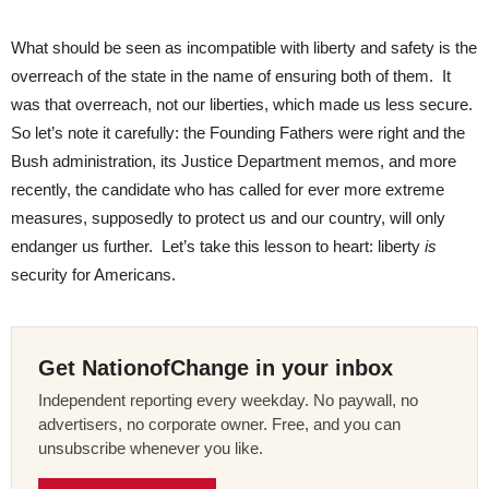
What should be seen as incompatible with liberty and safety is the
overreach of the state in the name of ensuring both of them. It
was that overreach, not our liberties, which made us less secure.
So let’s note it carefully: the Founding Fathers were right and the
Bush administration, its Justice Department memos, and more
recently, the candidate who has called for ever more extreme
measures, supposedly to protect us and our country, will only
endanger us further. Let’s take this lesson to heart: liberty
is
security for Americans.
Get NationofChange in your inbox
Independent reporting every weekday. No paywall, no
advertisers, no corporate owner. Free, and you can
unsubscribe whenever you like.