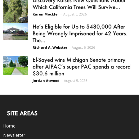
Discovery Raises New Questions About
Which California Trees Will Survive...
Karen Mockler
-
August 6, 2026
He’s Eligible for Up to $480,000 After
Being Wrongly Imprisoned for 42 Years.
The...
Richard A. Webster
-
August 6, 2026
El-Sayed wins Michigan Senate primary
after AIPAC’s super PAC spends a record
$30.6 million
Jordan Atwood
-
August 5, 2026
SITE AREAS
Home
Newsletter