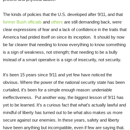
The kinds of policies that the U.S. developed after 9/11, and that
former Bush officials
and
others
are still demanding back, were
clear expressions of fear and a lack of confidence in the traits that
America had prided itself on since its inception. It should by now
be far clearer that needing to know everything to know something
is a sign of weakness, not strength; that needing to be a bully
instead of a smart operative is a sign of insecurity, not security.
It’s been 15 years since 9/11 and yet few have noticed the
obvious. Where the power of the national security state has been
curtailed, it’s been for a simple enough reason: undeniable
ineffectiveness. Put another way, the biggest lesson of 9/11 has
yet to be learned. It’s a curious fact that what’s actually lawful and
mindful of liberty has turned out to be what also makes us more
secure against our enemies. In these years, safety and liberty
have been anything but incompatible, even if few are saying that.