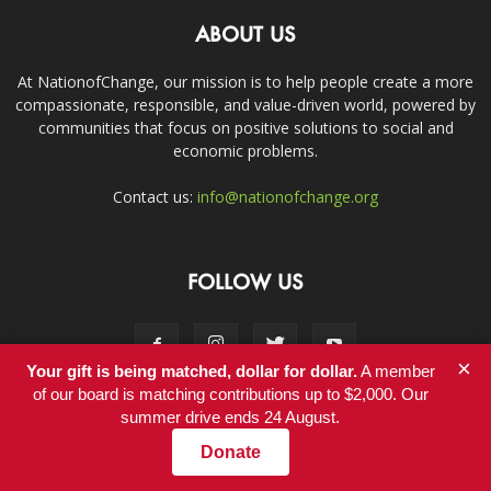
ABOUT US
At NationofChange, our mission is to help people create a more
compassionate, responsible, and value-driven world, powered by
communities that focus on positive solutions to social and
economic problems.
Contact us:
info@nationofchange.org
FOLLOW US
×
Your gift is being matched, dollar for dollar.
A member
of our board is matching contributions up to $2,000. Our
summer drive ends 24 August.
Contact
Donate
© Copyright 2011-2017 - NationofChange