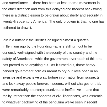
and surveillance — there has been at least some movement in
the other direction and from this delayed and modest backswing,
there is a distinct lesson to be drawn about liberty and security in
twenty-first-century America. The only problem is that no one has
bothered to draw it.
Put in a nutshell: the liberties designed almost a quarter-
millennium ago by the Founding Fathers still turn out to be
curiously well-aligned with the security of this country and the
safety of Americans, while the government overreach of this era
has proved to be anything but. As it turned out, those heavy-
handed government policies meant to pry our lives open in an
invasive and expansive way, torture information from suspects,
and lock away people forever, it seems, without charges or trial,
were remarkably counterproductive and ineffective — and that
reality, rather than the concerns of civil libertarians, was essential
to whatever backswing of the pendulum we’ve seen in recent