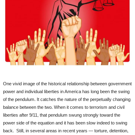
One vivid image of the historical relationship between government
power and individual liberties in America has long been the swing
of the pendulum. It catches the nature of the perpetually changing
balance between the two. When it comes to terrorism and civil
liberties after 9/11, that pendulum swung strongly toward the
power side of the equation and it has been slow indeed to swing
back. Still, in several areas in recent years — torture, detention,