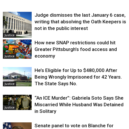
Judge dismisses the last January 6 case,
writing that absolving the Oath Keepers is
not in the public interest
Justice
How new SNAP restrictions could hit
Greater Pittsburgh’s food access and
economy
Justice
He’s Eligible for Up to $480,000 After
Being Wrongly Imprisoned for 42 Years.
The State Says No.
Justice
“An ICE Murder”: Gabriela Soto Says She
Miscarried While Husband Was Detained
Justice
in Solitary
Senate panel to vote on Blanche for