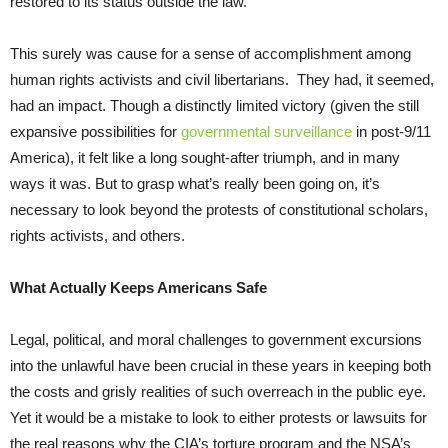
restored to its status outside the law.
This surely was cause for a sense of accomplishment among
human rights activists and civil libertarians. They had, it seemed,
had an impact. Though a distinctly limited victory (given the still
expansive possibilities for
governmental surveillance
in post-9/11
America), it felt like a long sought-after triumph, and in many
ways it was. But to grasp what’s really been going on, it’s
necessary to look beyond the protests of constitutional scholars,
rights activists, and others.
What Actually Keeps Americans Safe
Legal, political, and moral challenges to government excursions
into the unlawful have been crucial in these years in keeping both
the costs and grisly realities of such overreach in the public eye.
Yet it would be a mistake to look to either protests or lawsuits for
the real reasons why the CIA’s torture program and the NSA’s