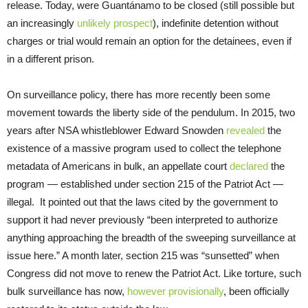
release. Today, were Guantánamo to be closed (still possible but
an increasingly
unlikely prospect
), indefinite detention without
charges or trial would remain an option for the detainees, even if
in a different prison.
On surveillance policy, there has more recently been some
movement towards the liberty side of the pendulum. In 2015, two
years after NSA whistleblower Edward Snowden
revealed
the
existence of a massive program used to collect the telephone
metadata of Americans in bulk, an appellate court
declared
the
program — established under section 215 of the Patriot Act —
illegal. It pointed out that the laws cited by the government to
support it had never previously “been interpreted to authorize
anything approaching the breadth of the sweeping surveillance at
issue here.” A month later, section 215 was “sunsetted” when
Congress did not move to renew the Patriot Act. Like torture, such
bulk surveillance has now,
however provisionally
, been officially