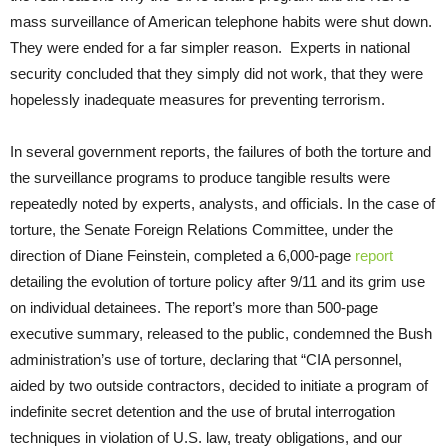
mass surveillance of American telephone habits were shut down.
They were ended for a far simpler reason. Experts in national
security concluded that they simply did not work, that they were
hopelessly inadequate measures for preventing terrorism.
In several government reports, the failures of both the torture and
the surveillance programs to produce tangible results were
repeatedly noted by experts, analysts, and officials. In the case of
torture, the Senate Foreign Relations Committee, under the
direction of Diane Feinstein, completed a 6,000-page
report
detailing the evolution of torture policy after 9/11 and its grim use
on individual detainees. The report’s more than 500-page
executive summary, released to the public, condemned the Bush
administration’s use of torture, declaring that “CIA personnel,
aided by two outside contractors, decided to initiate a program of
indefinite secret detention and the use of brutal interrogation
techniques in violation of U.S. law, treaty obligations, and our