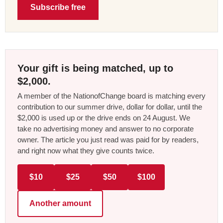
Subscribe free
Your gift is being matched, up to
$2,000.
A member of the NationofChange board is matching every
contribution to our summer drive, dollar for dollar, until the
$2,000 is used up or the drive ends on 24 August. We
take no advertising money and answer to no corporate
owner. The article you just read was paid for by readers,
and right now what they give counts twice.
$10
$25
$50
$100
Another amount